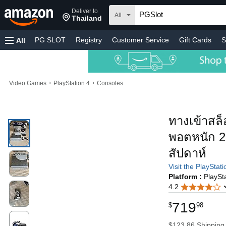
Deliver to
All
Thailand
PG SLOT
Registry
Customer Service
Gift Cards
S
All
›
›
Video Games
PlayStation 4
Consoles
ทางเข้าสล
พอตหนัก 20
สัปดาห์
Visit the PlayStat
Platform :
PlaySt
4.2
719
$
98
$123.86 Shipping