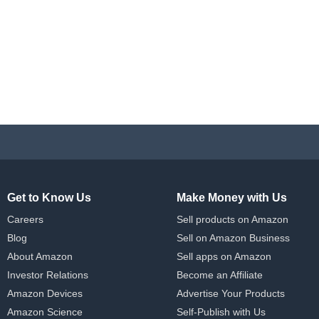
Get to Know Us
Make Money with Us
Careers
Sell products on Amazon
Blog
Sell on Amazon Business
About Amazon
Sell apps on Amazon
Investor Relations
Become an Affiliate
Amazon Devices
Advertise Your Products
Amazon Science
Self-Publish with Us