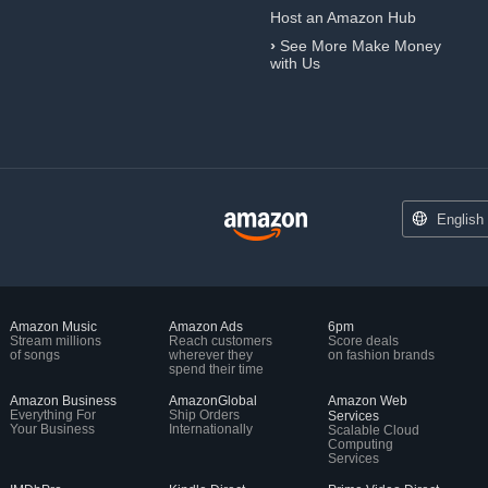
Host an Amazon Hub
›
See More Make Money
with Us
English
Amazon Music
Amazon Ads
6pm
Stream millions
Reach customers
Score deals
of songs
wherever they
on fashion brands
spend their time
Amazon Business
AmazonGlobal
Amazon Web
Everything For
Ship Orders
Services
Your Business
Internationally
Scalable Cloud
Computing
Services