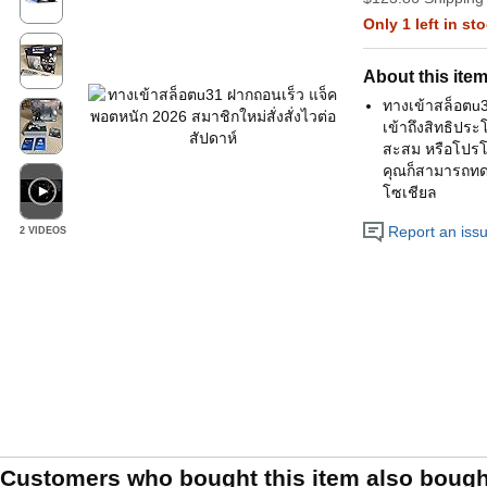
Only 1 left in st
About this ite
ทางเข้าสล็อตu
เข้าถึงสิทธิประ
สะสม หรือโปรโม
คุณก็สามารถทดล
โซเชียล
Report an issue
2 VIDEOS
Customers who bought this item also bough