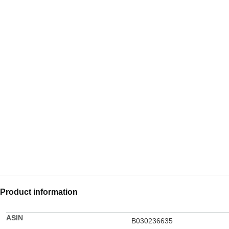
Product information
ASIN
B030236635