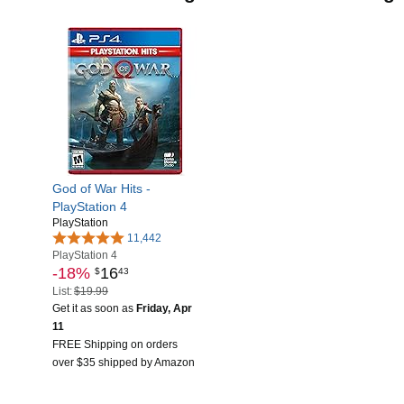
God of War Hits -
PlayStation 4
PlayStation
11,442
PlayStation 4
-18%
16
$
43
List:
$19.99
Get it as soon as
Friday, Apr
11
FREE Shipping on orders
over $35 shipped by Amazon