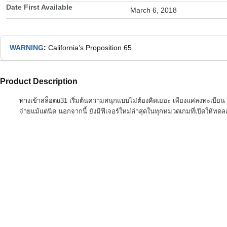
Date First Available
March 6, 2018
WARNING
:
California’s Proposition 65
Product Description
ทางเข้าสล็อตu31 เริ่มต้นความสนุกแบบไม่ต้องคิดเยอะ เพียงแค่ลงทะเบียน
จ่ายแม้แต่นิด นอกจากนี้ ยังมีฟีเจอร์ใหม่ล่าสุดในทุกหมวดเกมที่เปิดให้ทด