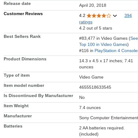
Release date
April 20, 2018
Customer Reviews
4.2
394
ratings
4.2 out of 5 stars
Best Sellers Rank
#83,477 in Video Games (
See
Top 100 in Video Games
)
#116 in
PlayStation 4 Console
Product Dimensions
14.3 x 4.5 x 17 inches; 7.41
ounces
Type of item
Video Game
Item model number
4655518633545
Is Discontinued By Manufacturer
No
Item Weight
7.4 ounces
Manufacturer
Sony Computer Entertainmen
Batteries
2 AA batteries required.
(included)