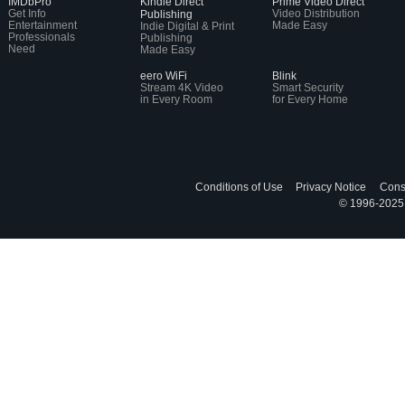
IMDbPro
Kindle Direct
Prime Video Direct
Get Info
Video Distribution
Publishing
Entertainment
Made Easy
Indie Digital & Print
Professionals
Publishing
Need
Made Easy
eero WiFi
Blink
Stream 4K Video
Smart Security
in Every Room
for Every Home
Conditions of Use
Privacy Notice
Cons
© 1996-2025, 