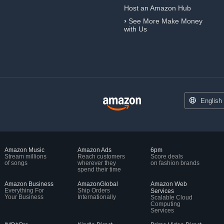
Host an Amazon Hub
›
See More Make Money
with Us
English
Amazon Music
Amazon Ads
6pm
Stream millions
Reach customers
Score deals
of songs
wherever they
on fashion brands
spend their time
Amazon Business
AmazonGlobal
Amazon Web
Everything For
Ship Orders
Services
Your Business
Internationally
Scalable Cloud
Computing
Services