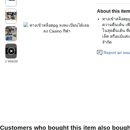
About this ite
ทางเข้าสล็อตpg
ความตื่นเต้น เ
โนสุดตื่นเต้น ที
เล็ต หรือแม้แต่
จำกัด
Report an issue
2 VIDEOS
Customers who bought this item also bough