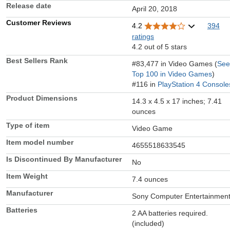
Release date
April 20, 2018
Customer Reviews
4.2
394
ratings
4.2 out of 5 stars
Best Sellers Rank
#83,477 in Video Games (
See
Top 100 in Video Games
)
#116 in
PlayStation 4 Console
Product Dimensions
14.3 x 4.5 x 17 inches; 7.41
ounces
Type of item
Video Game
Item model number
4655518633545
Is Discontinued By Manufacturer
No
Item Weight
7.4 ounces
Manufacturer
Sony Computer Entertainmen
Batteries
2 AA batteries required.
(included)