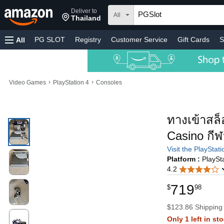
Deliver to
All
Thailand
PG SLOT
Registry
Customer Service
Gift Cards
S
All
›
›
Video Games
PlayStation 4
Consoles
ทางเข้าสล
Casino กีฬ
Visit the PlayStat
Platform :
PlaySt
4.2
719
$
98
$123.86 Shipping
Only 1 left in st