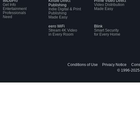
IMDbPro
Kindle Direct
Prime Video Direct
Get Info
Video Distribution
Publishing
Entertainment
Made Easy
Indie Digital & Print
Professionals
Publishing
Need
Made Easy
eero WiFi
Blink
Stream 4K Video
Smart Security
in Every Room
for Every Home
Conditions of Use
Privacy Notice
Cons
© 1996-2025, 