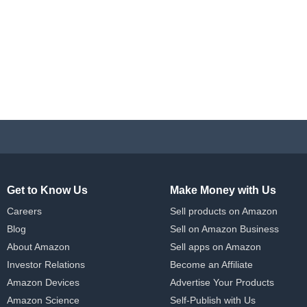
Get to Know Us
Make Money with Us
Careers
Sell products on Amazon
Blog
Sell on Amazon Business
About Amazon
Sell apps on Amazon
Investor Relations
Become an Affiliate
Amazon Devices
Advertise Your Products
Amazon Science
Self-Publish with Us