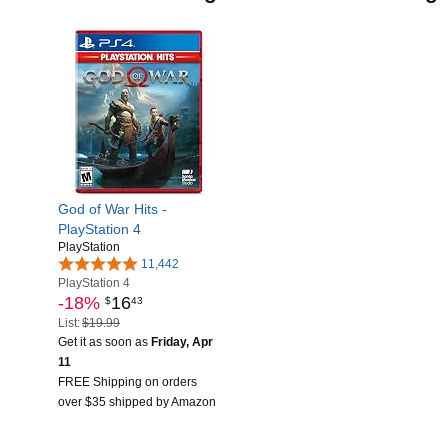
God of War Hits -
PlayStation 4
PlayStation
11,442
PlayStation 4
-18%
16
$
43
List:
$19.99
Get it as soon as
Friday, Apr
11
FREE Shipping on orders
over $35 shipped by Amazon