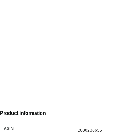
Product information
ASIN
B030236635