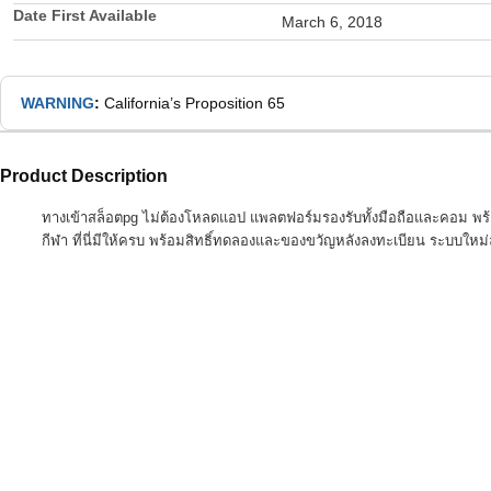
Date First Available
March 6, 2018
WARNING
:
California’s Proposition 65
Product Description
ทางเข้าสล็อตpg ไม่ต้องโหลดแอป แพลตฟอร์มรองรับทั้งมือถือและคอม พร้
กีฬา ที่นี่มีให้ครบ พร้อมสิทธิ์ทดลองและของขวัญหลังลงทะเบียน ระบบใหม่ล่า