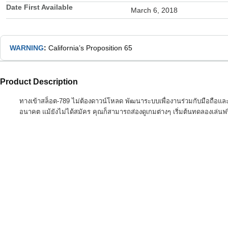
Date First Available
March 6, 2018
WARNING
:
California’s Proposition 65
Product Description
ทางเข้าสล็อต-789 ไม่ต้องดาวน์โหลด พัฒนาระบบเพื่องานร่วมกับมือถือแล
อนาคต แม้ยังไม่ได้สมัคร คุณก็สามารถส่องดูเกมต่างๆ เริ่มต้นทดลองเล่นฟรีท