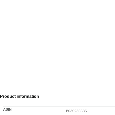
Product information
ASIN
B030236635