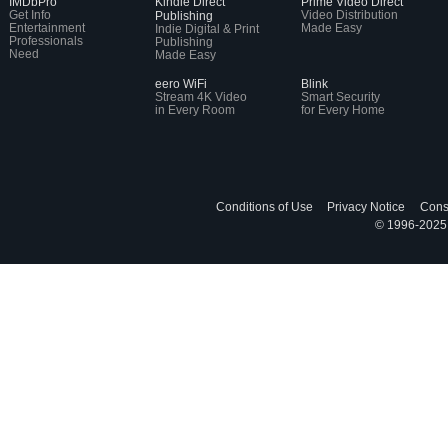
IMDbPro
Kindle Direct
Prime Video Direct
Get Info
Video Distribution
Publishing
Entertainment
Made Easy
Indie Digital & Print
Professionals
Publishing
Need
Made Easy
eero WiFi
Blink
Stream 4K Video
Smart Security
in Every Room
for Every Home
Conditions of Use
Privacy Notice
Cons
© 1996-2025, 