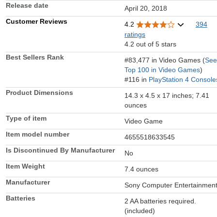
Release date
April 20, 2018
Customer Reviews
4.2
394
ratings
4.2 out of 5 stars
Best Sellers Rank
#83,477 in Video Games (
See
Top 100 in Video Games
)
#116 in
PlayStation 4 Console
Product Dimensions
14.3 x 4.5 x 17 inches; 7.41
ounces
Type of item
Video Game
Item model number
4655518633545
Is Discontinued By Manufacturer
No
Item Weight
7.4 ounces
Manufacturer
Sony Computer Entertainmen
Batteries
2 AA batteries required.
(included)