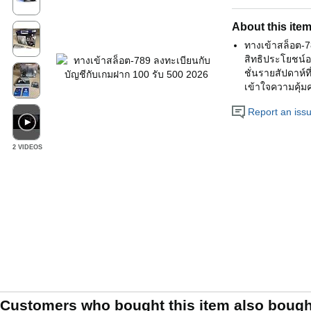
About this ite
ทางเข้าสล็อต-7
สิทธิประโยชน์อ
ชั่นรายสัปดาห์ท
เข้าใจความคุ้ม
Report an issue
2 VIDEOS
Customers who bought this item also bough