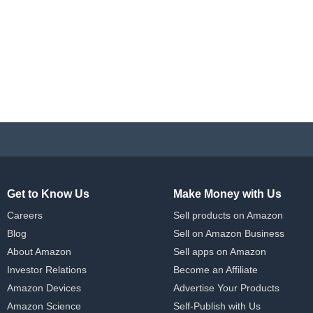
Get to Know Us
Make Money with Us
Careers
Sell products on Amazon
Blog
Sell on Amazon Business
About Amazon
Sell apps on Amazon
Investor Relations
Become an Affiliate
Amazon Devices
Advertise Your Products
Amazon Science
Self-Publish with Us