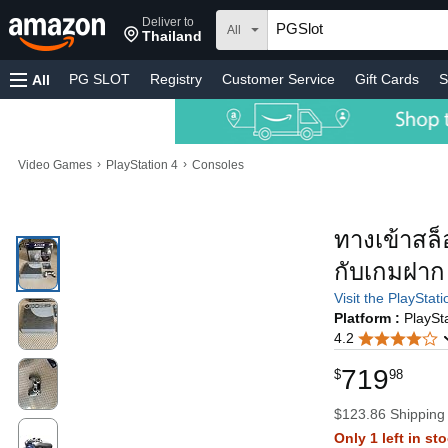
Deliver to
All
Thailand
PG SLOT
Registry
Customer Service
Gift Cards
S
All
›
›
Video Games
PlayStation 4
Consoles
ทางเข้าสล็
กับเกมฝาก
Visit the PlayStat
Platform :
PlaySt
4.2
719
$
98
$123.86 Shipping
Only 1 left in st