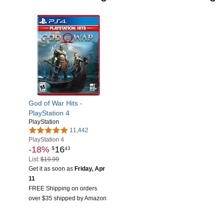
God of War Hits -
PlayStation 4
PlayStation
11,442
PlayStation 4
-18%
16
$
43
List:
$19.99
Get it as soon as
Friday, Apr
11
FREE Shipping on orders
over $35 shipped by Amazon