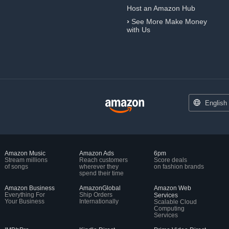
Host an Amazon Hub
›
See More Make Money
with Us
English
Amazon Music
Amazon Ads
6pm
Stream millions
Reach customers
Score deals
of songs
wherever they
on fashion brands
spend their time
Amazon Business
AmazonGlobal
Amazon Web
Everything For
Ship Orders
Services
Your Business
Internationally
Scalable Cloud
Computing
Services