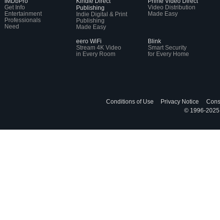
IMDbPro
Kindle Direct
Prime Video Direct
Get Info
Video Distribution
Publishing
Entertainment
Made Easy
Indie Digital & Print
Professionals
Publishing
Need
Made Easy
eero WiFi
Blink
Stream 4K Video
Smart Security
in Every Room
for Every Home
Conditions of Use
Privacy Notice
Cons
© 1996-2025, 