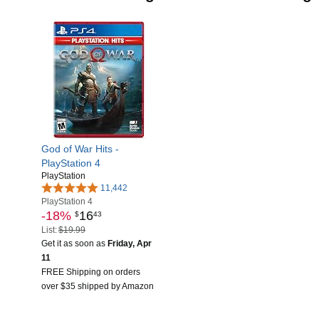
God of War Hits -
PlayStation 4
PlayStation
11,442
PlayStation 4
-18%
16
$
43
List:
$19.99
Get it as soon as
Friday, Apr
11
FREE Shipping on orders
over $35 shipped by Amazon