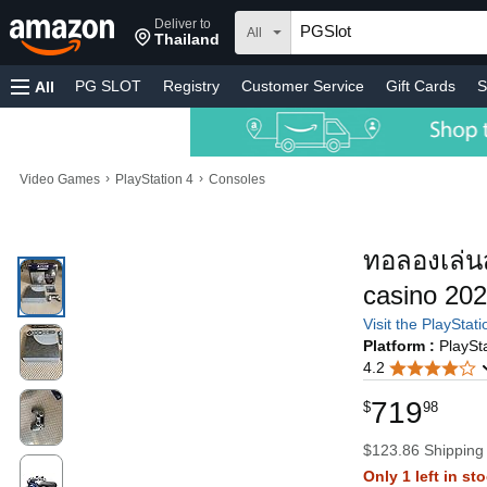
Deliver to
All
Thailand
PG SLOT
Registry
Customer Service
Gift Cards
S
All
›
›
Video Games
PlayStation 4
Consoles
ทอลองเล่น
casino 202
Visit the PlayStat
Platform :
PlaySt
4.2
719
$
98
$123.86 Shipping
Only 1 left in st