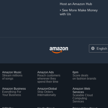
Host an Amazon Hub
›
See More Make Money
with Us
English
Amazon Music
Amazon Ads
6pm
Stream millions
Reach customers
Score deals
of songs
wherever they
on fashion brands
spend their time
Amazon Business
AmazonGlobal
Amazon Web
Everything For
Ship Orders
Services
Your Business
Internationally
Scalable Cloud
Computing
Services