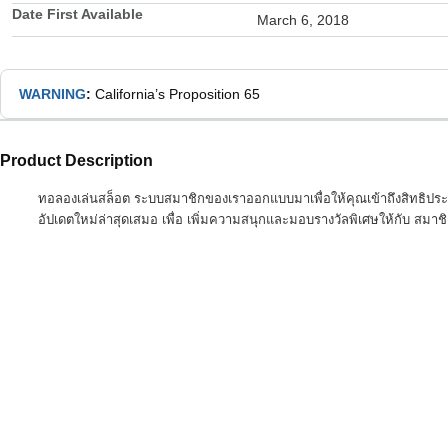
Date First Available
March 6, 2018
WARNING
:
California’s Proposition 65
Product Description
ทอลองเล่นสล็อต ระบบสมาชิกของเราออกแบบมาเพื่อให้คุณเข้าถึงสิทธิประโ
อัปเดตใหม่ล่าสุดเสมอ เพื่อ เพิ่มความสนุกและมอบรางวัลพิเศษให้กับ สมาช