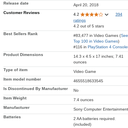
Release date
April 20, 2018
Customer Reviews
4.2
394
ratings
4.2 out of 5 stars
Best Sellers Rank
#83,477 in Video Games (
See
Top 100 in Video Games
)
#116 in
PlayStation 4 Console
Product Dimensions
14.3 x 4.5 x 17 inches; 7.41
ounces
Type of item
Video Game
Item model number
4655518633545
Is Discontinued By Manufacturer
No
Item Weight
7.4 ounces
Manufacturer
Sony Computer Entertainmen
Batteries
2 AA batteries required.
(included)