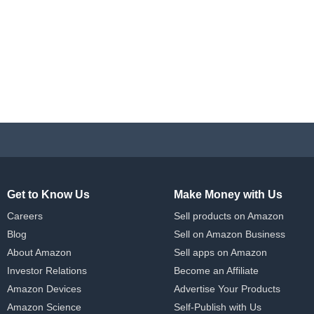
Get to Know Us
Make Money with Us
Careers
Sell products on Amazon
Blog
Sell on Amazon Business
About Amazon
Sell apps on Amazon
Investor Relations
Become an Affiliate
Amazon Devices
Advertise Your Products
Amazon Science
Self-Publish with Us