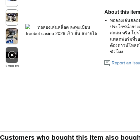
About this ite
ทอลองเล่นสล็อต
ประโยชน์อย่างเ
สะสม หรือ โปรโม
แพลตฟอร์มที่รอง
ต้องดาวน์โหลดใ
ชั่วโมง
Report an issue
2 VIDEOS
Customers who bought this item also bough