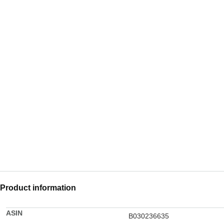
Product information
ASIN
B030236635