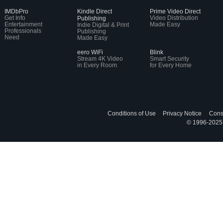
IMDbPro
Kindle Direct
Prime Video Direct
Get Info
Video Distribution
Publishing
Entertainment
Made Easy
Indie Digital & Print
Professionals
Publishing
Need
Made Easy
eero WiFi
Blink
Stream 4K Video
Smart Security
in Every Room
for Every Home
Conditions of Use
Privacy Notice
Cons
© 1996-2025, 