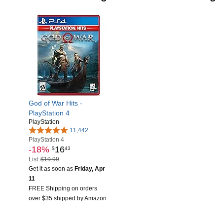
God of War Hits -
PlayStation 4
PlayStation
11,442
PlayStation 4
-18%
16
$
43
List:
$19.99
Get it as soon as
Friday, Apr
11
FREE Shipping on orders
over $35 shipped by Amazon