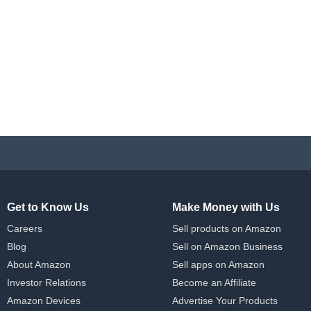
Get to Know Us
Make Money with Us
Careers
Sell products on Amazon
Blog
Sell on Amazon Business
About Amazon
Sell apps on Amazon
Investor Relations
Become an Affiliate
Amazon Devices
Advertise Your Products