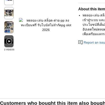
About this ite
ทดลอง-เล่น-สล็
เข้าสู่ระบบ และ
ประโยชน์ที่เต็ม
อัปเดตใหม่ตลอ
เพื่อเตรียมแลก
Report an issue
2 VIDEOS
Customers who bought this item also bough