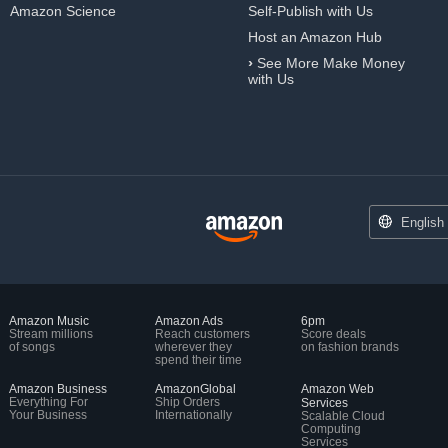
Amazon Science
Self-Publish with Us
Host an Amazon Hub
›
See More Make Money
with Us
English
Amazon Music
Amazon Ads
6pm
Stream millions
Reach customers
Score deals
of songs
wherever they
on fashion brands
spend their time
Amazon Business
AmazonGlobal
Amazon Web
Everything For
Ship Orders
Services
Your Business
Internationally
Scalable Cloud
Computing
Services