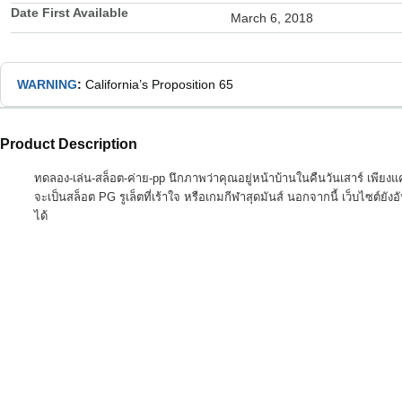
Date First Available
March 6, 2018
WARNING
:
California’s Proposition 65
Product Description
ทดลอง-เล่น-สล็อต-ค่าย-pp นึกภาพว่าคุณอยู่หน้าบ้านในคืนวันเสาร์ เพียงแค
จะเป็นสล็อต PG รูเล็ตที่เร้าใจ หรือเกมกีฬาสุดมันส์ นอกจากนี้ เว็บไซต์ย
ได้