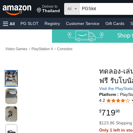
Deliver to
All
Thailand
PG SLOT
Registry
Customer Service
Gift Cards
S
All
›
›
Video Games
PlayStation 4
Consoles
ทดลอง-เล่
ฟรี รับโบน
Visit the PlayStat
Platform :
PlaySt
4.2
719
$
98
$123.86 Shipping
Only 1 left in st