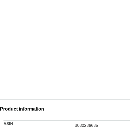
Product information
ASIN
B030236635