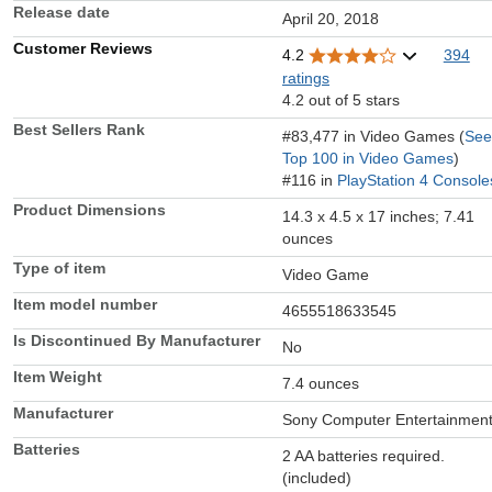
Release date
April 20, 2018
Customer Reviews
4.2
394
ratings
4.2 out of 5 stars
Best Sellers Rank
#83,477 in Video Games (
See
Top 100 in Video Games
)
#116 in
PlayStation 4 Console
Product Dimensions
14.3 x 4.5 x 17 inches; 7.41
ounces
Type of item
Video Game
Item model number
4655518633545
Is Discontinued By Manufacturer
No
Item Weight
7.4 ounces
Manufacturer
Sony Computer Entertainmen
Batteries
2 AA batteries required.
(included)