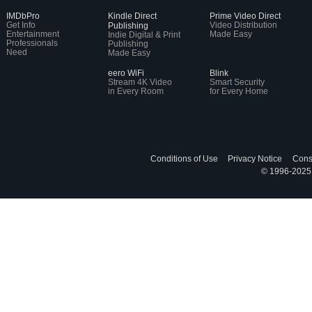
IMDbPro
Kindle Direct
Prime Video Direct
Get Info
Video Distribution
Publishing
Entertainment
Made Easy
Indie Digital & Print
Professionals
Publishing
Need
Made Easy
eero WiFi
Blink
Stream 4K Video
Smart Security
in Every Room
for Every Home
Conditions of Use
Privacy Notice
Cons
© 1996-2025, 