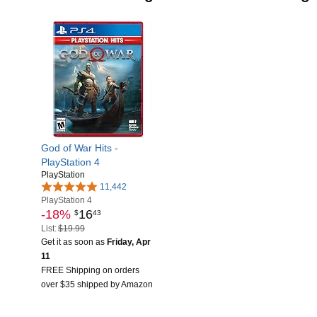
God of War Hits -
PlayStation 4
PlayStation
11,442
PlayStation 4
-18%
16
$
43
List:
$19.99
Get it as soon as
Friday, Apr
11
FREE Shipping on orders
over $35 shipped by Amazon