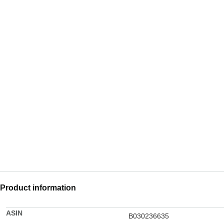
Product information
ASIN
B030236635