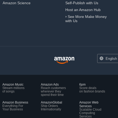
Amazon Science
Self-Publish with Us
Host an Amazon Hub
›
See More Make Money
with Us
English
Amazon Music
Amazon Ads
6pm
Stream millions
Reach customers
Score deals
of songs
wherever they
on fashion brands
spend their time
Amazon Business
AmazonGlobal
Amazon Web
Everything For
Ship Orders
Services
Your Business
Internationally
Scalable Cloud
Computing
Services