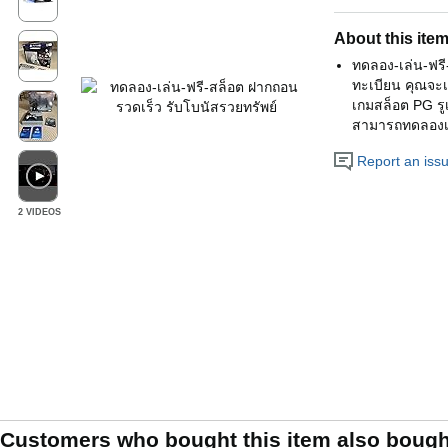
About this ite
ทดลอง-เล่น-ฟรี
ทะเบียน คุณจะเป
เกมสล็อต PG รู
สามารถทดลองเล่
Report an issue
2 VIDEOS
Customers who bought this item also bough