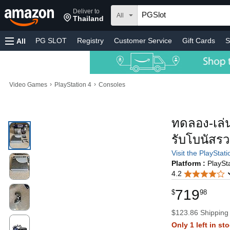
Deliver to
All
Thailand
PG SLOT
Registry
Customer Service
Gift Cards
S
All
›
›
Video Games
PlayStation 4
Consoles
ทดลอง-เล่
รับโบนัสรว
Visit the PlayStat
Platform :
PlaySt
4.2
719
$
98
$123.86 Shipping
Only 1 left in st