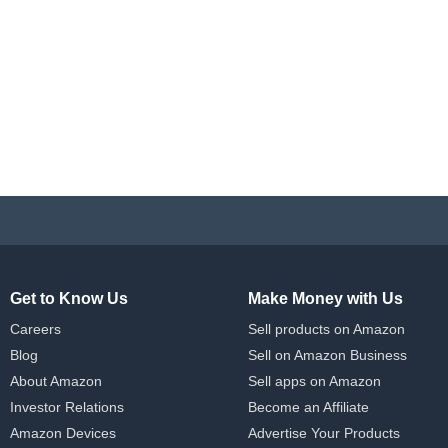
Get to Know Us
Make Money with Us
Careers
Sell products on Amazon
Blog
Sell on Amazon Business
About Amazon
Sell apps on Amazon
Investor Relations
Become an Affiliate
Amazon Devices
Advertise Your Products