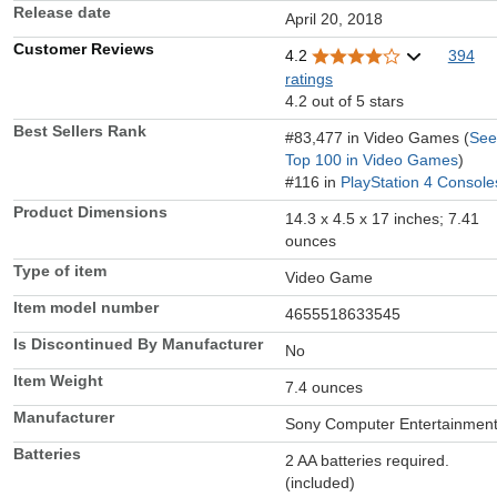
Release date
April 20, 2018
Customer Reviews
4.2
394
ratings
4.2 out of 5 stars
Best Sellers Rank
#83,477 in Video Games (
See
Top 100 in Video Games
)
#116 in
PlayStation 4 Console
Product Dimensions
14.3 x 4.5 x 17 inches; 7.41
ounces
Type of item
Video Game
Item model number
4655518633545
Is Discontinued By Manufacturer
No
Item Weight
7.4 ounces
Manufacturer
Sony Computer Entertainmen
Batteries
2 AA batteries required.
(included)