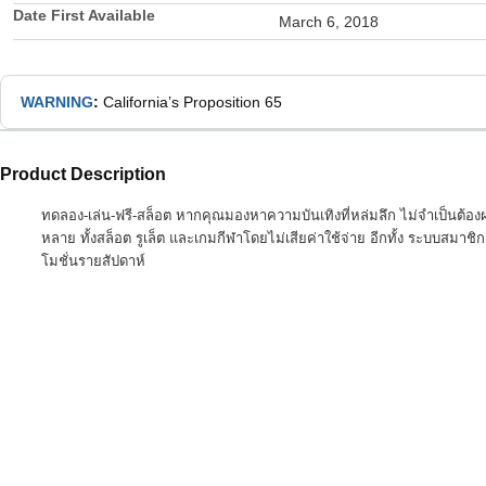
Date First Available
March 6, 2018
WARNING
:
California’s Proposition 65
Product Description
ทดลอง-เล่น-ฟรี-สล็อต หากคุณมองหาความบันเทิงที่หล่มลึก ไม่จำเป็นต้อง
หลาย ทั้งสล็อต รูเล็ต และเกมกีฬาโดยไม่เสียค่าใช้จ่าย อีกทั้ง ระบบสมาช
โมชั่นรายสัปดาห์