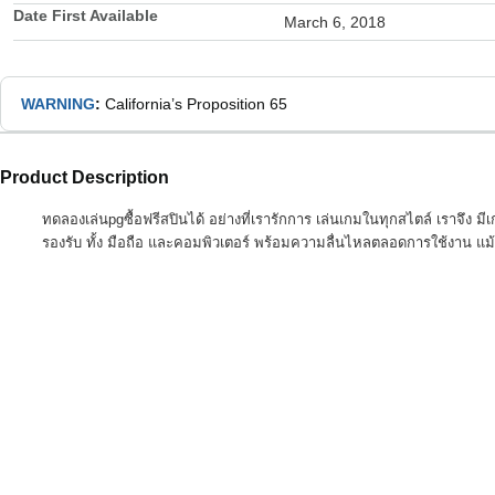
Date First Available
March 6, 2018
WARNING
:
California’s Proposition 65
Product Description
ทดลองเล่นpgซื้อฟรีสปินได้ อย่างที่เรารักการ เล่นเกมในทุกสไตล์ เราจึ
รองรับ ทั้ง มือถือ และคอมพิวเตอร์ พร้อมความลื่นไหลตลอดการใช้งาน แม้ย