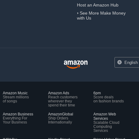
Host an Amazon Hub
›
See More Make Money
with Us
English
Amazon Music
Amazon Ads
6pm
Stream millions
Reach customers
Score deals
of songs
wherever they
on fashion brands
spend their time
Amazon Business
AmazonGlobal
Amazon Web
Everything For
Ship Orders
Services
Your Business
Internationally
Scalable Cloud
Computing
Services