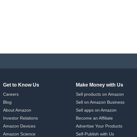
Get to Know Us
Make Money with Us
Careers
Sell products on Amazon
Blog
Sell on Amazon Business
About Amazon
Sell apps on Amazon
Investor Relations
Become an Affiliate
Amazon Devices
Advertise Your Products
Amazon Science
Self-Publish with Us