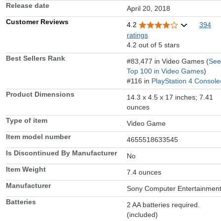
Release date
April 20, 2018
Customer Reviews
4.2
394
ratings
4.2 out of 5 stars
Best Sellers Rank
#83,477 in Video Games (
See
Top 100 in Video Games
)
#116 in
PlayStation 4 Console
Product Dimensions
14.3 x 4.5 x 17 inches; 7.41
ounces
Type of item
Video Game
Item model number
4655518633545
Is Discontinued By Manufacturer
No
Item Weight
7.4 ounces
Manufacturer
Sony Computer Entertainmen
Batteries
2 AA batteries required.
(included)