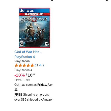
God of War Hits -
PlayStation 4
PlayStation
11,442
PlayStation 4
-18%
16
$
43
List:
$19.99
Get it as soon as
Friday, Apr
11
FREE Shipping on orders
over $35 shipped by Amazon