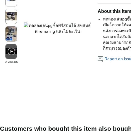
About this ite
ทดลองเล่นpgซื้
เปิดโอกาสให้ผจ
หลังการลงทะเบี
นอกจากได้สัมผั
คุณยังสามารถสะ
ก็สามารถมองตัว
Report an issue
2 VIDEOS
Customers who bought this item also bough