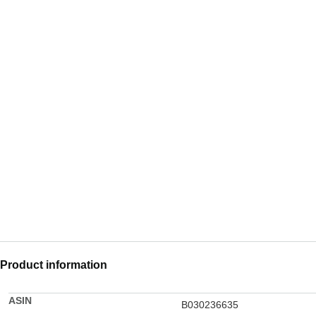
Product information
ASIN
B030236635