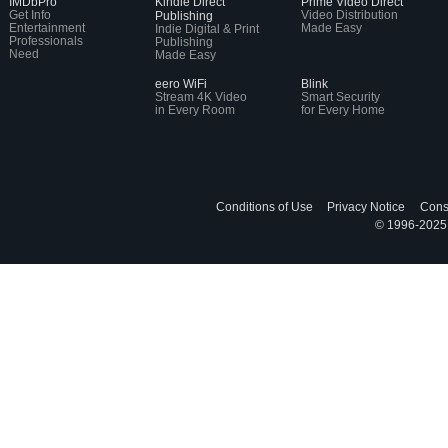
IMDbPro
Kindle Direct
Prime Video Direct
Get Info
Video Distribution
Publishing
Entertainment
Made Easy
Indie Digital & Print
Professionals
Publishing
Need
Made Easy
eero WiFi
Blink
Stream 4K Video
Smart Security
in Every Room
for Every Home
Conditions of Use
Privacy Notice
Cons
© 1996-2025, 