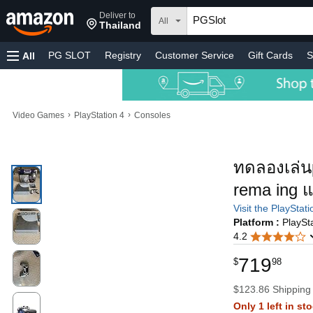
Deliver to
All
Thailand
PG SLOT
Registry
Customer Service
Gift Cards
S
All
›
›
Video Games
PlayStation 4
Consoles
ทดลองเล่นpg
rema ing แ
Visit the PlayStat
Platform :
PlaySt
4.2
719
$
98
$123.86 Shipping
Only 1 left in st