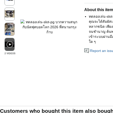
About this ite
ทดลองเล่น-slot-
คุณจะได้สัมผัส
หลากชนิด เพียง
จนชำนาญ ค้นพบฟ
เข้าระบบผ่านมือถ
ใด ๆ
Report an issue
2 VIDEOS
Customers who bought this item also bough