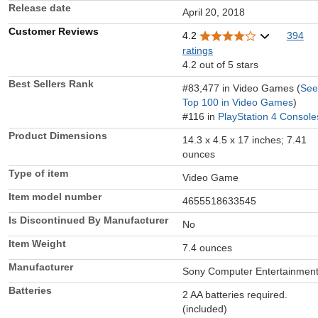
Release date
April 20, 2018
Customer Reviews
4.2
394
ratings
4.2 out of 5 stars
Best Sellers Rank
#83,477 in Video Games (
See
Top 100 in Video Games
)
#116 in
PlayStation 4 Console
Product Dimensions
14.3 x 4.5 x 17 inches; 7.41
ounces
Type of item
Video Game
Item model number
4655518633545
Is Discontinued By Manufacturer
No
Item Weight
7.4 ounces
Manufacturer
Sony Computer Entertainmen
Batteries
2 AA batteries required.
(included)