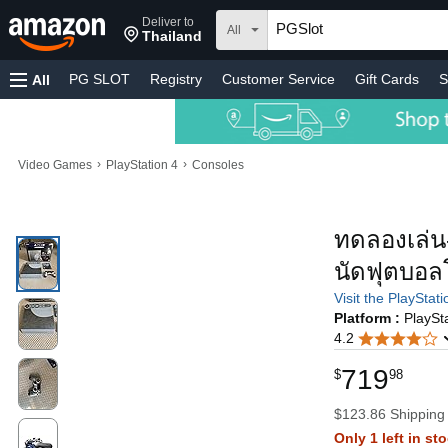
Deliver to
All
Thailand
PG SLOT
Registry
Customer Service
Gift Cards
S
All
›
›
Video Games
PlayStation 4
Consoles
ทดลองเล่น
นัดฟุตบอล
Visit the PlayStat
Platform :
PlaySt
4.2
719
$
98
$123.86 Shipping
Only 1 left in st