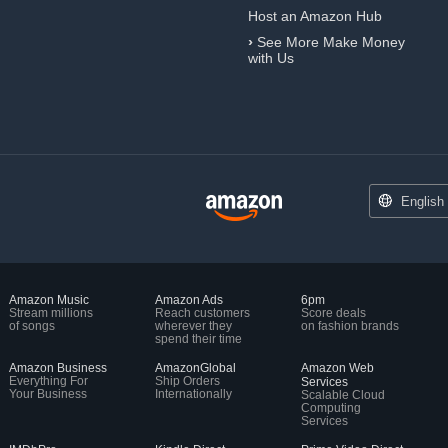
Host an Amazon Hub
›
See More Make Money
with Us
English
Amazon Music
Amazon Ads
6pm
Stream millions
Reach customers
Score deals
of songs
wherever they
on fashion brands
spend their time
Amazon Business
AmazonGlobal
Amazon Web
Everything For
Ship Orders
Services
Your Business
Internationally
Scalable Cloud
Computing
Services