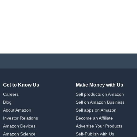
Get to Know Us
Make Money with Us
Careers
Sell products on Amazon
Blog
Sell on Amazon Business
About Amazon
Sell apps on Amazon
Investor Relations
Become an Affiliate
Amazon Devices
Advertise Your Products
Amazon Science
Self-Publish with Us