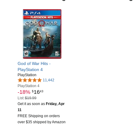
God of War Hits -
PlayStation 4
PlayStation
11,442
PlayStation 4
-18%
16
$
43
List:
$19.99
Get it as soon as
Friday, Apr
11
FREE Shipping on orders
over $35 shipped by Amazon