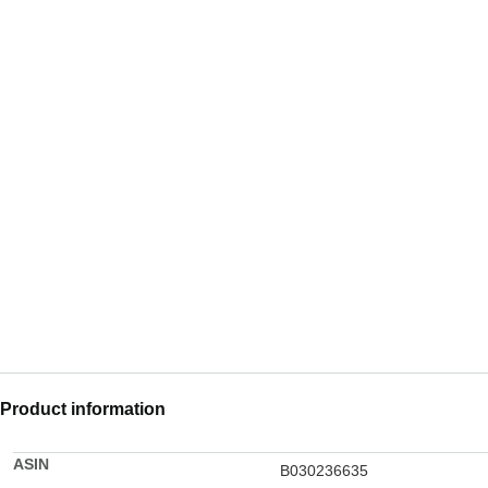
Product information
ASIN
B030236635