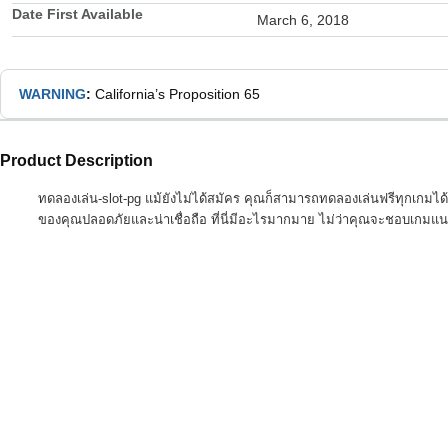
Date First Available
March 6, 2018
WARNING
:
California’s Proposition 65
Product Description
ทดลองเล่น-slot-pg แม้ยังไม่ได้สมัคร คุณก็สามารถทดลองเล่นฟรีทุกเกมได้ทั
ของคุณปลอดภัยและน่าเชื่อถือ ที่นี่มีอะไรมากมาย ไม่ว่าคุณจะชอบเกมแน