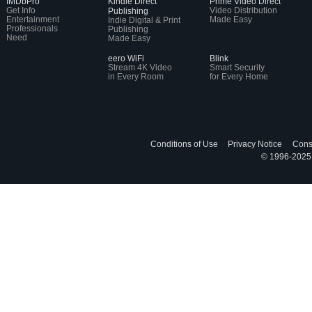
IMDbPro
Kindle Direct
Prime Video Direct
Get Info
Video Distribution
Publishing
Entertainment
Made Easy
Indie Digital & Print
Professionals
Publishing
Need
Made Easy
eero WiFi
Blink
Stream 4K Video
Smart Security
in Every Room
for Every Home
Conditions of Use
Privacy Notice
Cons
© 1996-2025, 