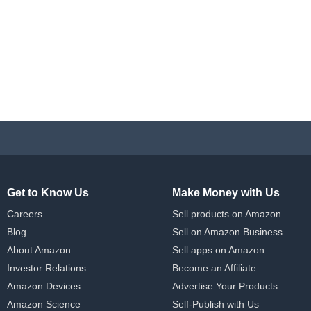
Get to Know Us
Make Money with Us
Careers
Sell products on Amazon
Blog
Sell on Amazon Business
About Amazon
Sell apps on Amazon
Investor Relations
Become an Affiliate
Amazon Devices
Advertise Your Products
Amazon Science
Self-Publish with Us