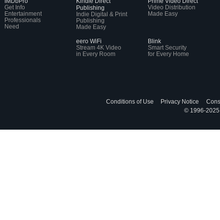
IMDbPro
Kindle Direct
Prime Video Direct
Get Info
Video Distribution
Publishing
Entertainment
Made Easy
Indie Digital & Print
Professionals
Publishing
Need
Made Easy
eero WiFi
Blink
Stream 4K Video
Smart Security
in Every Room
for Every Home
Conditions of Use
Privacy Notice
Cons
© 1996-2025, 