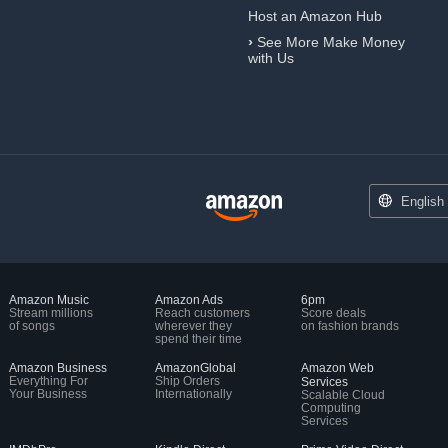
Host an Amazon Hub
›
See More Make Money
with Us
English
Amazon Music
Amazon Ads
6pm
Stream millions
Reach customers
Score deals
of songs
wherever they
on fashion brands
spend their time
Amazon Business
AmazonGlobal
Amazon Web
Everything For
Ship Orders
Services
Your Business
Internationally
Scalable Cloud
Computing
Services