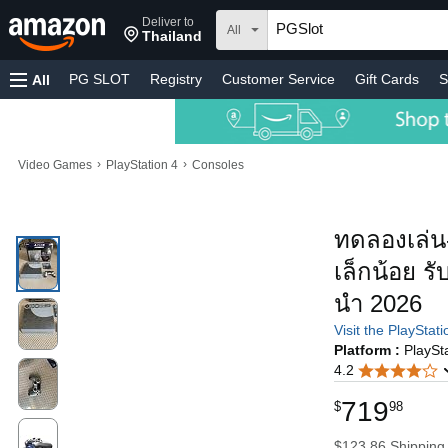
Deliver to
All
Thailand
PG SLOT
Registry
Customer Service
Gift Cards
S
All
›
›
Video Games
PlayStation 4
Consoles
ทดลองเล่น-
เล็กน้อย รั
นำ 2026
Visit the PlayStat
Platform :
PlaySt
4.2
719
$
98
$123.86 Shipping