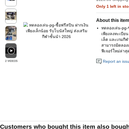
Only 1 left in st
About this ite
ทดลองเล่น-pg-ซ
เพียงลงทะเบียน
เล็ต และเกมกีฬา
สามารถมิดลองเล
ฟีเจอร์ใหม่ล่าส
Report an issue
2 VIDEOS
Customers who bought this item also bough