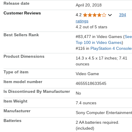
Release date
April 20, 2018
Customer Reviews
4.2
394
ratings
4.2 out of 5 stars
Best Sellers Rank
#83,477 in Video Games (
See
Top 100 in Video Games
)
#116 in
PlayStation 4 Console
Product Dimensions
14.3 x 4.5 x 17 inches; 7.41
ounces
Type of item
Video Game
Item model number
4655518633545
Is Discontinued By Manufacturer
No
Item Weight
7.4 ounces
Manufacturer
Sony Computer Entertainmen
Batteries
2 AA batteries required.
(included)