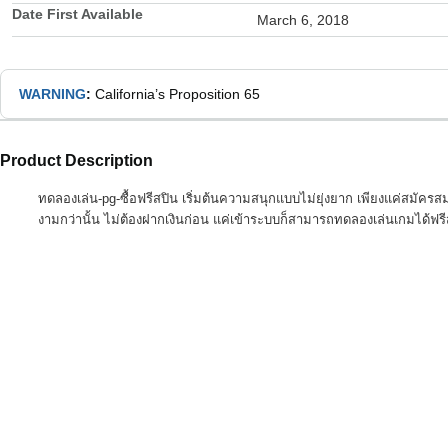
Date First Available
March 6, 2018
WARNING
:
California’s Proposition 65
Product Description
ทดลองเล่น-pg-ซื้อฟรีสปิน เริ่มต้นความสนุกแบบไม่ยุ่งยาก เพียงแค่สมัครสมา
งามกว่านั้น ไม่ต้องฝากเงินก่อน แค่เข้าระบบก็สามารถทดลองเล่นเกมได้ฟร