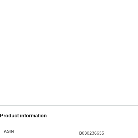
Product information
ASIN
B030236635