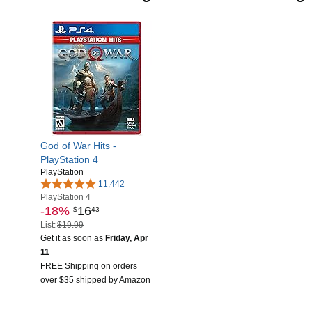
God of War Hits -
PlayStation 4
PlayStation
11,442
PlayStation 4
-18%
16
$
43
List:
$19.99
Get it as soon as
Friday, Apr
11
FREE Shipping on orders
over $35 shipped by Amazon