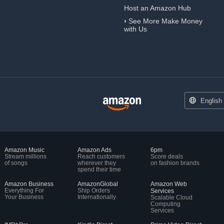
Host an Amazon Hub
›
See More Make Money
with Us
English
Amazon Music
Amazon Ads
6pm
Stream millions
Reach customers
Score deals
of songs
wherever they
on fashion brands
spend their time
Amazon Business
AmazonGlobal
Amazon Web
Everything For
Ship Orders
Services
Your Business
Internationally
Scalable Cloud
Computing
Services