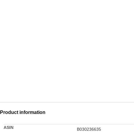
Product information
ASIN
B030236635