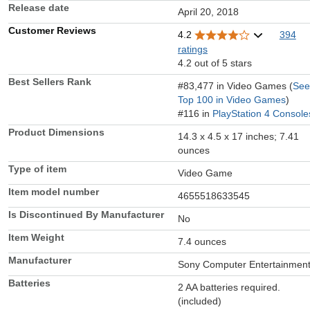
Release date
April 20, 2018
Customer Reviews
4.2
394
ratings
4.2 out of 5 stars
Best Sellers Rank
#83,477 in Video Games (
See
Top 100 in Video Games
)
#116 in
PlayStation 4 Console
Product Dimensions
14.3 x 4.5 x 17 inches; 7.41
ounces
Type of item
Video Game
Item model number
4655518633545
Is Discontinued By Manufacturer
No
Item Weight
7.4 ounces
Manufacturer
Sony Computer Entertainmen
Batteries
2 AA batteries required.
(included)