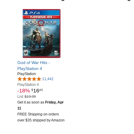
God of War Hits -
PlayStation 4
PlayStation
11,442
PlayStation 4
-18%
16
$
43
List:
$19.99
Get it as soon as
Friday, Apr
11
FREE Shipping on orders
over $35 shipped by Amazon