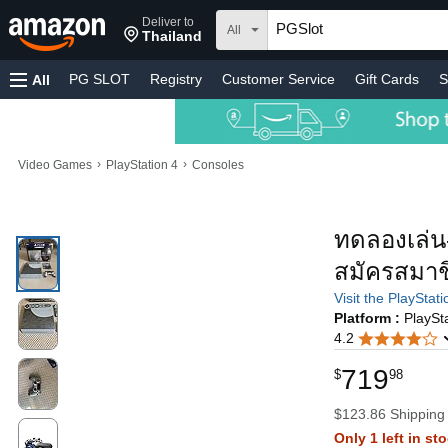
Deliver to
All
Thailand
PG SLOT
Registry
Customer Service
Gift Cards
S
All
›
›
Video Games
PlayStation 4
Consoles
ทดลองเล่น-
สมัครสมาช
Visit the PlayStat
Platform :
PlaySt
4.2
719
$
98
$123.86 Shipping
Only 1 left in st