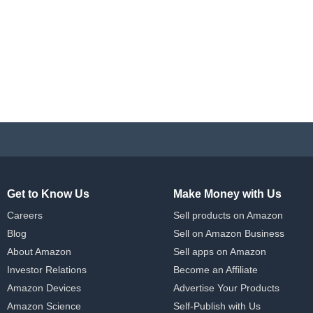
Get to Know Us
Make Money with Us
Careers
Sell products on Amazon
Blog
Sell on Amazon Business
About Amazon
Sell apps on Amazon
Investor Relations
Become an Affiliate
Amazon Devices
Advertise Your Products
Amazon Science
Self-Publish with Us