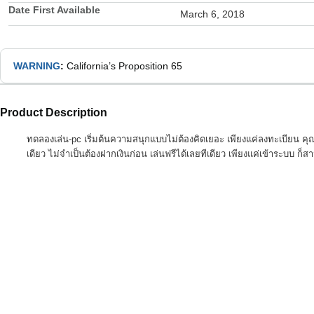
Date First Available
March 6, 2018
WARNING
:
California’s Proposition 65
Product Description
ทดลองเล่น-pc เริ่มต้นความสนุกแบบไม่ต้องคิดเยอะ เพียงแค่ลงทะเบียน คุณ
เดียว ไม่จำเป็นต้องฝากเงินก่อน เล่นฟรีได้เลยทีเดียว เพียงแค่เข้าระบบ 