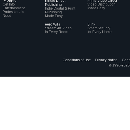
IMDbPro
Kindle Direct
Prime Video Direct
Get Info
Video Distribution
Publishing
Entertainment
Made Easy
Indie Digital & Print
Professionals
Publishing
Need
Made Easy
eero WiFi
Blink
Stream 4K Video
Smart Security
in Every Room
for Every Home
Conditions of Use
Privacy Notice
Cons
© 1996-2025, 