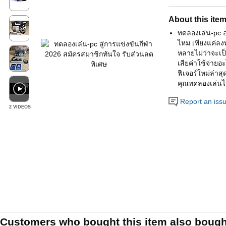
About this ite
ทดลองเล่น-pc 
ไหม เพียงแค่ลง
หลายไม่ว่าจะเป็น
เสียค่าใช้จ่ายอ
ฟีเจอร์ใหม่ล่
คุณทดลองเล่นได
Report an issue
2 VIDEOS
Customers who bought this item also bough