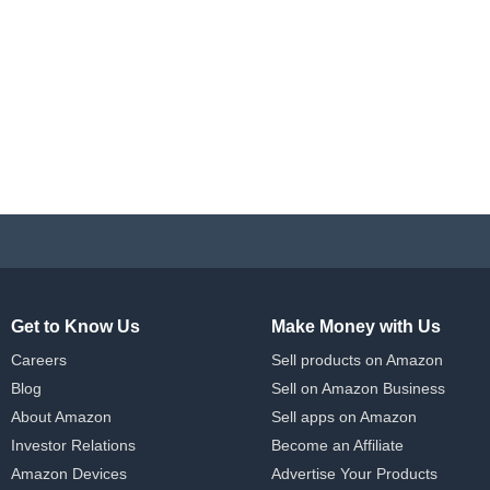
Get to Know Us
Make Money with Us
Careers
Sell products on Amazon
Blog
Sell on Amazon Business
About Amazon
Sell apps on Amazon
Investor Relations
Become an Affiliate
Amazon Devices
Advertise Your Products