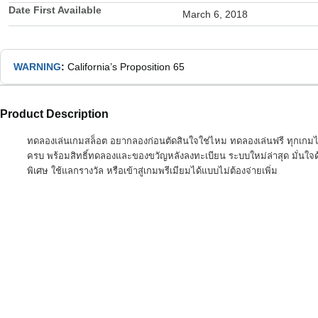
Date First Available
March 6, 2018
WARNING
:
California’s Proposition 65
Product Description
ทดลองเล่นเกมสล็อต อยากลองก่อนตัดสินใจใช่ไหม ทดลองเล่นฟรี ทุกเกมได้ทั
ครบ พร้อมสิทธิ์ทดลองและของขวัญหลังลงทะเบียน ระบบใหม่ล่าสุด มั่นใจด้วย 
พิเศษ ใช้แลกรางวัล หรือเข้าสู่เกมพรีเมียมได้แบบไม่ต้องจ่ายเพิ่ม