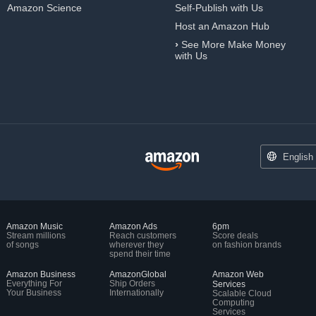
Amazon Science
Self-Publish with Us
Host an Amazon Hub
›
See More Make Money
with Us
English
Amazon Music
Amazon Ads
6pm
Stream millions
Reach customers
Score deals
of songs
wherever they
on fashion brands
spend their time
Amazon Business
AmazonGlobal
Amazon Web
Everything For
Ship Orders
Services
Your Business
Internationally
Scalable Cloud
Computing
Services