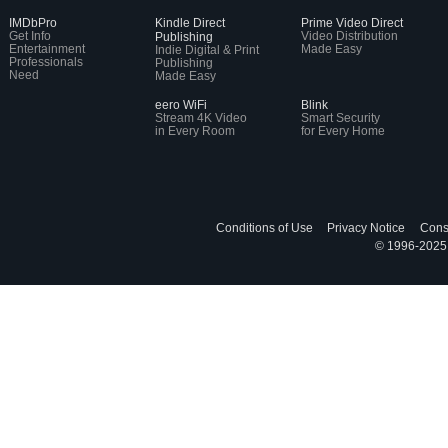
IMDbPro
Kindle Direct
Prime Video Direct
Get Info
Video Distribution
Publishing
Entertainment
Made Easy
Indie Digital & Print
Professionals
Publishing
Need
Made Easy
eero WiFi
Blink
Stream 4K Video
Smart Security
in Every Room
for Every Home
Conditions of Use
Privacy Notice
Cons
© 1996-2025, 