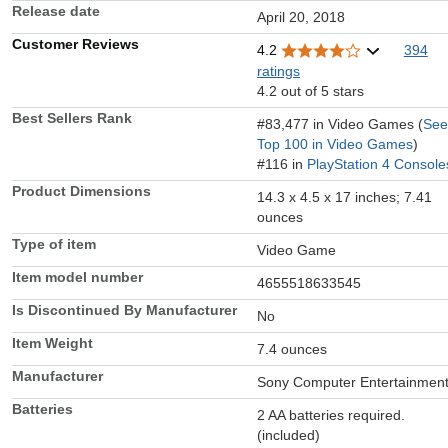
Release date
April 20, 2018
Customer Reviews
4.2
394
ratings
4.2 out of 5 stars
Best Sellers Rank
#83,477 in Video Games (
See
Top 100 in Video Games
)
#116 in
PlayStation 4 Console
Product Dimensions
14.3 x 4.5 x 17 inches; 7.41
ounces
Type of item
Video Game
Item model number
4655518633545
Is Discontinued By Manufacturer
No
Item Weight
7.4 ounces
Manufacturer
Sony Computer Entertainmen
Batteries
2 AA batteries required.
(included)