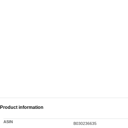
Product information
ASIN
B030236635