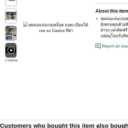
About this ite
ทดลองเล่นเกมส
ยังพรมคุณด้วยส
ต่างๆ เครดิตฟร
แค่อนุโลมรับสิท
Report an issue
2 VIDEOS
Customers who bought this item also bough