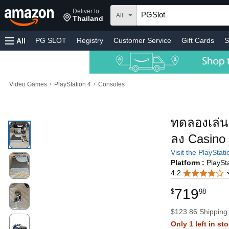
Deliver to
All
Thailand
PG SLOT
Registry
Customer Service
Gift Cards
S
All
›
›
Video Games
PlayStation 4
Consoles
ทดลองเล่น
ลง Casino 
Visit the PlayStat
Platform :
PlaySt
4.2
719
$
98
$123.86 Shipping
Only 1 left in st