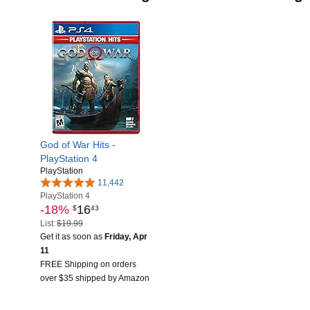
God of War Hits -
PlayStation 4
PlayStation
11,442
PlayStation 4
-18%
16
$
43
List:
$19.99
Get it as soon as
Friday, Apr
11
FREE Shipping on orders
over $35 shipped by Amazon