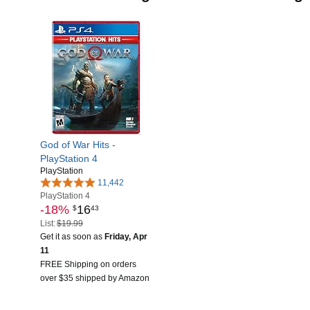
God of War Hits -
PlayStation 4
PlayStation
11,442
PlayStation 4
-18%
16
$
43
List:
$19.99
Get it as soon as
Friday, Apr
11
FREE Shipping on orders
over $35 shipped by Amazon