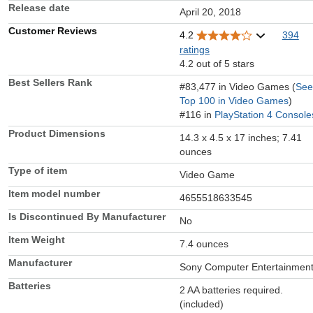
Release date
April 20, 2018
Customer Reviews
4.2
394
ratings
4.2 out of 5 stars
Best Sellers Rank
#83,477 in Video Games (
See
Top 100 in Video Games
)
#116 in
PlayStation 4 Console
Product Dimensions
14.3 x 4.5 x 17 inches; 7.41
ounces
Type of item
Video Game
Item model number
4655518633545
Is Discontinued By Manufacturer
No
Item Weight
7.4 ounces
Manufacturer
Sony Computer Entertainmen
Batteries
2 AA batteries required.
(included)