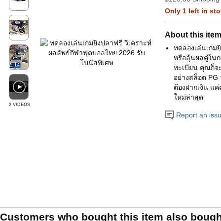
Only 1 left in st
About this ite
ทดลองเล่นเกมยิ
หรือลุ้นผลคู่ใน
ทะเบียน คุณก็จะ
อย่างสล็อต PG 
ต้องฝากเงิน แค
ใหม่ล่าสุด
2 VIDEOS
Report an issue
Customers who bought this item also bough