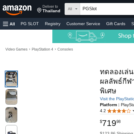
Deliver to
All
Thailand
PG SLOT
Registry
Customer Service
Gift Cards
S
All
›
›
Video Games
PlayStation 4
Consoles
ทดลองเล่นเ
ผลลัพธ์กี
พิเศษ
Visit the PlayStat
Platform :
PlaySt
4.2
719
$
98
$123.86 Shipping