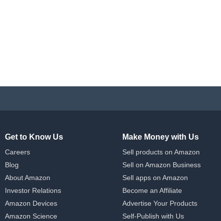
Get to Know Us
Make Money with Us
Careers
Sell products on Amazon
Blog
Sell on Amazon Business
About Amazon
Sell apps on Amazon
Investor Relations
Become an Affiliate
Amazon Devices
Advertise Your Products
Amazon Science
Self-Publish with Us