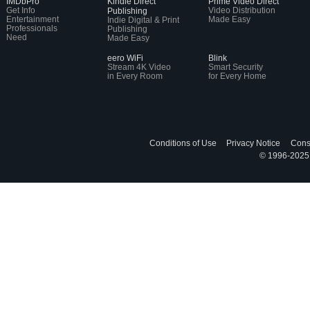
IMDbPro
Kindle Direct
Prime Video Direct
Get Info
Video Distribution
Publishing
Entertainment
Made Easy
Indie Digital & Print
Professionals
Publishing
Need
Made Easy
eero WiFi
Blink
Stream 4K Video
Smart Security
in Every Room
for Every Home
Conditions of Use
Privacy Notice
Cons
© 1996-2025, 