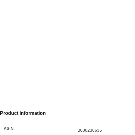
Product information
ASIN
B030236635