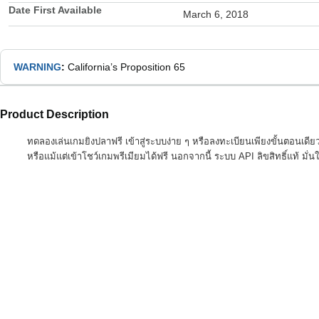
Date First Available
March 6, 2018
WARNING
:
California’s Proposition 65
Product Description
ทดลองเล่นเกมยิงปลาฟรี เข้าสู่ระบบง่าย ๆ หรือลงทะเบียนเพียงขั้นตอนเด
หรือแม้แต่เข้าโชว์เกมพรีเมียมได้ฟรี นอกจากนี้ ระบบ API ลิขสิทธิ์แท้ ม