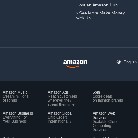
Host an Amazon Hub
›
See More Make Money
with Us
English
Amazon Music
Amazon Ads
6pm
Stream millions
Reach customers
Score deals
of songs
wherever they
on fashion brands
spend their time
Amazon Business
AmazonGlobal
Amazon Web
Everything For
Ship Orders
Services
Your Business
Internationally
Scalable Cloud
Computing
Services