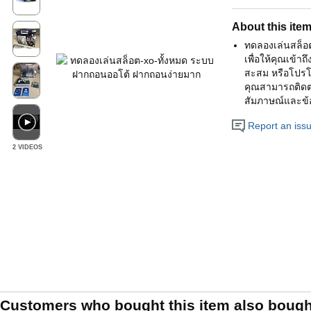
About this ite
ทดลองเล่นสล็อ
เพื่อให้คุณเข้า
สะสม หรือโปรโม
คุณสามารถติดต
สัมภาษณ์และข้อม
Report an issue
2 VIDEOS
Customers who bought this item also bough