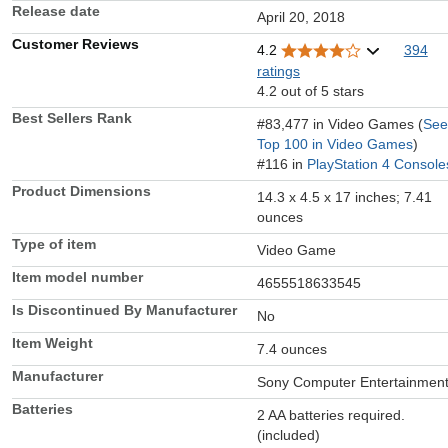
Release date
April 20, 2018
Customer Reviews
4.2
394
ratings
4.2 out of 5 stars
Best Sellers Rank
#83,477 in Video Games (
See
Top 100 in Video Games
)
#116 in
PlayStation 4 Console
Product Dimensions
14.3 x 4.5 x 17 inches; 7.41
ounces
Type of item
Video Game
Item model number
4655518633545
Is Discontinued By Manufacturer
No
Item Weight
7.4 ounces
Manufacturer
Sony Computer Entertainmen
Batteries
2 AA batteries required.
(included)