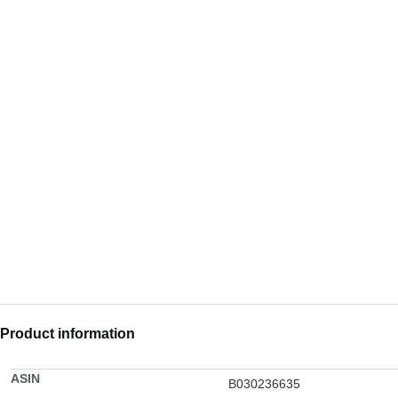
Product information
ASIN
B030236635