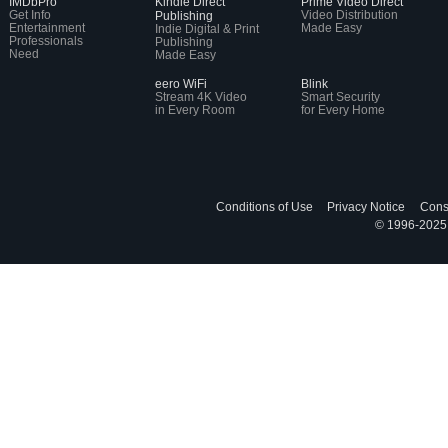
IMDbPro
Kindle Direct
Prime Video Direct
Get Info
Video Distribution
Publishing
Entertainment
Made Easy
Indie Digital & Print
Professionals
Publishing
Need
Made Easy
eero WiFi
Blink
Stream 4K Video
Smart Security
in Every Room
for Every Home
Conditions of Use
Privacy Notice
Cons
© 1996-2025, 