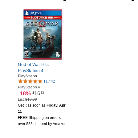
God of War Hits -
PlayStation 4
PlayStation
11,442
PlayStation 4
-18%
16
$
43
List:
$19.99
Get it as soon as
Friday, Apr
11
FREE Shipping on orders
over $35 shipped by Amazon