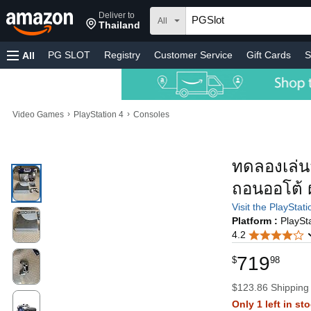
Deliver to
All
Thailand
PG SLOT
Registry
Customer Service
Gift Cards
S
All
›
›
Video Games
PlayStation 4
Consoles
ทดลองเล่น
ถอนออโต้
Visit the PlayStat
Platform :
PlaySt
4.2
719
$
98
$123.86 Shipping
Only 1 left in st