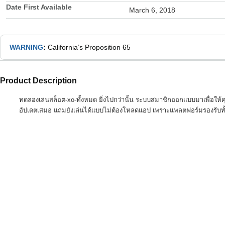
Date First Available
March 6, 2018
WARNING
:
California’s Proposition 65
Product Description
ทดลองเล่นสล็อต-xo-ทั้งหมด ยิ่งไปกว่านั้น ระบบสมาชิกออกแบบมาเพื่อให้คุ
อัปเดตเสมอ แถมยังเล่นได้แบบไม่ต้องโหลดแอป เพราะแพลตฟอร์มรองรับท