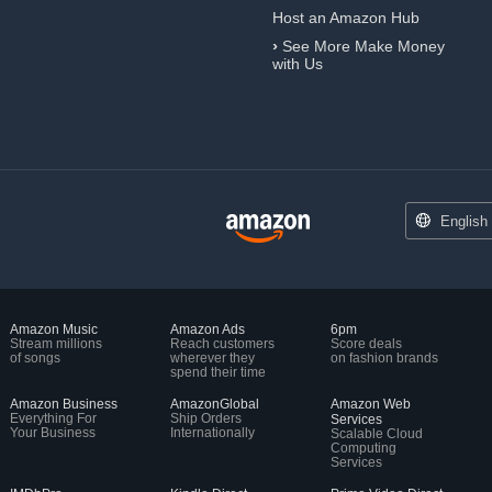
Host an Amazon Hub
›
See More Make Money
with Us
English
Amazon Music
Amazon Ads
6pm
Stream millions
Reach customers
Score deals
of songs
wherever they
on fashion brands
spend their time
Amazon Business
AmazonGlobal
Amazon Web
Everything For
Ship Orders
Services
Your Business
Internationally
Scalable Cloud
Computing
Services