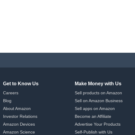
Get to Know Us
Make Money with Us
Careers
Sell products on Amazon
Blog
Sell on Amazon Business
About Amazon
Sell apps on Amazon
Investor Relations
Become an Affiliate
Amazon Devices
Advertise Your Products
Amazon Science
Self-Publish with Us