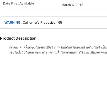
Date First Available
March 6, 2018
WARNING
:
California’s Proposition 65
Product Description
ทดลองเล่นสล็อต-pg-ไม่-เด้ง-2023 เราพร้อมต้อนรับทุกเพศ ทุกวัย ไม่จำเ
รองรับทั้งมือถือและคอม พร้อมความลื่นไหลตลอดการใช้งาน เพียงแค่ลงทะเบี