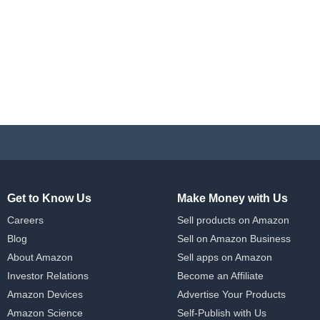
Get to Know Us
Make Money with Us
Careers
Sell products on Amazon
Blog
Sell on Amazon Business
About Amazon
Sell apps on Amazon
Investor Relations
Become an Affiliate
Amazon Devices
Advertise Your Products
Amazon Science
Self-Publish with Us