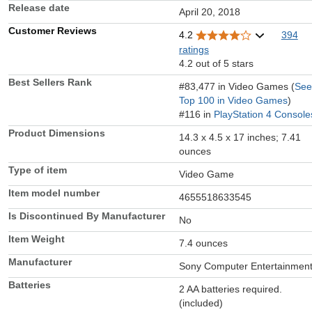
Release date
April 20, 2018
Customer Reviews
4.2
394
ratings
4.2 out of 5 stars
Best Sellers Rank
#83,477 in Video Games (
See
Top 100 in Video Games
)
#116 in
PlayStation 4 Console
Product Dimensions
14.3 x 4.5 x 17 inches; 7.41
ounces
Type of item
Video Game
Item model number
4655518633545
Is Discontinued By Manufacturer
No
Item Weight
7.4 ounces
Manufacturer
Sony Computer Entertainmen
Batteries
2 AA batteries required.
(included)