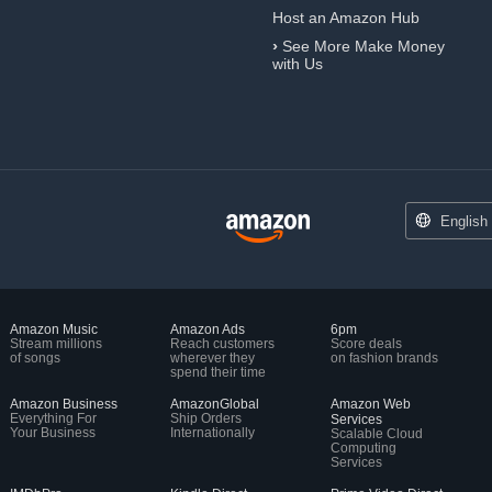
Host an Amazon Hub
›
See More Make Money
with Us
English
Amazon Music
Amazon Ads
6pm
Stream millions
Reach customers
Score deals
of songs
wherever they
on fashion brands
spend their time
Amazon Business
AmazonGlobal
Amazon Web
Everything For
Ship Orders
Services
Your Business
Internationally
Scalable Cloud
Computing
Services