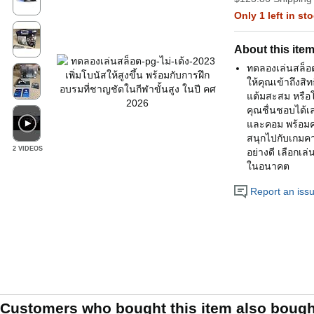
Only 1 left in st
About this ite
ทดลองเล่นสล็อ
ให้คุณเข้าถึงสิ
แต้มสะสม หรือโป
คุณชื่นชอบได้เ
และคอม พร้อม
สนุกไปกับเกมคาส
2 VIDEOS
อย่างดี เลือกเ
ในอนาคต
Report an issue
Customers who bought this item also bough