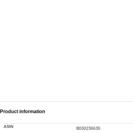
Product information
ASIN
B030236635