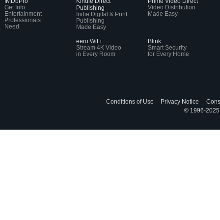
IMDbPro
Kindle Direct
Prime Video Direct
Get Info
Video Distribution
Publishing
Entertainment
Made Easy
Indie Digital & Print
Professionals
Publishing
Need
Made Easy
eero WiFi
Blink
Stream 4K Video
Smart Security
in Every Room
for Every Home
Conditions of Use
Privacy Notice
Cons
© 1996-2025, 