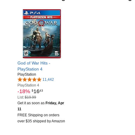
God of War Hits -
PlayStation 4
PlayStation
11,442
PlayStation 4
-18%
16
$
43
List:
$19.99
Get it as soon as
Friday, Apr
11
FREE Shipping on orders
over $35 shipped by Amazon