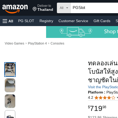
Deliver to
All
Thailand
PG SLOT
Registry
Customer Service
Gift Cards
S
All
›
›
Video Games
PlayStation 4
Consoles
ทดลองเล่นส
โบนัสให้สู
ชาญชัดในกี
Visit the PlayStat
Platform :
PlaySt
4.2
719
$
98
$123.86 Shipping