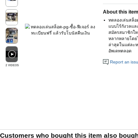
About this ite
ทดลองเล่นสล็อต
แบบไร้กังวลแล
สมัครสมาชิกใหม
หลากหลายโดยไม่
ล่าสุดในแต่ละห
อัพเดทตลอด
Report an issue
2 VIDEOS
Customers who bought this item also bough