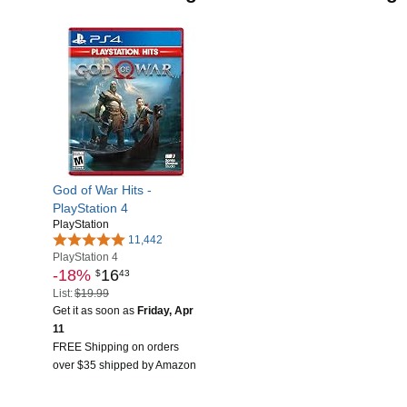
God of War Hits -
PlayStation 4
PlayStation
11,442
PlayStation 4
-18%
16
$
43
List:
$19.99
Get it as soon as
Friday, Apr
11
FREE Shipping on orders
over $35 shipped by Amazon