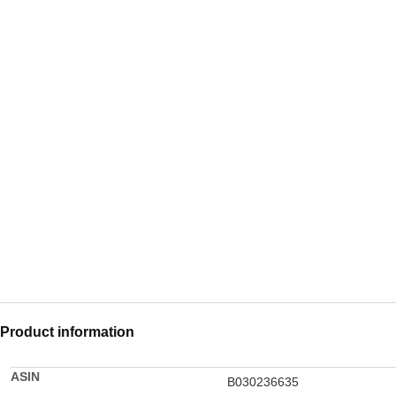
Product information
ASIN
B030236635