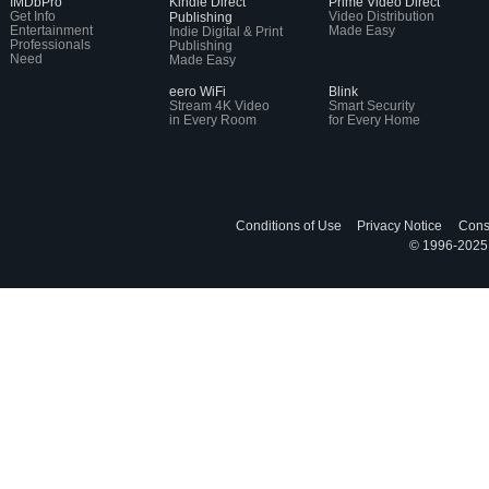
IMDbPro
Kindle Direct
Prime Video Direct
Get Info
Video Distribution
Publishing
Entertainment
Made Easy
Indie Digital & Print
Professionals
Publishing
Need
Made Easy
eero WiFi
Blink
Stream 4K Video
Smart Security
in Every Room
for Every Home
Conditions of Use
Privacy Notice
Cons
© 1996-2025, 