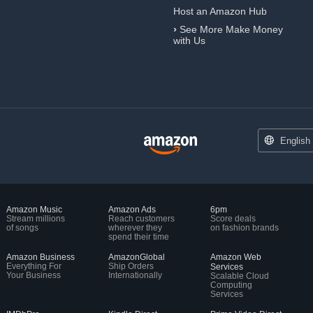
Host an Amazon Hub
›
See More Make Money
with Us
English
Amazon Music
Amazon Ads
6pm
Stream millions
Reach customers
Score deals
of songs
wherever they
on fashion brands
spend their time
Amazon Business
AmazonGlobal
Amazon Web
Everything For
Ship Orders
Services
Your Business
Internationally
Scalable Cloud
Computing
Services