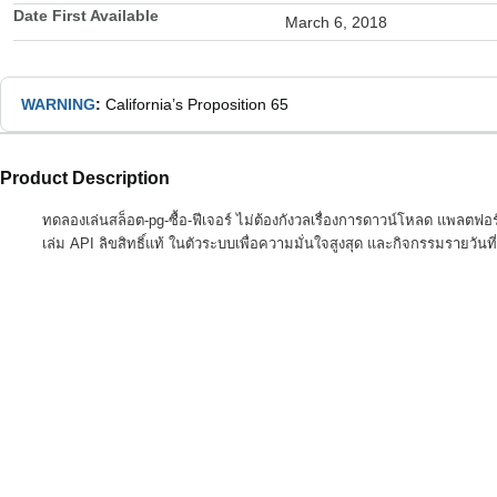
Date First Available
March 6, 2018
WARNING
:
California’s Proposition 65
Product Description
ทดลองเล่นสล็อต-pg-ซื้อ-ฟีเจอร์ ไม่ต้องกังวลเรื่องการดาวน์โหลด แพลตฟอ
เล่ม API ลิขสิทธิ์แท้ ในตัวระบบเพื่อความมั่นใจสูงสุด และกิจกรรมรายวันที่อั