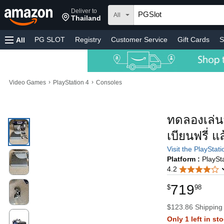
Deliver to
All
Thailand
PG SLOT
Registry
Customer Service
Gift Cards
S
All
›
›
Video Games
PlayStation 4
Consoles
ทดลองเล่นส
เบียนฟรี่ แ
Visit the PlayStat
Platform :
PlaySt
4.2
719
$
98
$123.86 Shipping
Only 1 left in st