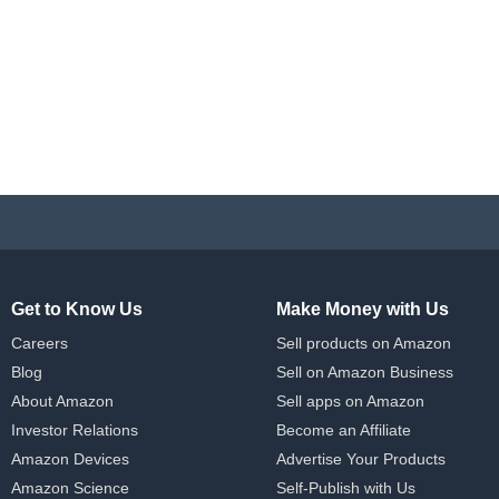
Get to Know Us
Make Money with Us
Careers
Sell products on Amazon
Blog
Sell on Amazon Business
About Amazon
Sell apps on Amazon
Investor Relations
Become an Affiliate
Amazon Devices
Advertise Your Products
Amazon Science
Self-Publish with Us