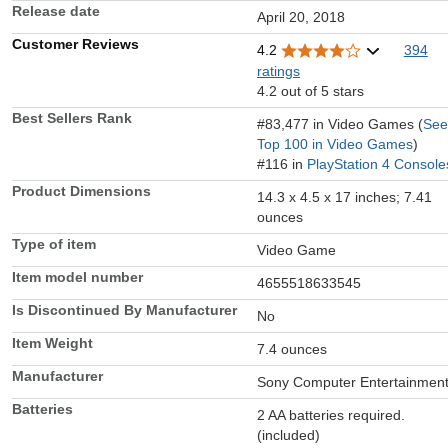
Release date
April 20, 2018
Customer Reviews
4.2
394
ratings
4.2 out of 5 stars
Best Sellers Rank
#83,477 in Video Games (
See
Top 100 in Video Games
)
#116 in
PlayStation 4 Console
Product Dimensions
14.3 x 4.5 x 17 inches; 7.41
ounces
Type of item
Video Game
Item model number
4655518633545
Is Discontinued By Manufacturer
No
Item Weight
7.4 ounces
Manufacturer
Sony Computer Entertainmen
Batteries
2 AA batteries required.
(included)