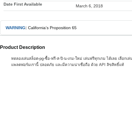
Date First Available
March 6, 2018
WARNING
:
California’s Proposition 65
Product Description
ทดลองเล่นสล็อต-pg-ซื้อ-ฟรี-ส-ปิ-น-เกม-ใหม่ เล่นฟรีทุกเกม ได้เลย เลือกเ
แพลตฟอร์มเรานี้ ปลอดภัย และมีความน่าเชื่อถือ ด้วย API ลิขสิทธิ์แท้