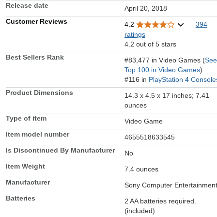
Release date
April 20, 2018
Customer Reviews
4.2
394
ratings
4.2 out of 5 stars
Best Sellers Rank
#83,477 in Video Games (
See
Top 100 in Video Games
)
#116 in
PlayStation 4 Console
Product Dimensions
14.3 x 4.5 x 17 inches; 7.41
ounces
Type of item
Video Game
Item model number
4655518633545
Is Discontinued By Manufacturer
No
Item Weight
7.4 ounces
Manufacturer
Sony Computer Entertainmen
Batteries
2 AA batteries required.
(included)