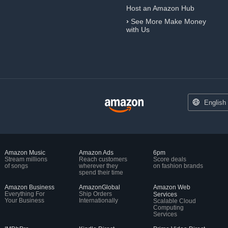
Host an Amazon Hub
›
See More Make Money
with Us
English
Amazon Music
Amazon Ads
6pm
Stream millions
Reach customers
Score deals
of songs
wherever they
on fashion brands
spend their time
Amazon Business
AmazonGlobal
Amazon Web
Everything For
Ship Orders
Services
Your Business
Internationally
Scalable Cloud
Computing
Services