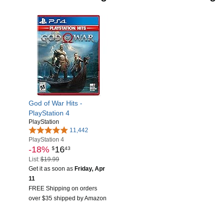
God of War Hits -
PlayStation 4
PlayStation
11,442
PlayStation 4
-18%
16
$
43
List:
$19.99
Get it as soon as
Friday, Apr
11
FREE Shipping on orders
over $35 shipped by Amazon