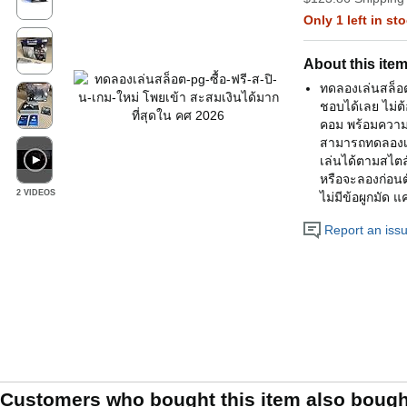
Only 1 left in st
About this ite
ทดลองเล่นสล็อต-
ชอบได้เลย ไม่ต
คอม พร้อมความ
สามารถทดลองเล
เล่นได้ตามสไต
หรือจะลองก่อนต
2 VIDEOS
ไม่มีข้อผูกมัด แ
Report an issue
Customers who bought this item also bough