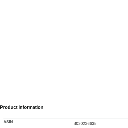
Product information
ASIN
B030236635