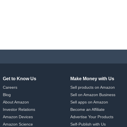
Get to Know Us
Make Money with Us
Careers
Sell products on Amazon
Blog
Sell on Amazon Business
About Amazon
Sell apps on Amazon
Investor Relations
Become an Affiliate
Amazon Devices
Advertise Your Products
Amazon Science
Self-Publish with Us