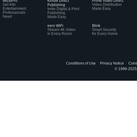
IMDbPro
Kindle Direct
Prime Video Direct
Get Info
Video Distribution
Publishing
Entertainment
Made Easy
Indie Digital & Print
Professionals
Publishing
Need
Made Easy
eero WiFi
Blink
Stream 4K Video
Smart Security
in Every Room
for Every Home
Conditions of Use
Privacy Notice
Cons
© 1996-2025, 