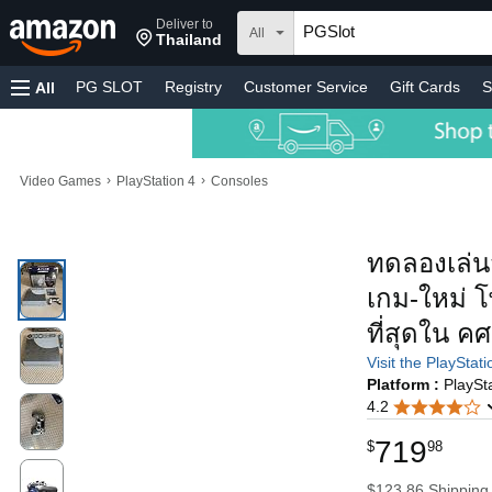
Deliver to
All
Thailand
PG SLOT
Registry
Customer Service
Gift Cards
S
All
›
›
Video Games
PlayStation 4
Consoles
ทดลองเล่นส
เกม-ใหม่ โ
ที่สุดใน ค
Visit the PlayStat
Platform :
PlaySt
4.2
719
$
98
$123.86 Shipping