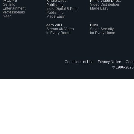
IMDbPro
Kindle Direct
Prime Video Direct
Get Info
Video Distribution
Publishing
Entertainment
Made Easy
Indie Digital & Print
Professionals
Publishing
Need
Made Easy
eero WiFi
Blink
Stream 4K Video
Smart Security
in Every Room
for Every Home
Conditions of Use
Privacy Notice
Cons
© 1996-2025, 