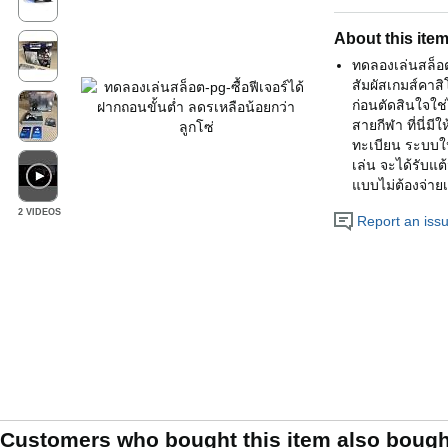
About this ite
ทดลองเล่นสล็อต-
สัมผัสเกมส์คาสิโ
ก่อนตัดสินใจใช
สายกีฬา ที่นี่ม
ทะเบียน ระบบใหม่
เล่น จะได้รับแต
แบบไม่ต้องจ่ายเพ
2 VIDEOS
Report an issue
Customers who bought this item also bough