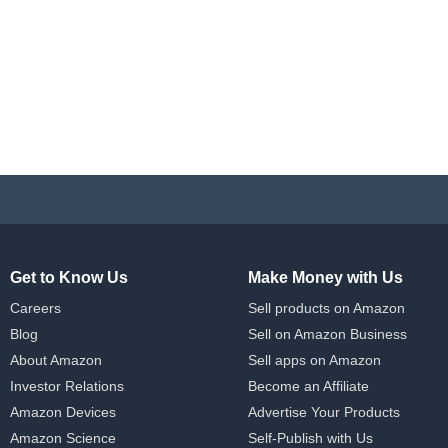
Get to Know Us
Make Money with Us
Careers
Sell products on Amazon
Blog
Sell on Amazon Business
About Amazon
Sell apps on Amazon
Investor Relations
Become an Affiliate
Amazon Devices
Advertise Your Products
Amazon Science
Self-Publish with Us