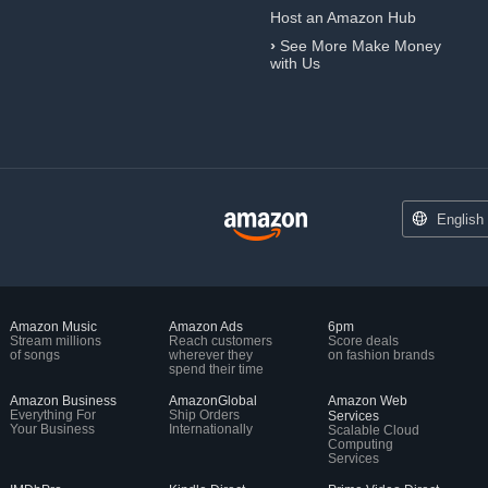
Host an Amazon Hub
›
See More Make Money
with Us
English
Amazon Music
Amazon Ads
6pm
Stream millions
Reach customers
Score deals
of songs
wherever they
on fashion brands
spend their time
Amazon Business
AmazonGlobal
Amazon Web
Everything For
Ship Orders
Services
Your Business
Internationally
Scalable Cloud
Computing
Services