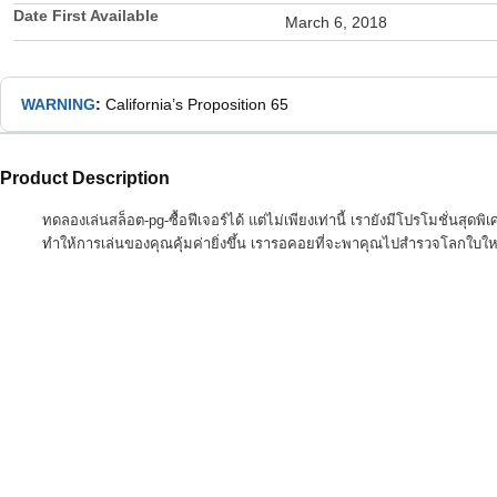
Date First Available
March 6, 2018
WARNING
:
California’s Proposition 65
Product Description
ทดลองเล่นสล็อต-pg-ซื้อฟีเจอร์ได้ แต่ไม่เพียงเท่านี้ เรายังมีโปรโมชั่นสุ
ทำให้การเล่นของคุณคุ้มค่ายิ่งขึ้น เรารอคอยที่จะพาคุณไปสำรวจโลกใบใหม่