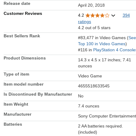
Release date
April 20, 2018
Customer Reviews
4.2
394
ratings
4.2 out of 5 stars
Best Sellers Rank
#83,477 in Video Games (
See
Top 100 in Video Games
)
#116 in
PlayStation 4 Console
Product Dimensions
14.3 x 4.5 x 17 inches; 7.41
ounces
Type of item
Video Game
Item model number
4655518633545
Is Discontinued By Manufacturer
No
Item Weight
7.4 ounces
Manufacturer
Sony Computer Entertainmen
Batteries
2 AA batteries required.
(included)