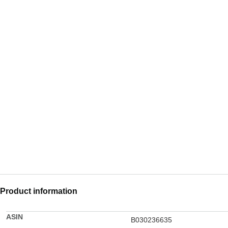
Product information
ASIN
B030236635