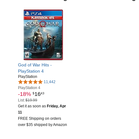
God of War Hits -
PlayStation 4
PlayStation
11,442
PlayStation 4
-18%
16
$
43
List:
$19.99
Get it as soon as
Friday, Apr
11
FREE Shipping on orders
over $35 shipped by Amazon