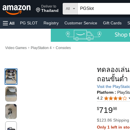
Deliver to
All
Thailand
PG SLOT
Registry
Customer Service
Gift Cards
S
All
›
›
Video Games
PlayStation 4
Consoles
ทดลองเล่นส
ถอนขั้นต่ำ
Visit the PlayStat
Platform :
PlaySt
4.2
719
$
98
$123.86 Shipping
Only 1 left in st