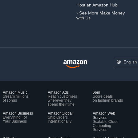
Host an Amazon Hub
›
See More Make Money
with Us
English
Amazon Music
Amazon Ads
6pm
Stream millions
Reach customers
Score deals
of songs
wherever they
on fashion brands
spend their time
Amazon Business
AmazonGlobal
Amazon Web
Everything For
Ship Orders
Services
Your Business
Internationally
Scalable Cloud
Computing
Services