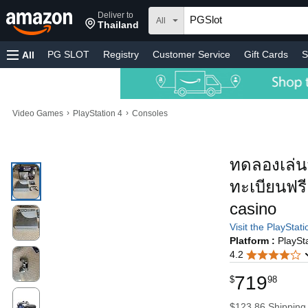
Deliver to
All
Thailand
PG SLOT
Registry
Customer Service
Gift Cards
S
All
›
›
Video Games
PlayStation 4
Consoles
ทดลองเล่นส
ทะเบียนฟรี
casino
Visit the PlayStat
Platform :
PlaySt
4.2
719
$
98
$123.86 Shipping