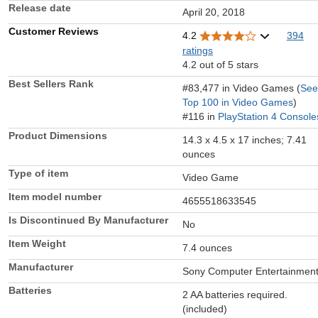
Release date
April 20, 2018
Customer Reviews
4.2
394
ratings
4.2 out of 5 stars
Best Sellers Rank
#83,477 in Video Games (
See
Top 100 in Video Games
)
#116 in
PlayStation 4 Console
Product Dimensions
14.3 x 4.5 x 17 inches; 7.41
ounces
Type of item
Video Game
Item model number
4655518633545
Is Discontinued By Manufacturer
No
Item Weight
7.4 ounces
Manufacturer
Sony Computer Entertainmen
Batteries
2 AA batteries required.
(included)