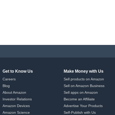
Get to Know Us
Make Money with Us
Careers
Sell products on Amazon
Blog
Sell on Amazon Business
About Amazon
Sell apps on Amazon
Investor Relations
Become an Affiliate
Amazon Devices
Advertise Your Products
Amazon Science
Self-Publish with Us