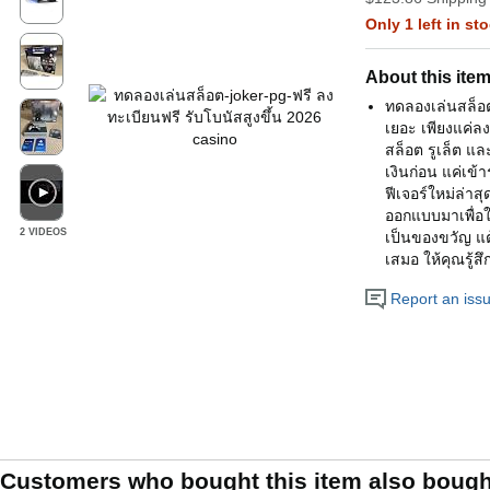
Only 1 left in st
About this ite
ทดลองเล่นสล็อต
เยอะ เพียงแค่ล
สล็อต รูเล็ต แล
เงินก่อน แค่เข
ฟีเจอร์ใหม่ล่า
ออกแบบมาเพื่อให
2 VIDEOS
เป็นของขวัญ แต
เสมอ ให้คุณรู้ส
Report an issue
Customers who bought this item also bough