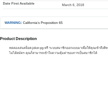
Date First Available
March 6, 2018
WARNING
:
California’s Proposition 65
Product Description
ทดลองเล่นสล็อต-joker-pg-ฟรี ระบบสมาชิกออกแบบมาเพื่อให้คุณเข้าถึงสิทธ
ไม่ได้สมัคร คุณก็สามารถเข้าใจความคุ้มค่าของการเป็นสมาชิกได้