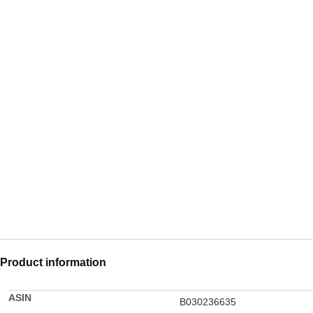
Product information
ASIN
B030236635