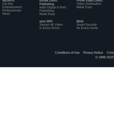
IMDbPro
Kindle Direct
Prime Video Direct
Get Info
Video Distribution
Publishing
Entertainment
Made Easy
Indie Digital & Print
Professionals
Publishing
Need
Made Easy
eero WiFi
Blink
Stream 4K Video
Smart Security
in Every Room
for Every Home
Conditions of Use
Privacy Notice
Cons
© 1996-2025, 