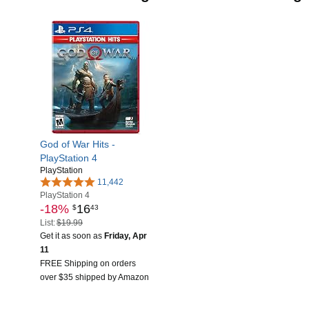
God of War Hits -
PlayStation 4
PlayStation
11,442
PlayStation 4
-18%
16
$
43
List:
$19.99
Get it as soon as
Friday, Apr
11
FREE Shipping on orders
over $35 shipped by Amazon