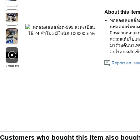
About this ite
ทดลองเล่นสล็อต
แพลตฟอร์มของเร
อีกหลากหลายเก
สะสมแต้มไปแลก
มาร่วมค้นหาเพช
อะไรละ คลิกเข
Report an issue
2 VIDEOS
Customers who bought this item also bough