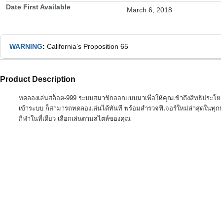
Date First Available
March 6, 2018
WARNING
:
California’s Proposition 65
Product Description
ทดลองเล่นสล็อต-999 ระบบสมาชิกออกแบบมาเพื่อให้คุณเข้าถึงสิทธิประโยชน
เข้าระบบ ก็สามารถทดลองเล่นได้ทันที พร้อมสำรวจฟีเจอร์ใหม่ล่าสุดใ
กีฬาในที่เดียว เลือกเล่นตามสไตล์ของคุณ