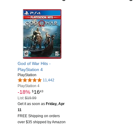
God of War Hits -
PlayStation 4
PlayStation
11,442
PlayStation 4
-18%
16
$
43
List:
$19.99
Get it as soon as
Friday, Apr
11
FREE Shipping on orders
over $35 shipped by Amazon