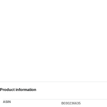
Product information
ASIN
B030236635