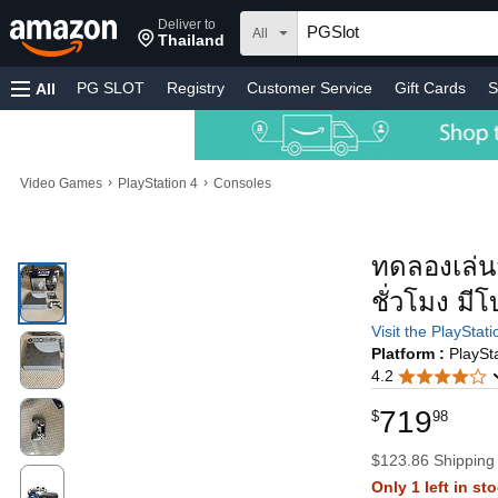
Deliver to
All
Thailand
PG SLOT
Registry
Customer Service
Gift Cards
S
All
›
›
Video Games
PlayStation 4
Consoles
ทดลองเล่น
ชั่วโมง มี
Visit the PlayStat
Platform :
PlaySt
4.2
719
$
98
$123.86 Shipping
Only 1 left in st