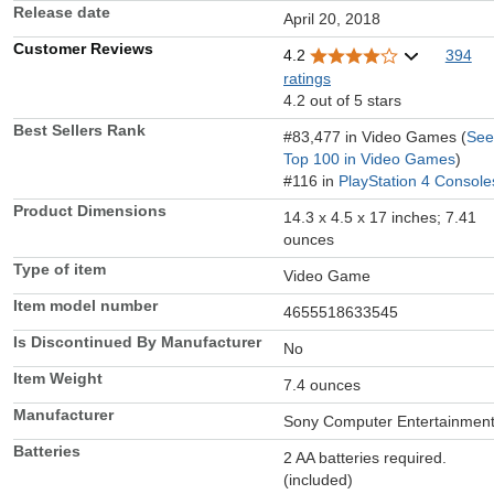
Release date
April 20, 2018
Customer Reviews
4.2
394
ratings
4.2 out of 5 stars
Best Sellers Rank
#83,477 in Video Games (
See
Top 100 in Video Games
)
#116 in
PlayStation 4 Console
Product Dimensions
14.3 x 4.5 x 17 inches; 7.41
ounces
Type of item
Video Game
Item model number
4655518633545
Is Discontinued By Manufacturer
No
Item Weight
7.4 ounces
Manufacturer
Sony Computer Entertainmen
Batteries
2 AA batteries required.
(included)