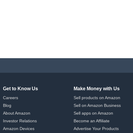
Get to Know Us
Make Money with Us
Careers
Sell products on Amazon
Blog
Sell on Amazon Business
About Amazon
Sell apps on Amazon
Investor Relations
Become an Affiliate
Amazon Devices
Advertise Your Products