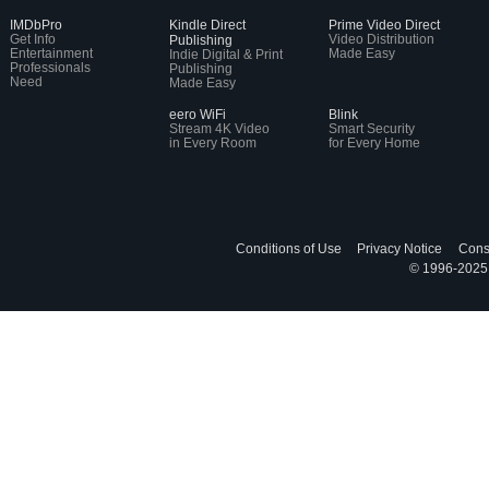
IMDbPro
Kindle Direct
Prime Video Direct
Get Info
Video Distribution
Publishing
Entertainment
Made Easy
Indie Digital & Print
Professionals
Publishing
Need
Made Easy
eero WiFi
Blink
Stream 4K Video
Smart Security
in Every Room
for Every Home
Conditions of Use
Privacy Notice
Cons
© 1996-2025, 