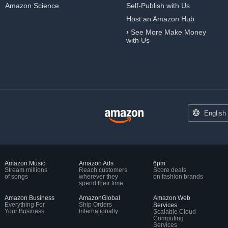
Amazon Science
Self-Publish with Us
Host an Amazon Hub
›
See More Make Money
with Us
English
Amazon Music
Amazon Ads
6pm
Stream millions
Reach customers
Score deals
of songs
wherever they
on fashion brands
spend their time
Amazon Business
AmazonGlobal
Amazon Web
Everything For
Ship Orders
Services
Your Business
Internationally
Scalable Cloud
Computing
Services