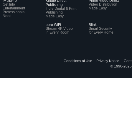
IMDbPro
Kindle Direct
Prime Video Direct
Get Info
Video Distribution
Publishing
Entertainment
Made Easy
Indie Digital & Print
Professionals
Publishing
Need
Made Easy
eero WiFi
Blink
Stream 4K Video
Smart Security
in Every Room
for Every Home
Conditions of Use
Privacy Notice
Cons
© 1996-2025, 