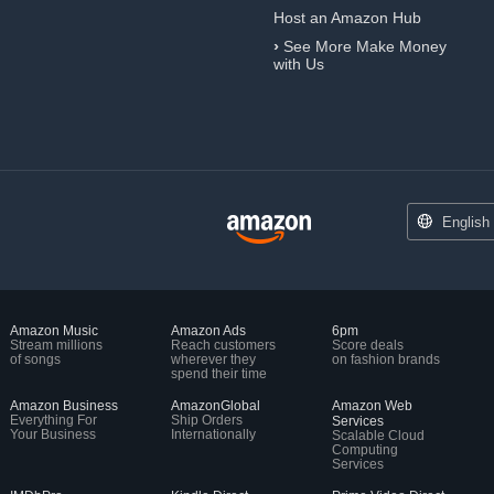
Host an Amazon Hub
›
See More Make Money
with Us
English
Amazon Music
Amazon Ads
6pm
Stream millions
Reach customers
Score deals
of songs
wherever they
on fashion brands
spend their time
Amazon Business
AmazonGlobal
Amazon Web
Everything For
Ship Orders
Services
Your Business
Internationally
Scalable Cloud
Computing
Services