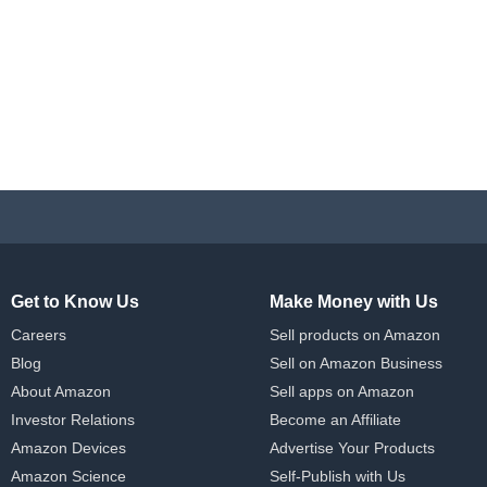
Get to Know Us
Make Money with Us
Careers
Sell products on Amazon
Blog
Sell on Amazon Business
About Amazon
Sell apps on Amazon
Investor Relations
Become an Affiliate
Amazon Devices
Advertise Your Products
Amazon Science
Self-Publish with Us