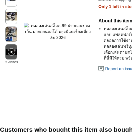
Only 1 left in st
About this ite
ทดลองเล่นสล็อต
แอป แพลตฟอร์ม
ตลอดการใช้งาน
ทดลองเล่นฟรีทุก
เลือกเล่นตามส
ที่นี่มีให้ครบ
2 VIDEOS
Report an issue
Customers who bought this item also bough