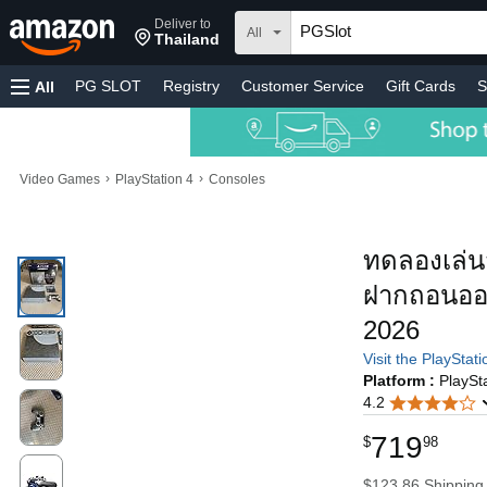
Deliver to
All
Thailand
PG SLOT
Registry
Customer Service
Gift Cards
S
All
›
›
Video Games
PlayStation 4
Consoles
ทดลองเล่น
ฝากถอนออโต้
2026
Visit the PlayStat
Platform :
PlaySt
4.2
719
$
98
$123.86 Shipping