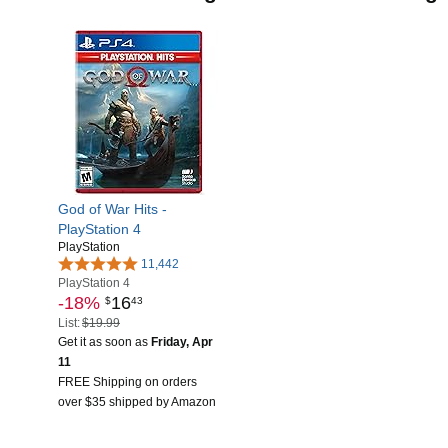
God of War Hits -
PlayStation 4
PlayStation
11,442
PlayStation 4
-18%
16
$
43
List:
$19.99
Get it as soon as
Friday, Apr
11
FREE Shipping on orders
over $35 shipped by Amazon