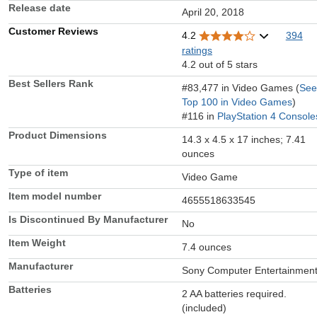
Release date
April 20, 2018
Customer Reviews
4.2
394
ratings
4.2 out of 5 stars
Best Sellers Rank
#83,477 in Video Games (
See
Top 100 in Video Games
)
#116 in
PlayStation 4 Console
Product Dimensions
14.3 x 4.5 x 17 inches; 7.41
ounces
Type of item
Video Game
Item model number
4655518633545
Is Discontinued By Manufacturer
No
Item Weight
7.4 ounces
Manufacturer
Sony Computer Entertainmen
Batteries
2 AA batteries required.
(included)