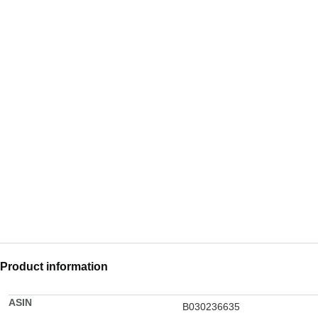
Product information
ASIN
B030236635