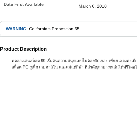
Date First Available
March 6, 2018
WARNING
:
California’s Proposition 65
Product Description
ทดลองเล่นสล็อต-99 เริ่มต้นความสนุกแบบไม่ต้องคิดเยอะ เพียงแค่ลงทะเ
สล็อต PG รูเล็ต เกมคาสิโน และแม้แต่กีฬา ที่สำคัญสามารถเล่นได้ฟรีโดยไ