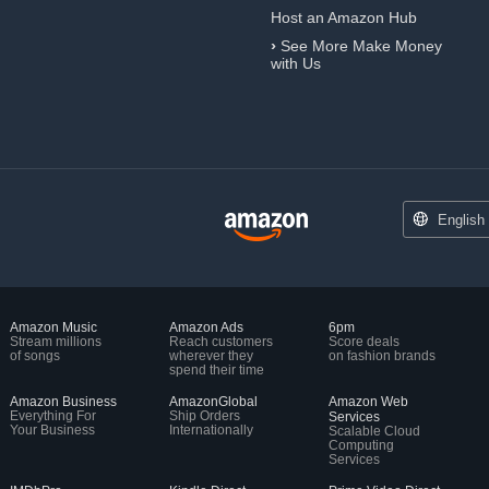
Host an Amazon Hub
›
See More Make Money
with Us
English
Amazon Music
Amazon Ads
6pm
Stream millions
Reach customers
Score deals
of songs
wherever they
on fashion brands
spend their time
Amazon Business
AmazonGlobal
Amazon Web
Everything For
Ship Orders
Services
Your Business
Internationally
Scalable Cloud
Computing
Services