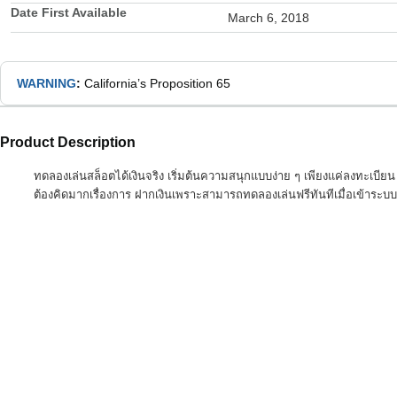
Date First Available
March 6, 2018
WARNING
:
California’s Proposition 65
Product Description
ทดลองเล่นสล็อตได้เงินจริง เริ่มต้นความสนุกแบบง่าย ๆ เพียงแค่ลงทะเบียน
ต้องคิดมากเรื่องการ ฝากเงินเพราะสามารถทดลองเล่นฟรีทันทีเมื่อเข้าระบ