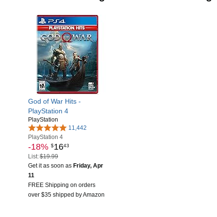
God of War Hits -
PlayStation 4
PlayStation
11,442
PlayStation 4
-18%
16
$
43
List:
$19.99
Get it as soon as
Friday, Apr
11
FREE Shipping on orders
over $35 shipped by Amazon