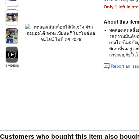
Only 1 left in st
About this ite
ทดลองเล่นสล็อตไ
รสความมันต์ขอ
เกมโดยไม่มีข้อ
พิเศษที่รออยู่ อ
การผจญภัยในโล
Report an issue
2 VIDEOS
Customers who bought this item also bough