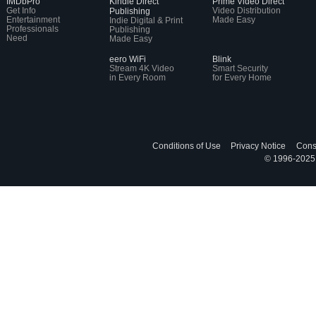
IMDbPro
Kindle Direct
Prime Video Direct
Get Info
Video Distribution
Publishing
Entertainment
Made Easy
Indie Digital & Print
Professionals
Publishing
Need
Made Easy
eero WiFi
Blink
Stream 4K Video
Smart Security
in Every Room
for Every Home
Conditions of Use
Privacy Notice
Cons
© 1996-2025, 