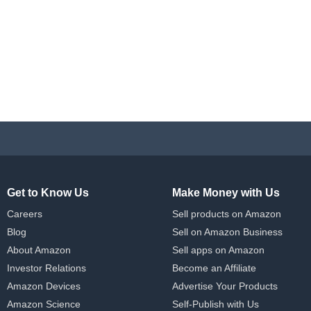
Get to Know Us
Make Money with Us
Careers
Sell products on Amazon
Blog
Sell on Amazon Business
About Amazon
Sell apps on Amazon
Investor Relations
Become an Affiliate
Amazon Devices
Advertise Your Products
Amazon Science
Self-Publish with Us