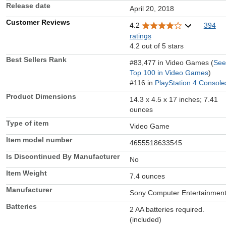
Release date
April 20, 2018
Customer Reviews
4.2
394
ratings
4.2 out of 5 stars
Best Sellers Rank
#83,477 in Video Games (
See
Top 100 in Video Games
)
#116 in
PlayStation 4 Console
Product Dimensions
14.3 x 4.5 x 17 inches; 7.41
ounces
Type of item
Video Game
Item model number
4655518633545
Is Discontinued By Manufacturer
No
Item Weight
7.4 ounces
Manufacturer
Sony Computer Entertainmen
Batteries
2 AA batteries required.
(included)