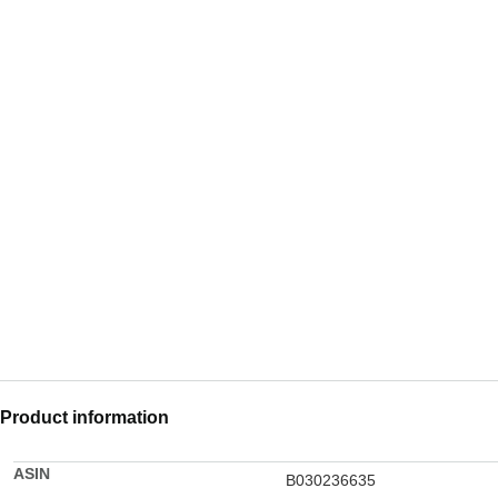
Product information
ASIN
B030236635