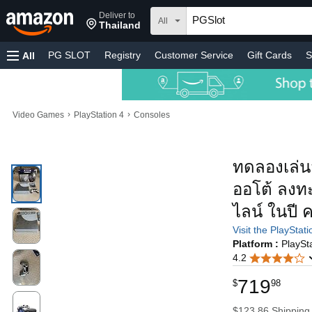
Deliver to
All
Thailand
PG SLOT
Registry
Customer Service
Gift Cards
S
All
›
›
Video Games
PlayStation 4
Consoles
ทดลองเล่น
ออโต้ ลงท
ไลน์ ในปี 
Visit the PlayStat
Platform :
PlaySt
4.2
719
$
98
$123.86 Shipping