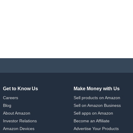
Get to Know Us
Make Money with Us
Careers
Sell products on Amazon
Blog
Sell on Amazon Business
About Amazon
Sell apps on Amazon
Investor Relations
Become an Affiliate
Amazon Devices
Advertise Your Products