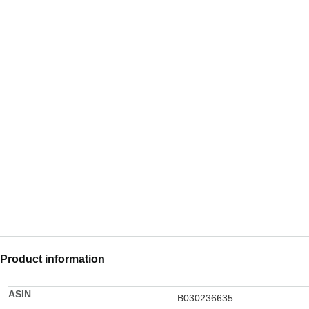
Product information
ASIN
B030236635