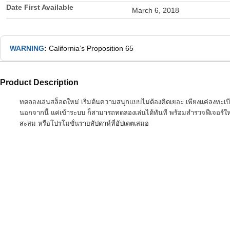
Date First Available
March 6, 2018
WARNING
:
California’s Proposition 65
Product Description
ทดลองเล่นสล็อตใหม่ เริ่มต้นความสนุกแบบไม่ต้องคิดเยอะ เพียงแค่ลงทะเบี
นอกจากนี้ แค่เข้าระบบ ก็สามารถทดลองเล่นได้ทันที พร้อมสำรวจฟีเจอร์ให
สะสม หรือโปรโมชั่นรายสัปดาห์ที่อัปเดตเสมอ