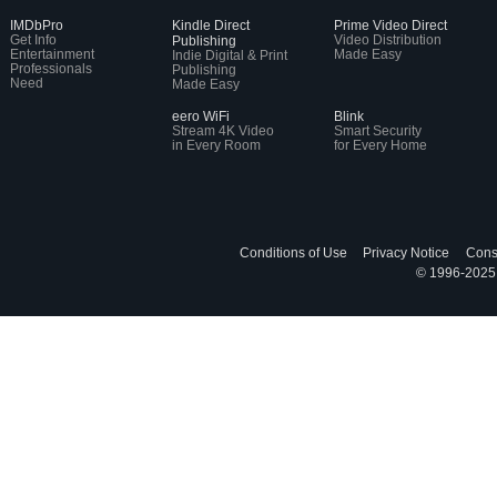
IMDbPro
Kindle Direct
Prime Video Direct
Get Info
Video Distribution
Publishing
Entertainment
Made Easy
Indie Digital & Print
Professionals
Publishing
Need
Made Easy
eero WiFi
Blink
Stream 4K Video
Smart Security
in Every Room
for Every Home
Conditions of Use
Privacy Notice
Cons
© 1996-2025, 