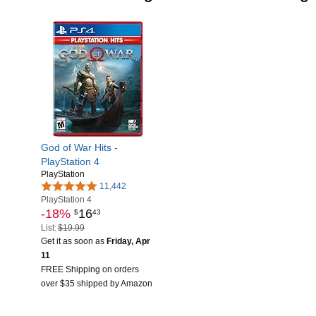
God of War Hits -
PlayStation 4
PlayStation
11,442
PlayStation 4
-18%
16
$
43
List:
$19.99
Get it as soon as
Friday, Apr
11
FREE Shipping on orders
over $35 shipped by Amazon