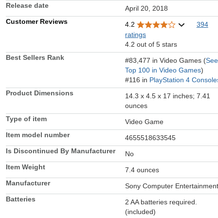
Release date
April 20, 2018
Customer Reviews
4.2
394
ratings
4.2 out of 5 stars
Best Sellers Rank
#83,477 in Video Games (
See
Top 100 in Video Games
)
#116 in
PlayStation 4 Console
Product Dimensions
14.3 x 4.5 x 17 inches; 7.41
ounces
Type of item
Video Game
Item model number
4655518633545
Is Discontinued By Manufacturer
No
Item Weight
7.4 ounces
Manufacturer
Sony Computer Entertainmen
Batteries
2 AA batteries required.
(included)