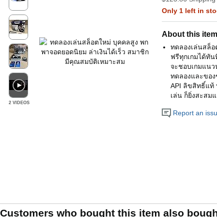
Only 1 left in st
About this ite
ทดลองเล่นสล็อ
ฟรีทุกเกมได้ทันท
จะชอบเกมแนวหมุน
ทดลองและของขว
API ลิขสิทธิ์แท้
เล่น ก็ยิ่งสะสม
2 VIDEOS
Report an issue
Customers who bought this item also bough