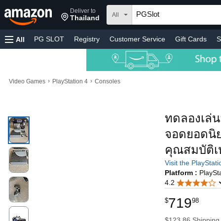
Deliver to
All
Thailand
PG SLOT
Registry
Customer Service
Gift Cards
S
All
›
›
Video Games
PlayStation 4
Consoles
ทดลองเล่น
จอดยอดนิยม
คุณสมบัติ
Visit the PlayStat
Platform :
PlaySt
4.2
719
$
98
$123.86 Shipping