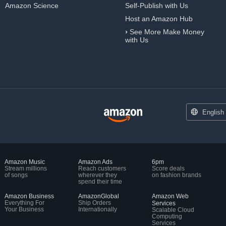
Amazon Science
Self-Publish with Us
Host an Amazon Hub
›
See More Make Money
with Us
English
Amazon Music
Amazon Ads
6pm
Stream millions
Reach customers
Score deals
of songs
wherever they
on fashion brands
spend their time
Amazon Business
AmazonGlobal
Amazon Web
Everything For
Ship Orders
Services
Your Business
Internationally
Scalable Cloud
Computing
Services