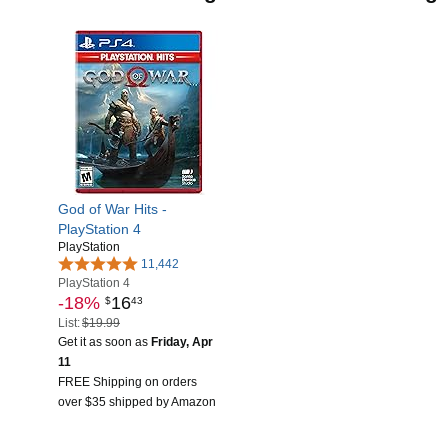
God of War Hits -
PlayStation 4
PlayStation
11,442
PlayStation 4
-18%
16
$
43
List:
$19.99
Get it as soon as
Friday, Apr
11
FREE Shipping on orders
over $35 shipped by Amazon