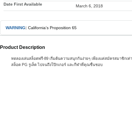
Date First Available
March 6, 2018
WARNING
:
California’s Proposition 65
Product Description
ทดลองเล่นสล็อตฟรี-89 เริ่มต้นความสนุกกันง่ายๆ เพียงแค่สมัครสมาชิกเท
สล็อต PG รูเล็ต ไปจนถึงโป๊กเกอร์ และกีฬาที่คุณชื่นชอบ