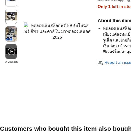
Only 1 left in st
About this ite
ทดลองเล่นสล็อต
เพียงแค่ลงทะเบ
รูเล็ต และเกมกี
เงินก่อน เข้าร
ฟีเจอร์ใหม่ล่า
Report an issue
2 VIDEOS
Customers who bought this item also bough