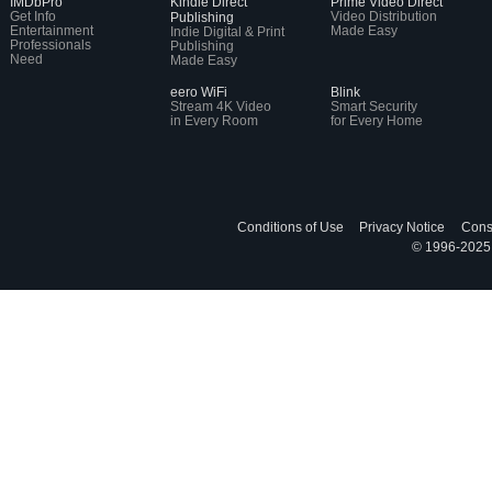
IMDbPro
Kindle Direct
Prime Video Direct
Get Info
Video Distribution
Publishing
Entertainment
Made Easy
Indie Digital & Print
Professionals
Publishing
Need
Made Easy
eero WiFi
Blink
Stream 4K Video
Smart Security
in Every Room
for Every Home
Conditions of Use
Privacy Notice
Cons
© 1996-2025, 