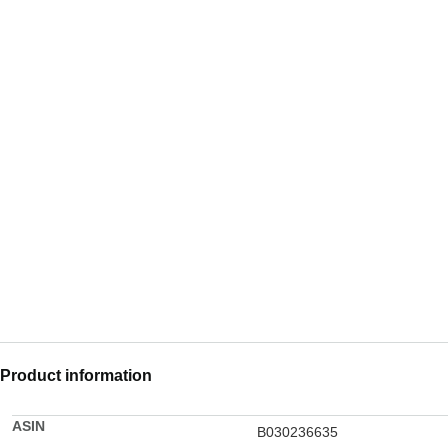
Product information
ASIN
B030236635