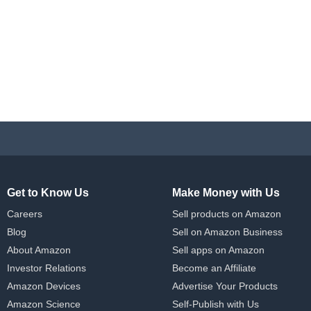
Get to Know Us
Make Money with Us
Careers
Sell products on Amazon
Blog
Sell on Amazon Business
About Amazon
Sell apps on Amazon
Investor Relations
Become an Affiliate
Amazon Devices
Advertise Your Products
Amazon Science
Self-Publish with Us