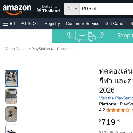
Deliver to
All
Thailand
PG SLOT
Registry
Customer Service
Gift Cards
S
All
›
›
Video Games
PlayStation 4
Consoles
ทดลองเล่นส
กีฬา และค
2026
Visit the PlayStat
Platform :
PlaySt
4.2
719
$
98
$123.86 Shipping