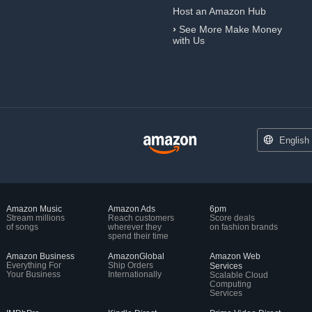
Host an Amazon Hub
›
See More Make Money
with Us
English
Amazon Music
Amazon Ads
6pm
Stream millions
Reach customers
Score deals
of songs
wherever they
on fashion brands
spend their time
Amazon Business
AmazonGlobal
Amazon Web
Everything For
Ship Orders
Services
Your Business
Internationally
Scalable Cloud
Computing
Services