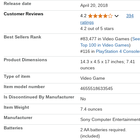
Release date
April 20, 2018
Customer Reviews
4.2
394
ratings
4.2 out of 5 stars
Best Sellers Rank
#83,477 in Video Games (
See
Top 100 in Video Games
)
#116 in
PlayStation 4 Console
Product Dimensions
14.3 x 4.5 x 17 inches; 7.41
ounces
Type of item
Video Game
Item model number
4655518633545
Is Discontinued By Manufacturer
No
Item Weight
7.4 ounces
Manufacturer
Sony Computer Entertainmen
Batteries
2 AA batteries required.
(included)