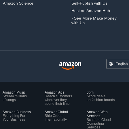
Amazon Science
Self-Publish with Us
Host an Amazon Hub
›
See More Make Money
with Us
English
Amazon Music
Amazon Ads
6pm
Stream millions
Reach customers
Score deals
of songs
wherever they
on fashion brands
spend their time
Amazon Business
AmazonGlobal
Amazon Web
Everything For
Ship Orders
Services
Your Business
Internationally
Scalable Cloud
Computing
Services