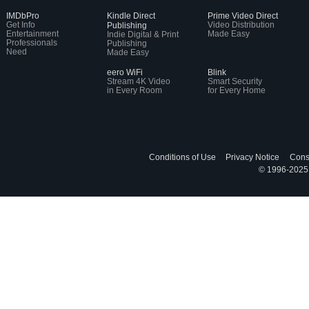
IMDbPro
Kindle Direct
Prime Video Direct
Get Info
Video Distribution
Publishing
Entertainment
Made Easy
Indie Digital & Print
Professionals
Publishing
Need
Made Easy
eero WiFi
Blink
Stream 4K Video
Smart Security
in Every Room
for Every Home
Conditions of Use
Privacy Notice
Cons
© 1996-2025, 