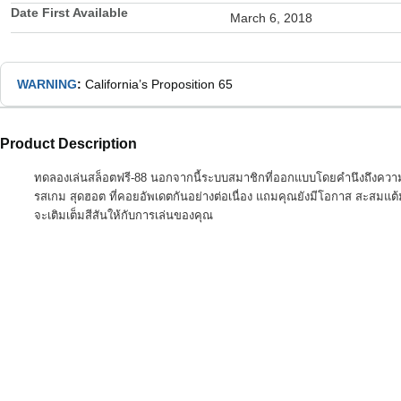
Date First Available
March 6, 2018
WARNING
:
California’s Proposition 65
Product Description
ทดลองเล่นสล็อตฟรี-88 นอกจากนี้ระบบสมาชิกที่ออกแบบโดยคำนึงถึงความสะด
รสเกม สุดฮอต ที่คอยอัพเดตกันอย่างต่อเนื่อง แถมคุณยังมีโอกาส สะสมแต้ม เพ
จะเติมเต็มสีสันให้กับการเล่นของคุณ