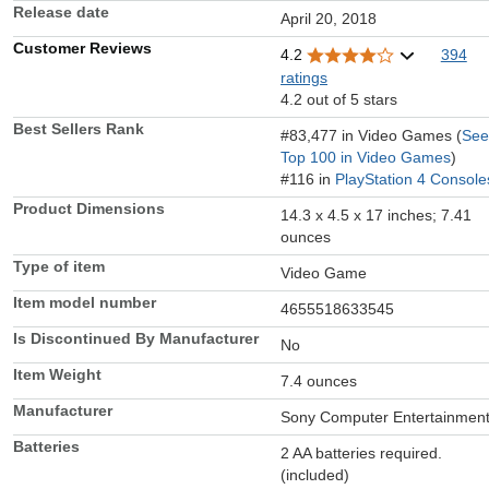
Release date
April 20, 2018
Customer Reviews
4.2
394
ratings
4.2 out of 5 stars
Best Sellers Rank
#83,477 in Video Games (
See
Top 100 in Video Games
)
#116 in
PlayStation 4 Console
Product Dimensions
14.3 x 4.5 x 17 inches; 7.41
ounces
Type of item
Video Game
Item model number
4655518633545
Is Discontinued By Manufacturer
No
Item Weight
7.4 ounces
Manufacturer
Sony Computer Entertainmen
Batteries
2 AA batteries required.
(included)