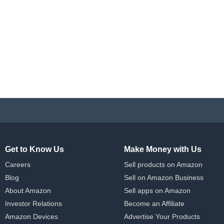
Get to Know Us
Make Money with Us
Careers
Sell products on Amazon
Blog
Sell on Amazon Business
About Amazon
Sell apps on Amazon
Investor Relations
Become an Affiliate
Amazon Devices
Advertise Your Products