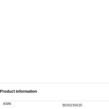
Product information
ASIN
B030236635