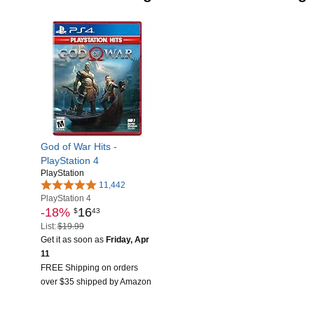
God of War Hits -
PlayStation 4
PlayStation
11,442
PlayStation 4
-18%
16
$
43
List:
$19.99
Get it as soon as
Friday, Apr
11
FREE Shipping on orders
over $35 shipped by Amazon