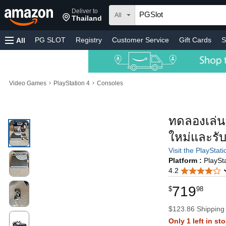
Deliver to
All
Thailand
PG SLOT
Registry
Customer Service
Gift Cards
S
All
›
›
Video Games
PlayStation 4
Consoles
ทดลองเล่น
ใหม่และรั
Visit the PlayStat
Platform :
PlaySt
4.2
719
$
98
$123.86 Shipping
Only 1 left in st