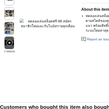
About this ite
ทดลองเล่นสล็อต
ตามสไตล์ของคุ
แนว พร้อมสิทธ
ระบบใหม่ล่าสุด A
Report an issue
2 VIDEOS
Customers who bought this item also bough