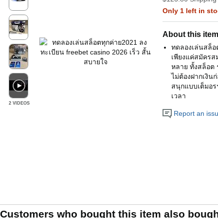
Only 1 left in st
About this ite
ทดลองเล่นสล็อต
เพียงแค่สมัครสม
หลาย ทั้งสล็อต 
ไม่ต้องฝากเงิน
สนุกแบบเต็มอรร
เวลา
2 VIDEOS
Report an issue
Customers who bought this item also bough