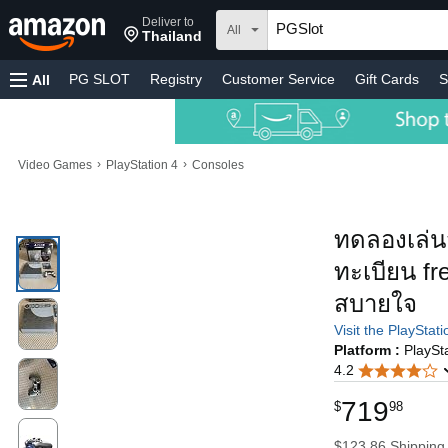
Deliver to
All
Thailand
PG SLOT
Registry
Customer Service
Gift Cards
S
All
›
›
Video Games
PlayStation 4
Consoles
ทดลองเล่น
ทะเบียน fre
สบายใจ
Visit the PlayStat
Platform :
PlaySt
4.2
719
$
98
$123.86 Shipping