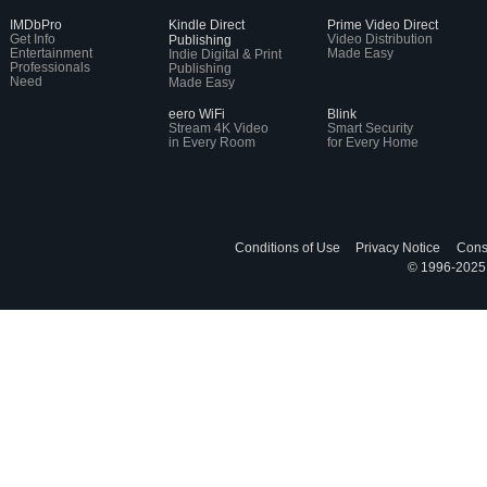
IMDbPro
Kindle Direct
Prime Video Direct
Get Info
Video Distribution
Publishing
Entertainment
Made Easy
Indie Digital & Print
Professionals
Publishing
Need
Made Easy
eero WiFi
Blink
Stream 4K Video
Smart Security
in Every Room
for Every Home
Conditions of Use
Privacy Notice
Cons
© 1996-2025, 