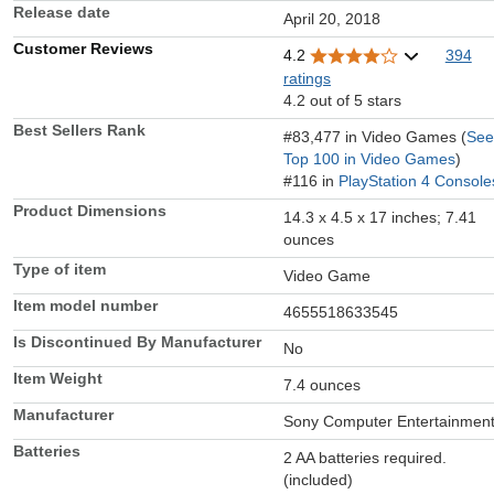
Release date
April 20, 2018
Customer Reviews
4.2
394
ratings
4.2 out of 5 stars
Best Sellers Rank
#83,477 in Video Games (
See
Top 100 in Video Games
)
#116 in
PlayStation 4 Console
Product Dimensions
14.3 x 4.5 x 17 inches; 7.41
ounces
Type of item
Video Game
Item model number
4655518633545
Is Discontinued By Manufacturer
No
Item Weight
7.4 ounces
Manufacturer
Sony Computer Entertainmen
Batteries
2 AA batteries required.
(included)