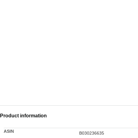
Product information
ASIN
B030236635