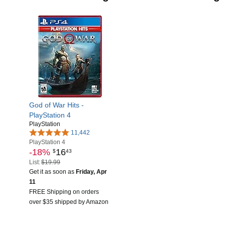
God of War Hits -
PlayStation 4
PlayStation
11,442
PlayStation 4
-18%
16
$
43
List:
$19.99
Get it as soon as
Friday, Apr
11
FREE Shipping on orders
over $35 shipped by Amazon