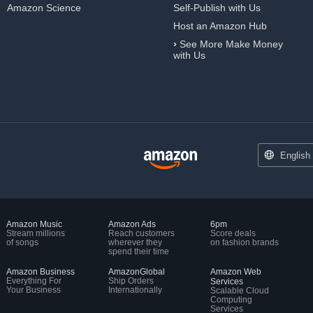
Amazon Science
Self-Publish with Us
Host an Amazon Hub
›
See More Make Money
with Us
English
Amazon Music
Amazon Ads
6pm
Stream millions
Reach customers
Score deals
of songs
wherever they
on fashion brands
spend their time
Amazon Business
AmazonGlobal
Amazon Web
Everything For
Ship Orders
Services
Your Business
Internationally
Scalable Cloud
Computing
Services