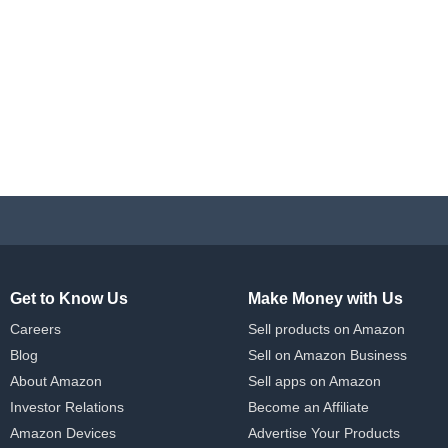
Get to Know Us
Make Money with Us
Careers
Sell products on Amazon
Blog
Sell on Amazon Business
About Amazon
Sell apps on Amazon
Investor Relations
Become an Affiliate
Amazon Devices
Advertise Your Products