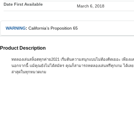
Date First Available
March 6, 2018
WARNING
:
California’s Proposition 65
Product Description
ทดลองเล่นสล็อตทุกค่าย2021 เริ่มต้นความสนุกแบบไม่ต้องคิดเยอะ เพียงแค
นอกจากนี้ แม้คุณยังไม่ได้สมัคร คุณก็สามารถทดลองเล่นฟรีทุกเกม ได้เลย
ล่าสุดในทุกหมวดเกม