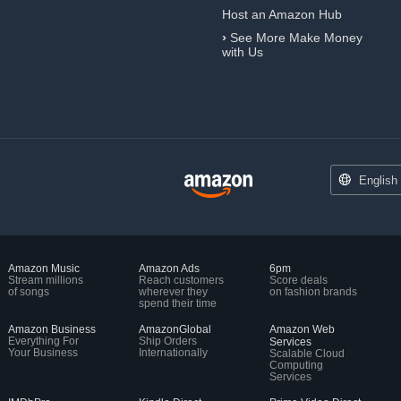
Host an Amazon Hub
›
See More Make Money
with Us
English
Amazon Music
Amazon Ads
6pm
Stream millions
Reach customers
Score deals
of songs
wherever they
on fashion brands
spend their time
Amazon Business
AmazonGlobal
Amazon Web
Everything For
Ship Orders
Services
Your Business
Internationally
Scalable Cloud
Computing
Services