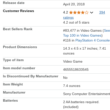
Release date
April 20, 2018
Customer Reviews
4.2
394
ratings
4.2 out of 5 stars
Best Sellers Rank
#83,477 in Video Games (
See
Top 100 in Video Games
)
#116 in
PlayStation 4 Console
Product Dimensions
14.3 x 4.5 x 17 inches; 7.41
ounces
Type of item
Video Game
Item model number
4655518633545
Is Discontinued By Manufacturer
No
Item Weight
7.4 ounces
Manufacturer
Sony Computer Entertainmen
Batteries
2 AA batteries required.
(included)