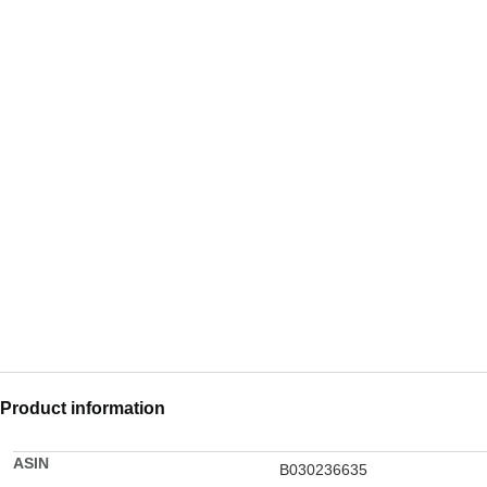
Product information
ASIN
B030236635