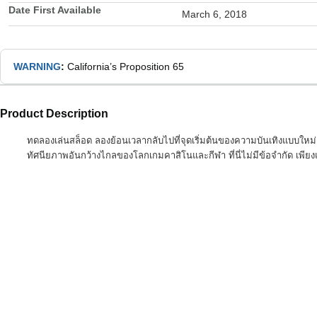
Date First Available
March 6, 2018
WARNING
:
California’s Proposition 65
Product Description
ทดลองเล่นสล็อด ลองย้อนเวลากลับไปที่จุดเริ่มต้นของความบันเทิงแบบใหม่
ทัศนียภาพอันกว้างไกลของโลกเกมคาสิโนและกีฬา ที่นี่ไม่มีข้อจำกัด เพีย