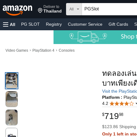
Deliver to
All
Thailand
PG SLOT
Registry
Customer Service
Gift Cards
S
All
›
›
Video Games
PlayStation 4
Consoles
ทดลองเล่นส
บาทเพียงเด
Visit the PlayStat
Platform :
PlaySt
4.2
719
$
98
$123.86 Shipping
Only 1 left in st