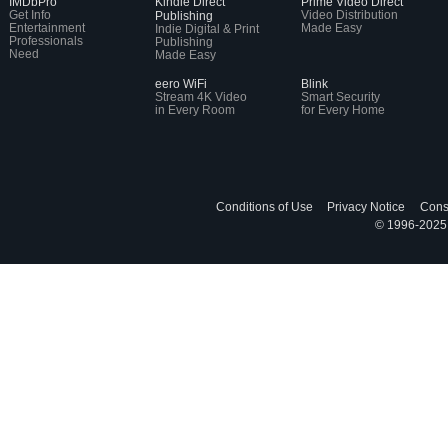
IMDbPro
Kindle Direct
Prime Video Direct
Get Info
Video Distribution
Publishing
Entertainment
Made Easy
Indie Digital & Print
Professionals
Publishing
Need
Made Easy
eero WiFi
Blink
Stream 4K Video
Smart Security
in Every Room
for Every Home
Conditions of Use
Privacy Notice
Cons
© 1996-2025, 