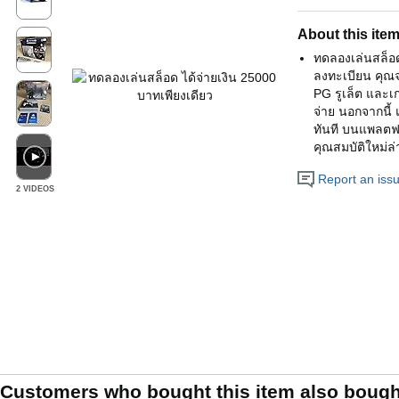
About this ite
ทดลองเล่นสล็อด
ลงทะเบียน คุณจ
PG รูเล็ต และเ
จ่าย นอกจากนี้ 
ทันที บนแพลตฟอร
คุณสมบัติใหม่ล่า
Report an issue
2 VIDEOS
Customers who bought this item also bough