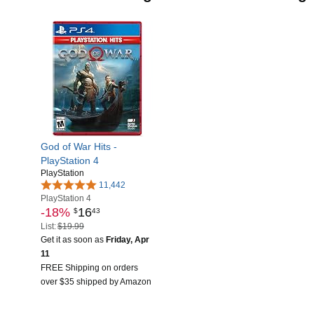
God of War Hits -
PlayStation 4
PlayStation
11,442
PlayStation 4
-18%
16
$
43
List:
$19.99
Get it as soon as
Friday, Apr
11
FREE Shipping on orders
over $35 shipped by Amazon