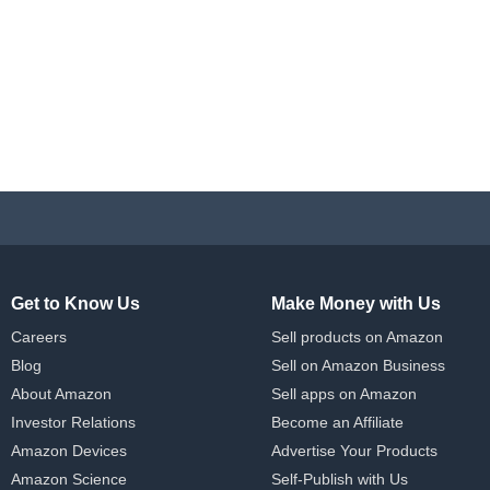
Get to Know Us
Make Money with Us
Careers
Sell products on Amazon
Blog
Sell on Amazon Business
About Amazon
Sell apps on Amazon
Investor Relations
Become an Affiliate
Amazon Devices
Advertise Your Products
Amazon Science
Self-Publish with Us