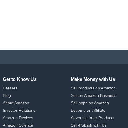
Get to Know Us
Make Money with Us
Careers
Sell products on Amazon
Blog
Sell on Amazon Business
About Amazon
Sell apps on Amazon
Investor Relations
Become an Affiliate
Amazon Devices
Advertise Your Products
Amazon Science
Self-Publish with Us