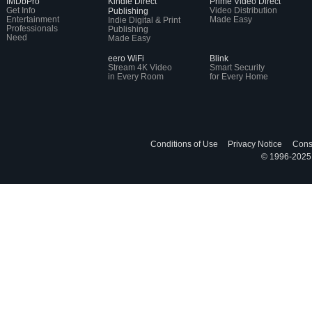
IMDbPro
Kindle Direct
Prime Video Direct
Get Info
Video Distribution
Publishing
Entertainment
Made Easy
Indie Digital & Print
Professionals
Publishing
Need
Made Easy
eero WiFi
Blink
Stream 4K Video
Smart Security
in Every Room
for Every Home
Conditions of Use
Privacy Notice
Cons
© 1996-2025, 