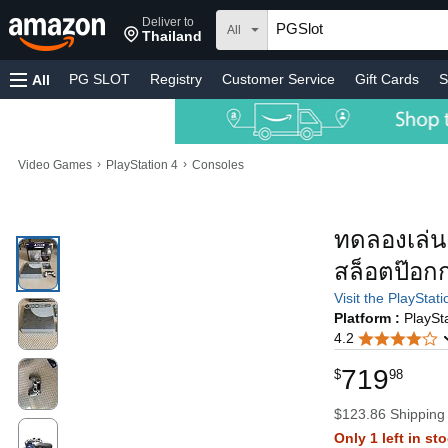
Deliver to
All
Thailand
PG SLOT
Registry
Customer Service
Gift Cards
S
All
›
›
Video Games
PlayStation 4
Consoles
ทดลองเล่นค
สล็อตป๊อกก
Visit the PlayStat
Platform :
PlaySt
4.2
719
$
98
$123.86 Shipping
Only 1 left in st