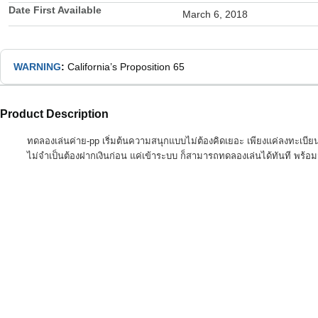
Date First Available
March 6, 2018
WARNING
:
California’s Proposition 65
Product Description
ทดลองเล่นค่าย-pp เริ่มต้นความสนุกแบบไม่ต้องคิดเยอะ เพียงแค่ลงทะเบียน
ไม่จำเป็นต้องฝากเงินก่อน แค่เข้าระบบ ก็สามารถทดลองเล่นได้ทันที พร้อ