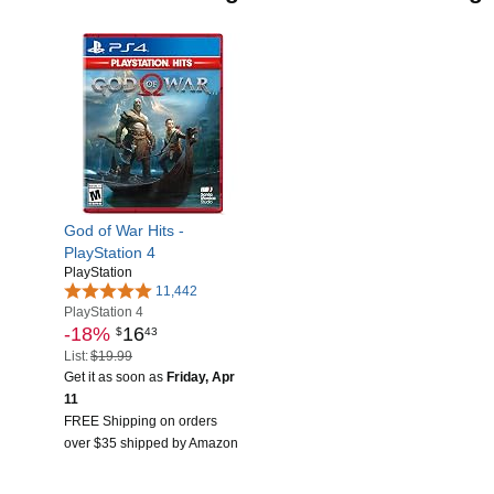
God of War Hits -
PlayStation 4
PlayStation
11,442
PlayStation 4
-18%
16
$
43
List:
$19.99
Get it as soon as
Friday, Apr
11
FREE Shipping on orders
over $35 shipped by Amazon