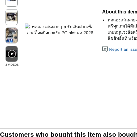
About this ite
ทดลองเล่นค่าย
ฟรีทุกเกมได้ทันที
เกมหมุนวงล้อหร
ลิขสิทธิ์แท้ พร้
Report an issue
2 VIDEOS
Customers who bought this item also bough