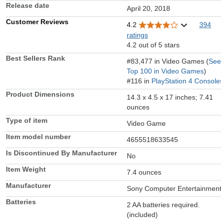
Release date
April 20, 2018
Customer Reviews
4.2
394
ratings
4.2 out of 5 stars
Best Sellers Rank
#83,477 in Video Games (
See
Top 100 in Video Games
)
#116 in
PlayStation 4 Console
Product Dimensions
14.3 x 4.5 x 17 inches; 7.41
ounces
Type of item
Video Game
Item model number
4655518633545
Is Discontinued By Manufacturer
No
Item Weight
7.4 ounces
Manufacturer
Sony Computer Entertainmen
Batteries
2 AA batteries required.
(included)