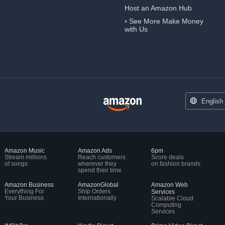
Host an Amazon Hub
›
See More Make Money
with Us
English
Amazon Music
Amazon Ads
6pm
Stream millions
Reach customers
Score deals
of songs
wherever they
on fashion brands
spend their time
Amazon Business
AmazonGlobal
Amazon Web
Everything For
Ship Orders
Services
Your Business
Internationally
Scalable Cloud
Computing
Services