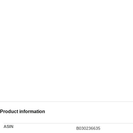
Product information
ASIN
B030236635