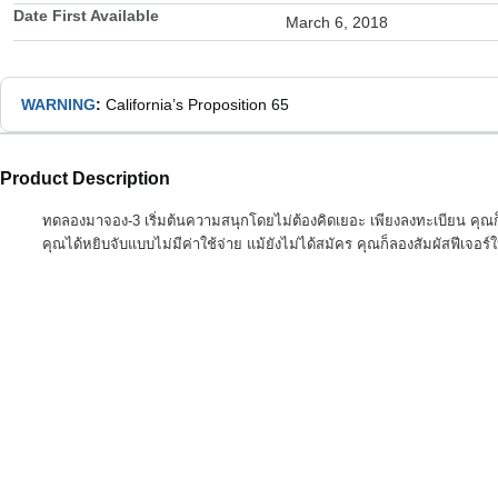
Date First Available
March 6, 2018
WARNING
:
California’s Proposition 65
Product Description
ทดลองมาจอง-3 เริ่มต้นความสนุกโดยไม่ต้องคิดเยอะ เพียงลงทะเบียน คุณก็จ
คุณได้หยิบจับแบบไม่มีค่าใช้จ่าย แม้ยังไม่ได้สมัคร คุณก็ลองสัมผัสฟีเจอร