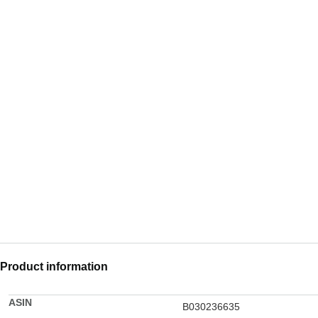
Product information
ASIN
B030236635