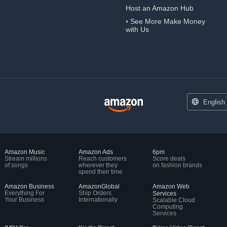
Host an Amazon Hub
›
See More Make Money
with Us
English
Amazon Music
Amazon Ads
6pm
Stream millions
Reach customers
Score deals
of songs
wherever they
on fashion brands
spend their time
Amazon Business
AmazonGlobal
Amazon Web
Everything For
Ship Orders
Services
Your Business
Internationally
Scalable Cloud
Computing
Services