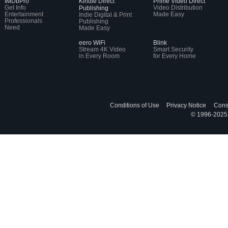
IMDbPro
Kindle Direct
Prime Video Direct
Get Info
Video Distribution
Publishing
Entertainment
Made Easy
Indie Digital & Print
Professionals
Publishing
Need
Made Easy
eero WiFi
Blink
Stream 4K Video
Smart Security
in Every Room
for Every Home
Conditions of Use
Privacy Notice
Cons
© 1996-2025, 