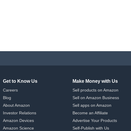
Get to Know Us
Make Money with Us
Careers
Sell products on Amazon
Blog
Sell on Amazon Business
About Amazon
Sell apps on Amazon
Investor Relations
Become an Affiliate
Amazon Devices
Advertise Your Products
Amazon Science
Self-Publish with Us