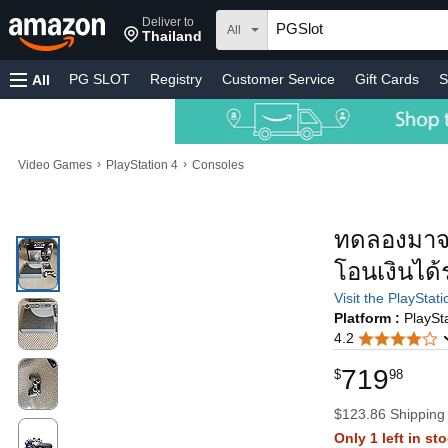
Deliver to
All
Thailand
PG SLOT
Registry
Customer Service
Gift Cards
S
All
›
›
Video Games
PlayStation 4
Consoles
ทดลองมาจอ
โอนเงินได้
Visit the PlayStat
Platform :
PlaySt
4.2
719
$
98
$123.86 Shipping
Only 1 left in st