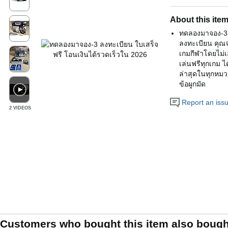
About this ite
ทดลองมาจอง-3 เ
ลงทะเบียน คุณจ
เกมกีฬาโดยไม่เ
เล่นฟรีทุกเกม ไ
ล่าสุดในทุกหมวด
ข้อผูกมัด
Report an issue
2 VIDEOS
Customers who bought this item also bough