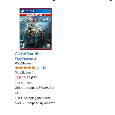
God of War Hits -
PlayStation 4
PlayStation
11,442
PlayStation 4
-18%
16
$
43
List:
$19.99
Get it as soon as
Friday, Apr
11
FREE Shipping on orders
over $35 shipped by Amazon