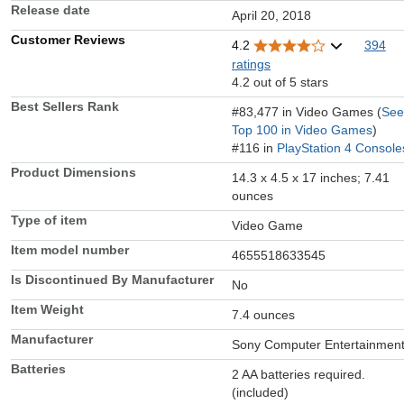
Release date
April 20, 2018
Customer Reviews
4.2
394
ratings
4.2 out of 5 stars
Best Sellers Rank
#83,477 in Video Games (
See
Top 100 in Video Games
)
#116 in
PlayStation 4 Console
Product Dimensions
14.3 x 4.5 x 17 inches; 7.41
ounces
Type of item
Video Game
Item model number
4655518633545
Is Discontinued By Manufacturer
No
Item Weight
7.4 ounces
Manufacturer
Sony Computer Entertainmen
Batteries
2 AA batteries required.
(included)