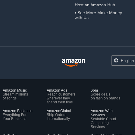
Host an Amazon Hub
›
See More Make Money
with Us
English
Amazon Music
Amazon Ads
6pm
Stream millions
Reach customers
Score deals
of songs
wherever they
on fashion brands
spend their time
Amazon Business
AmazonGlobal
Amazon Web
Everything For
Ship Orders
Services
Your Business
Internationally
Scalable Cloud
Computing
Services