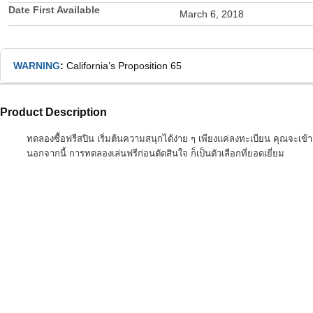
Date First Available
March 6, 2018
WARNING
:
California’s Proposition 65
Product Description
ทดลองซื้อฟรีสปิน เริ่มต้นความสนุกได้ง่าย ๆ เพียงแค่ลงทะเบียน คุณจะเข้
นอกจากนี้ การทดลองเล่นฟรีก่อนตัดสินใจ ก็เป็นตัวเลือกที่ยอดเยี่ยม