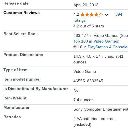
Release date
April 20, 2018
Customer Reviews
4.2
394
ratings
4.2 out of 5 stars
Best Sellers Rank
#83,477 in Video Games (
See
Top 100 in Video Games
)
#116 in
PlayStation 4 Console
Product Dimensions
14.3 x 4.5 x 17 inches; 7.41
ounces
Type of item
Video Game
Item model number
4655518633545
Is Discontinued By Manufacturer
No
Item Weight
7.4 ounces
Manufacturer
Sony Computer Entertainmen
Batteries
2 AA batteries required.
(included)