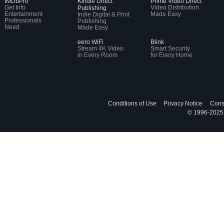
IMDbPro
Kindle Direct
Prime Video Direct
Get Info
Video Distribution
Publishing
Entertainment
Made Easy
Indie Digital & Print
Professionals
Publishing
Need
Made Easy
eero WiFi
Blink
Stream 4K Video
Smart Security
in Every Room
for Every Home
Conditions of Use
Privacy Notice
Cons
© 1996-2025, 