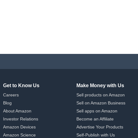
Get to Know Us
Make Money with Us
Careers
Sell products on Amazon
Blog
Sell on Amazon Business
About Amazon
Sell apps on Amazon
Investor Relations
Become an Affiliate
Amazon Devices
Advertise Your Products
Amazon Science
Self-Publish with Us