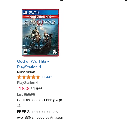
God of War Hits -
PlayStation 4
PlayStation
11,442
PlayStation 4
-18%
16
$
43
List:
$19.99
Get it as soon as
Friday, Apr
11
FREE Shipping on orders
over $35 shipped by Amazon