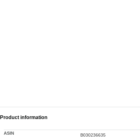
Product information
ASIN
B030236635