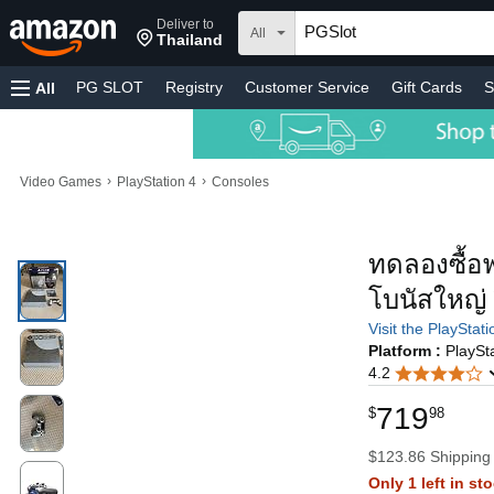
Deliver to
All
Thailand
PG SLOT
Registry
Customer Service
Gift Cards
S
All
›
›
Video Games
PlayStation 4
Consoles
ทดลองซื้อฟ
โบนัสใหญ่ 
Visit the PlayStat
Platform :
PlaySt
4.2
719
$
98
$123.86 Shipping
Only 1 left in st