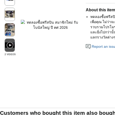
About this ite
ทดลองซื้อฟรีส
เพื่อคุณ ไม่ว่
รวบรวมโปรโมชั
และยิ่งไปกว่านั
แลกรางวัลต่างๆ 
Report an issue
2 VIDEOS
Customers who bought this item also bough