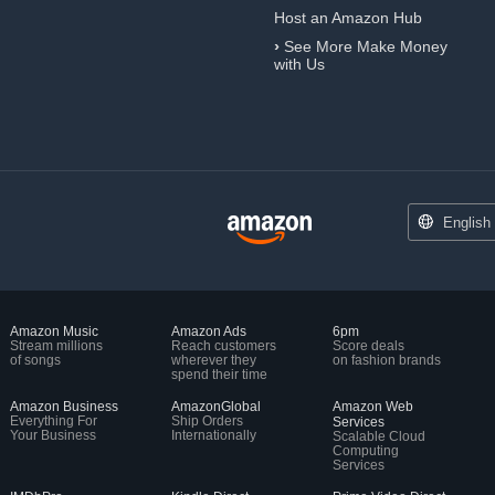
Host an Amazon Hub
›
See More Make Money
with Us
English
Amazon Music
Amazon Ads
6pm
Stream millions
Reach customers
Score deals
of songs
wherever they
on fashion brands
spend their time
Amazon Business
AmazonGlobal
Amazon Web
Everything For
Ship Orders
Services
Your Business
Internationally
Scalable Cloud
Computing
Services