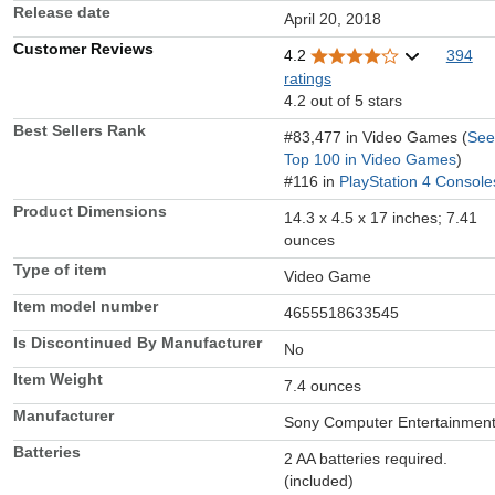
Release date
April 20, 2018
Customer Reviews
4.2
394
ratings
4.2 out of 5 stars
Best Sellers Rank
#83,477 in Video Games (
See
Top 100 in Video Games
)
#116 in
PlayStation 4 Console
Product Dimensions
14.3 x 4.5 x 17 inches; 7.41
ounces
Type of item
Video Game
Item model number
4655518633545
Is Discontinued By Manufacturer
No
Item Weight
7.4 ounces
Manufacturer
Sony Computer Entertainmen
Batteries
2 AA batteries required.
(included)