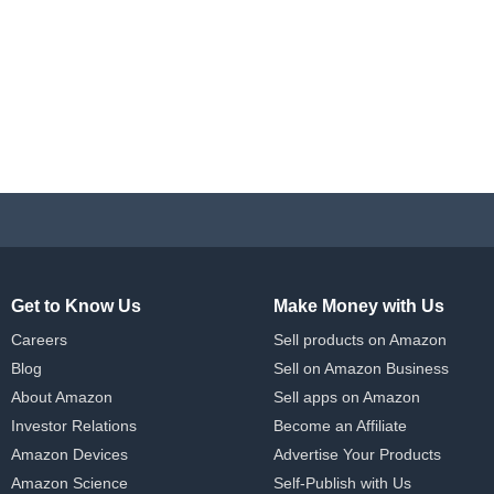
Get to Know Us
Make Money with Us
Careers
Sell products on Amazon
Blog
Sell on Amazon Business
About Amazon
Sell apps on Amazon
Investor Relations
Become an Affiliate
Amazon Devices
Advertise Your Products
Amazon Science
Self-Publish with Us