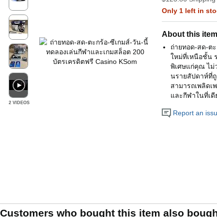
Only 1 left in st
About this ite
ถ่ายทอด-สด-ตะก
ใหม่ที่เหนือชั
พิเศษแก่คุณ ไม
นรายสัปดาห์ที่ถู
สามารถเพลิดเพล
และกีฬาในที่เด
2 VIDEOS
Report an issue
Customers who bought this item also bough