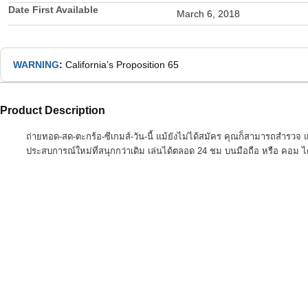
Date First Available
March 6, 2018
WARNING
:
California’s Proposition 65
Product Description
ถ่ายทอด-สด-ตะกร้อ-ซีเกมส์-วัน-นี้ แม้ยังไม่ได้สมัคร คุณก็สามารถสำรว
ประสบการณ์ใหม่ที่สนุกกว่าเดิม เล่นได้ตลอด 24 ชม บนมือถือ หรือ คอม ไ