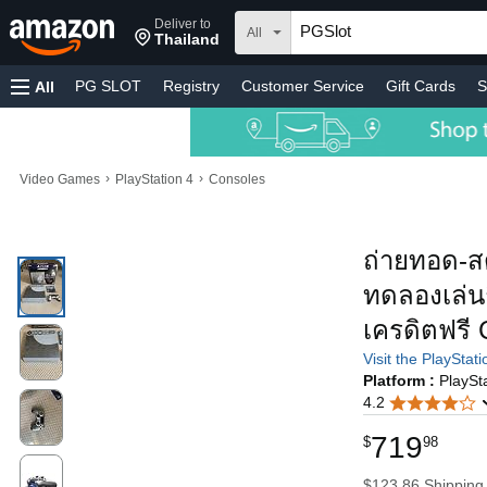
Deliver to
All
Thailand
PG SLOT
Registry
Customer Service
Gift Cards
S
All
›
›
Video Games
PlayStation 4
Consoles
ถ่ายทอด-สด
ทดลองเล่น
เครดิตฟรี
Visit the PlayStat
Platform :
PlaySt
4.2
719
$
98
$123.86 Shipping