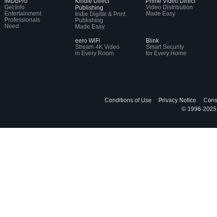
IMDbPro
Kindle Direct
Prime Video Direct
Get Info
Video Distribution
Publishing
Entertainment
Made Easy
Indie Digital & Print
Professionals
Publishing
Need
Made Easy
eero WiFi
Blink
Stream 4K Video
Smart Security
in Every Room
for Every Home
Conditions of Use
Privacy Notice
Cons
© 1996-2025, 