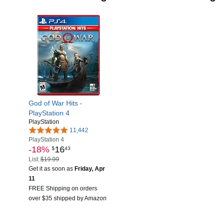
God of War Hits -
PlayStation 4
PlayStation
11,442
PlayStation 4
-18%
16
$
43
List:
$19.99
Get it as soon as
Friday, Apr
11
FREE Shipping on orders
over $35 shipped by Amazon