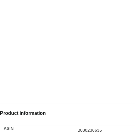
Product information
ASIN
B030236635