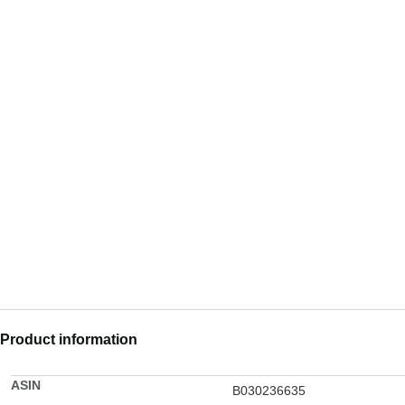
Product information
ASIN
B030236635