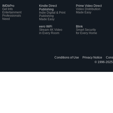
IMDbPro
Kindle Direct
Prime Video Direct
Get Info
Video Distribution
Publishing
Entertainment
Made Easy
Indie Digital & Print
Professionals
Publishing
Need
Made Easy
eero WiFi
Blink
Stream 4K Video
Smart Security
in Every Room
for Every Home
Conditions of Use
Privacy Notice
Cons
© 1996-2025, 