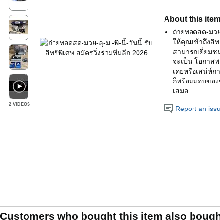
About this ite
ถ่ายทอดสด-มวย-ล
ให้คุณเข้าถึงสิท
สามารถเยี่ยมชม
จะเป็น โอกาสพลิ
เคยหรือเสน่ห์กา
ก็พร้อมมอบของข
เสมอ
2 VIDEOS
Report an issue
Customers who bought this item also bough