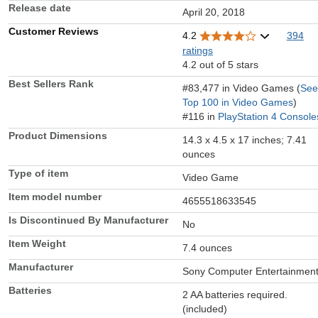
Release date
April 20, 2018
Customer Reviews
4.2
394
ratings
4.2 out of 5 stars
Best Sellers Rank
#83,477 in Video Games (
See
Top 100 in Video Games
)
#116 in
PlayStation 4 Console
Product Dimensions
14.3 x 4.5 x 17 inches; 7.41
ounces
Type of item
Video Game
Item model number
4655518633545
Is Discontinued By Manufacturer
No
Item Weight
7.4 ounces
Manufacturer
Sony Computer Entertainmen
Batteries
2 AA batteries required.
(included)