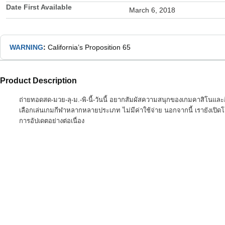
Date First Available
March 6, 2018
WARNING
:
California’s Proposition 65
Product Description
ถ่ายทอดสด-มวย-ลุ-ม.-พิ-นี้-วันนี้ อยากสัมผัสความสนุกของเกมคาสิโนและกี
เลือกเล่นเกมกีฬาหลากหลายประเภท ไม่มีค่าใช้จ่าย นอกจากนี้ เรายังเปิดโ
การอัปเดตอย่างต่อเนื่อง