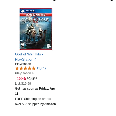
God of War Hits -
PlayStation 4
PlayStation
11,442
PlayStation 4
-18%
16
$
43
List:
$19.99
Get it as soon as
Friday, Apr
11
FREE Shipping on orders
over $35 shipped by Amazon