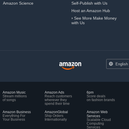
Amazon Science
Self-Publish with Us
Host an Amazon Hub
›
See More Make Money
with Us
English
Amazon Music
Amazon Ads
6pm
Stream millions
Reach customers
Score deals
of songs
wherever they
on fashion brands
spend their time
Amazon Business
AmazonGlobal
Amazon Web
Everything For
Ship Orders
Services
Your Business
Internationally
Scalable Cloud
Computing
Services