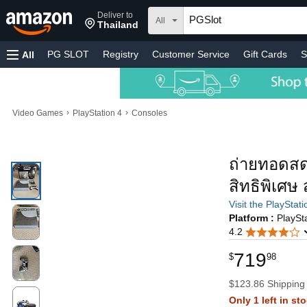
Deliver to
All
Thailand
PG SLOT
Registry
Customer Service
Gift Cards
S
All
›
›
Video Games
PlayStation 4
Consoles
ถ่ายทอดสด-ม
สิทธิพิเศษ 
Visit the PlayStat
Platform :
PlaySt
4.2
719
$
98
$123.86 Shipping
Only 1 left in st