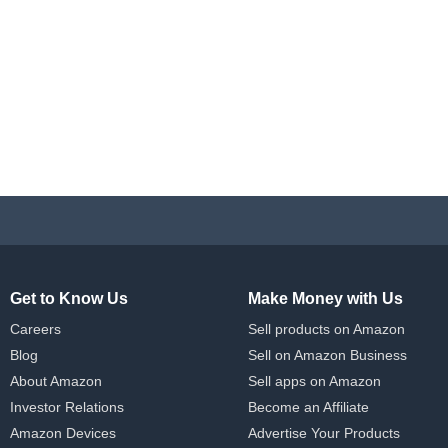
Get to Know Us
Make Money with Us
Careers
Sell products on Amazon
Blog
Sell on Amazon Business
About Amazon
Sell apps on Amazon
Investor Relations
Become an Affiliate
Amazon Devices
Advertise Your Products