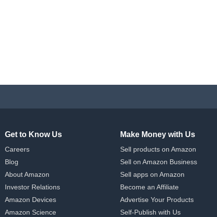
Get to Know Us
Make Money with Us
Careers
Sell products on Amazon
Blog
Sell on Amazon Business
About Amazon
Sell apps on Amazon
Investor Relations
Become an Affiliate
Amazon Devices
Advertise Your Products
Amazon Science
Self-Publish with Us