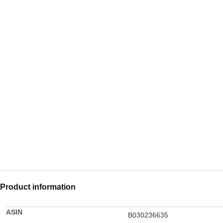
Product information
ASIN
B030236635