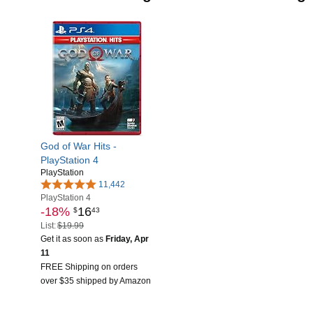
God of War Hits -
PlayStation 4
PlayStation
11,442
PlayStation 4
-18%
16
$
43
List:
$19.99
Get it as soon as
Friday, Apr
11
FREE Shipping on orders
over $35 shipped by Amazon