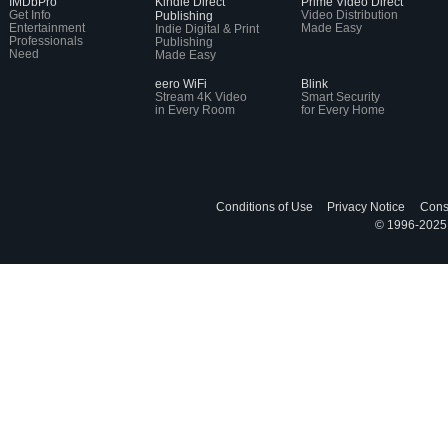
IMDbPro
Kindle Direct
Prime Video Direct
Get Info
Video Distribution
Publishing
Entertainment
Made Easy
Indie Digital & Print
Professionals
Publishing
Need
Made Easy
eero WiFi
Blink
Stream 4K Video
Smart Security
in Every Room
for Every Home
Conditions of Use
Privacy Notice
Cons
© 1996-2025, 