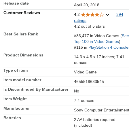
Release date
April 20, 2018
Customer Reviews
4.2
394
ratings
4.2 out of 5 stars
Best Sellers Rank
#83,477 in Video Games (
See
Top 100 in Video Games
)
#116 in
PlayStation 4 Console
Product Dimensions
14.3 x 4.5 x 17 inches; 7.41
ounces
Type of item
Video Game
Item model number
4655518633545
Is Discontinued By Manufacturer
No
Item Weight
7.4 ounces
Manufacturer
Sony Computer Entertainmen
Batteries
2 AA batteries required.
(included)