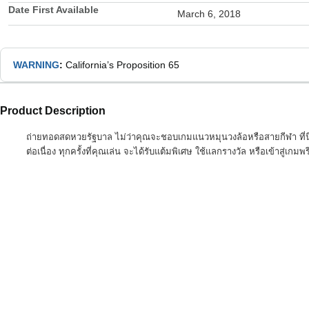
Date First Available
March 6, 2018
WARNING
:
California’s Proposition 65
Product Description
ถ่ายทอดสดหวยรัฐบาล ไม่ว่าคุณจะชอบเกมแนวหมุนวงล้อหรือสายกีฬา ที่นี่มี
ต่อเนื่อง ทุกครั้งที่คุณเล่น จะได้รับแต้มพิเศษ ใช้แลกรางวัล หรือเข้าสู่เกมพ