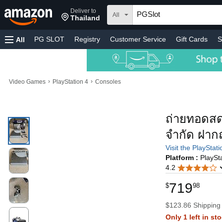
Deliver to
All
Thailand
PG SLOT
Registry
Customer Service
Gift Cards
S
All
›
›
Video Games
PlayStation 4
Consoles
ถ่ายทอดสด
จำกัด ฝาก
Visit the PlayStat
Platform :
PlaySt
4.2
719
$
98
$123.86 Shipping
Only 1 left in st