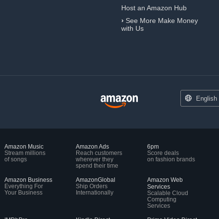
Host an Amazon Hub
›
See More Make Money
with Us
English
Amazon Music
Amazon Ads
6pm
Stream millions
Reach customers
Score deals
of songs
wherever they
on fashion brands
spend their time
Amazon Business
AmazonGlobal
Amazon Web
Everything For
Ship Orders
Services
Your Business
Internationally
Scalable Cloud
Computing
Services