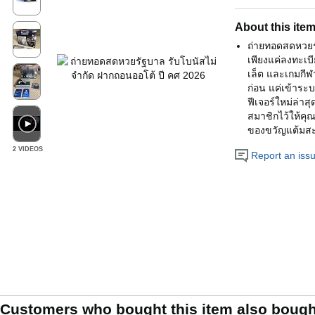
About this ite
ถ่ายทอดสดหวยรั
เพียงแค่ลงทะเบ
เล็ต และเกมกีฬา
ก่อน แค่เข้าระ
ฟีเจอร์ใหม่ล่
สมาชิกไว้ให้คุณ
ของขวัญแต้มสะส
2 VIDEOS
Report an issue
Customers who bought this item also bough