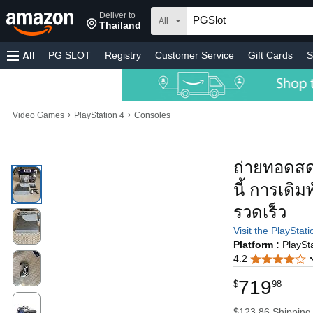
Deliver to
All
Thailand
PG SLOT
Registry
Customer Service
Gift Cards
S
All
›
›
Video Games
PlayStation 4
Consoles
ถ่ายทอดสด
นี้ การเดิ
รวดเร็ว
Visit the PlayStat
Platform :
PlaySt
4.2
719
$
98
$123.86 Shipping