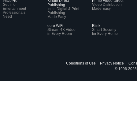
IMDbPro
Kindle Direct
Prime Video Direct
Get Info
Video Distribution
Publishing
Entertainment
Made Easy
Indie Digital & Print
Professionals
Publishing
Need
Made Easy
eero WiFi
Blink
Stream 4K Video
Smart Security
in Every Room
for Every Home
Conditions of Use
Privacy Notice
Cons
© 1996-2025, 