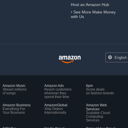
Host an Amazon Hub
›
See More Make Money
with Us
English
Amazon Music
Amazon Ads
6pm
Stream millions
Reach customers
Score deals
of songs
wherever they
on fashion brands
spend their time
Amazon Business
AmazonGlobal
Amazon Web
Everything For
Ship Orders
Services
Your Business
Internationally
Scalable Cloud
Computing
Services