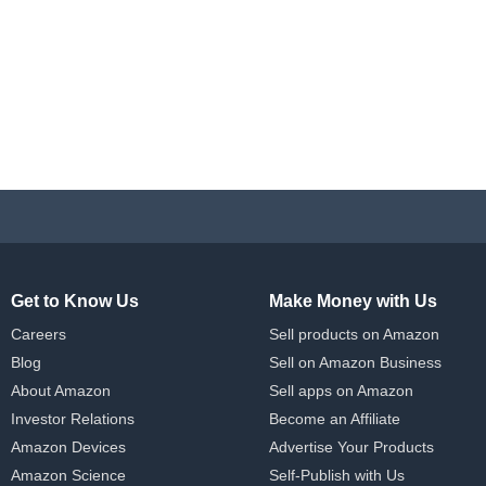
Get to Know Us
Make Money with Us
Careers
Sell products on Amazon
Blog
Sell on Amazon Business
About Amazon
Sell apps on Amazon
Investor Relations
Become an Affiliate
Amazon Devices
Advertise Your Products
Amazon Science
Self-Publish with Us