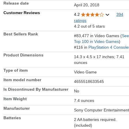
Release date
April 20, 2018
Customer Reviews
4.2
394
ratings
4.2 out of 5 stars
Best Sellers Rank
#83,477 in Video Games (
See
Top 100 in Video Games
)
#116 in
PlayStation 4 Console
Product Dimensions
14.3 x 4.5 x 17 inches; 7.41
ounces
Type of item
Video Game
Item model number
4655518633545
Is Discontinued By Manufacturer
No
Item Weight
7.4 ounces
Manufacturer
Sony Computer Entertainmen
Batteries
2 AA batteries required.
(included)