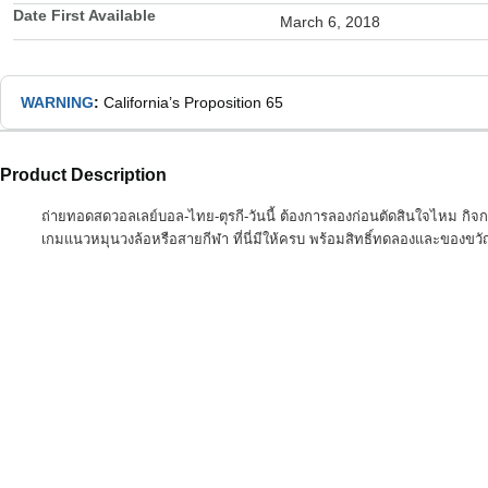
Date First Available
March 6, 2018
WARNING
:
California’s Proposition 65
Product Description
ถ่ายทอดสดวอลเลย์บอล-ไทย-ตุรกี-วันนี้ ต้องการลองก่อนตัดสินใจไหม กิจก
เกมแนวหมุนวงล้อหรือสายกีฬา ที่นี่มีให้ครบ พร้อมสิทธิ์ทดลองและของขวั