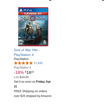
God of War Hits -
PlayStation 4
PlayStation
11,442
PlayStation 4
-18%
16
$
43
List:
$19.99
Get it as soon as
Friday, Apr
11
FREE Shipping on orders
over $35 shipped by Amazon