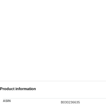
Product information
ASIN
B030236635