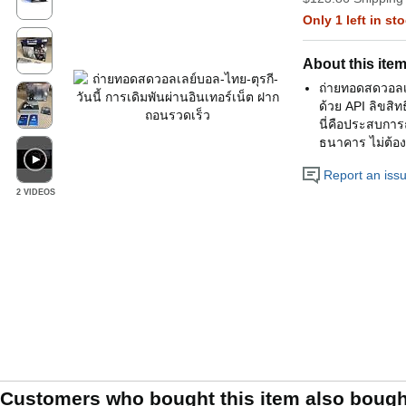
Only 1 left in st
About this ite
ถ่ายทอดสดวอลเลย
ด้วย API ลิขสิทธ
นี่คือประสบการณ
ธนาคาร ไม่ต้อง
Report an issue
2 VIDEOS
Customers who bought this item also bough