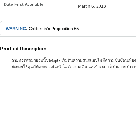
Date First Available
March 6, 2018
WARNING
:
California’s Proposition 65
Product Description
ถ่ายทอดสดมวยวันนี้ช่องpptv เริ่มต้นความสนุกแบบไม่มีความซับซ้อนเพีย
สะดวกให้คุณได้ทดลองเล่นฟรี ไม่ต้องฝากเงิน แค่เข้าระบบ ก็สามารถสำรวจฟีเ