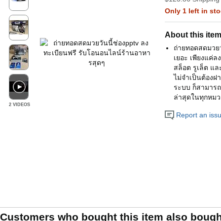
Only 1 left in st
About this ite
ถ่ายทอดสดมวยวั
เยอะ เพียงแค่ล
สล็อต รูเล็ต แล
ไม่จำเป็นต้องฝา
ระบบ ก็สามารถท
ล่าสุดในทุกหม
2 VIDEOS
Report an issue
Customers who bought this item also bough