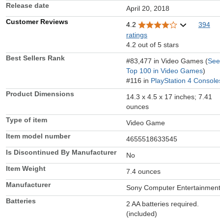
Release date
April 20, 2018
Customer Reviews
4.2
394
ratings
4.2 out of 5 stars
Best Sellers Rank
#83,477 in Video Games (
See
Top 100 in Video Games
)
#116 in
PlayStation 4 Console
Product Dimensions
14.3 x 4.5 x 17 inches; 7.41
ounces
Type of item
Video Game
Item model number
4655518633545
Is Discontinued By Manufacturer
No
Item Weight
7.4 ounces
Manufacturer
Sony Computer Entertainmen
Batteries
2 AA batteries required.
(included)