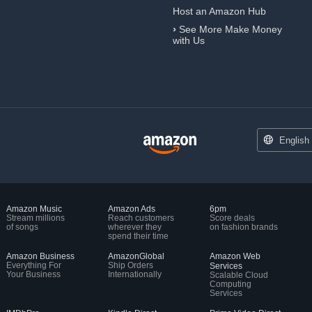
Host an Amazon Hub
›
See More Make Money
with Us
English
Amazon Music
Amazon Ads
6pm
Stream millions
Reach customers
Score deals
of songs
wherever they
on fashion brands
spend their time
Amazon Business
AmazonGlobal
Amazon Web
Everything For
Ship Orders
Services
Your Business
Internationally
Scalable Cloud
Computing
Services