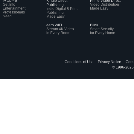
IMDbPro
Kindle Direct
Prime Video Direct
Get Info
Video Distribution
Publishing
Entertainment
Made Easy
Indie Digital & Print
Professionals
Publishing
Need
Made Easy
eero WiFi
Blink
Stream 4K Video
Smart Security
in Every Room
for Every Home
Conditions of Use
Privacy Notice
Cons
© 1996-2025, 