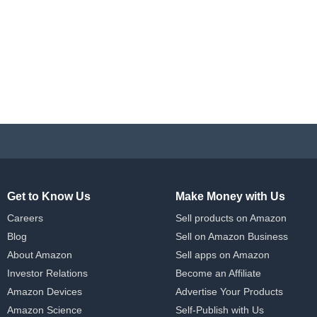
Get to Know Us
Make Money with Us
Careers
Sell products on Amazon
Blog
Sell on Amazon Business
About Amazon
Sell apps on Amazon
Investor Relations
Become an Affiliate
Amazon Devices
Advertise Your Products
Amazon Science
Self-Publish with Us