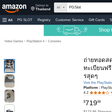
Deliver to
All
Thailand
PG SLOT
Registry
Customer Service
Gift Cards
S
All
›
›
Video Games
PlayStation 4
Consoles
ถ่ายทอดสดม
ทะเบียนฟร
รสุดๆ
Visit the PlayStat
Platform :
PlaySt
4.2
719
$
98
$123.86 Shipping