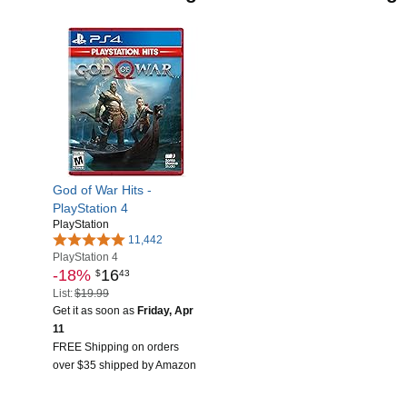
God of War Hits -
PlayStation 4
PlayStation
11,442
PlayStation 4
-18%
16
$
43
List:
$19.99
Get it as soon as
Friday, Apr
11
FREE Shipping on orders
over $35 shipped by Amazon