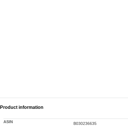
Product information
ASIN
B030236635