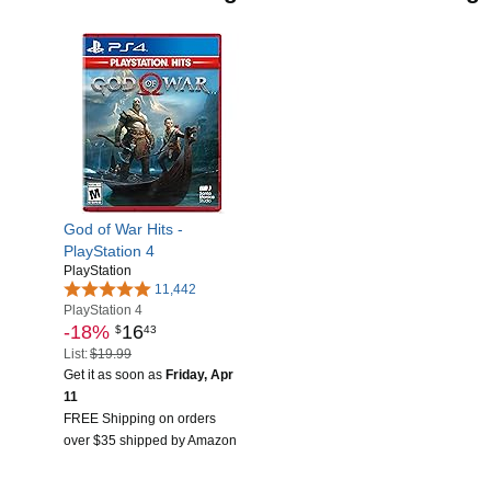
God of War Hits -
PlayStation 4
PlayStation
11,442
PlayStation 4
-18%
16
$
43
List:
$19.99
Get it as soon as
Friday, Apr
11
FREE Shipping on orders
over $35 shipped by Amazon