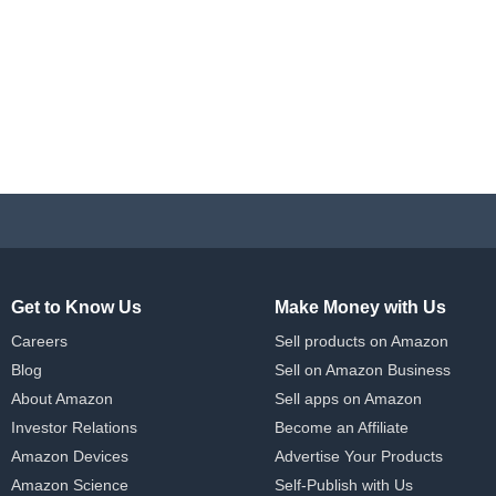
Get to Know Us
Make Money with Us
Careers
Sell products on Amazon
Blog
Sell on Amazon Business
About Amazon
Sell apps on Amazon
Investor Relations
Become an Affiliate
Amazon Devices
Advertise Your Products
Amazon Science
Self-Publish with Us