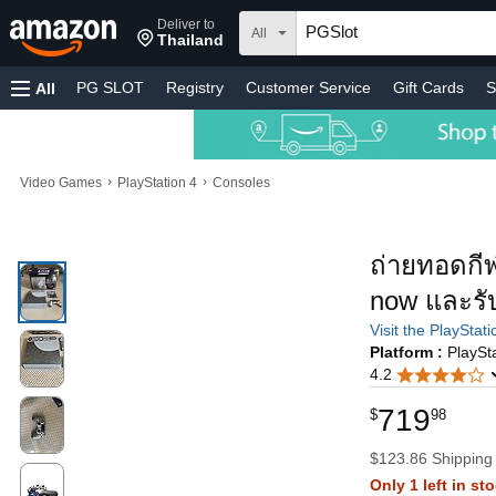
Deliver to
All
Thailand
PG SLOT
Registry
Customer Service
Gift Cards
S
All
›
›
Video Games
PlayStation 4
Consoles
ถ่ายทอดกีฬ
now และรับ
Visit the PlayStat
Platform :
PlaySt
4.2
719
$
98
$123.86 Shipping
Only 1 left in st