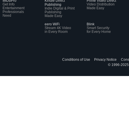
IMDbPro
Kindle Direct
Prime Video Direct
Get Info
Video Distribution
Publishing
Entertainment
Made Easy
Indie Digital & Print
Professionals
Publishing
Need
Made Easy
eero WiFi
Blink
Stream 4K Video
Smart Security
in Every Room
for Every Home
Conditions of Use
Privacy Notice
Cons
© 1996-2025, 