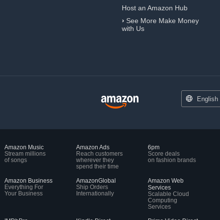
Host an Amazon Hub
›
See More Make Money
with Us
English
Amazon Music
Amazon Ads
6pm
Stream millions
Reach customers
Score deals
of songs
wherever they
on fashion brands
spend their time
Amazon Business
AmazonGlobal
Amazon Web
Everything For
Ship Orders
Services
Your Business
Internationally
Scalable Cloud
Computing
Services