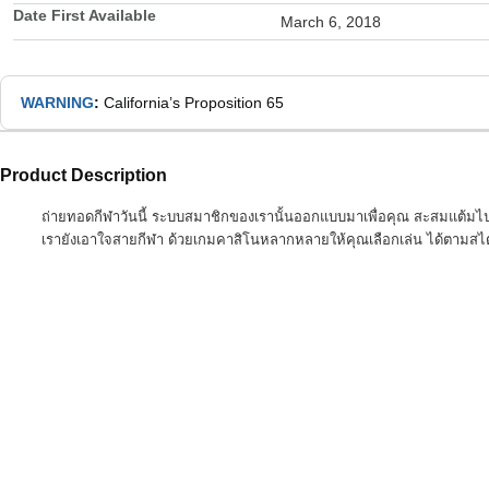
Date First Available
March 6, 2018
WARNING
:
California’s Proposition 65
Product Description
ถ่ายทอดกีฬาวันนี้ ระบบสมาชิกของเรานั้นออกแบบมาเพื่อคุณ สะสมแต้มไปแล
เรายังเอาใจสายกีฬา ด้วยเกมคาสิโนหลากหลายให้คุณเลือกเล่น ได้ตามสไตล์