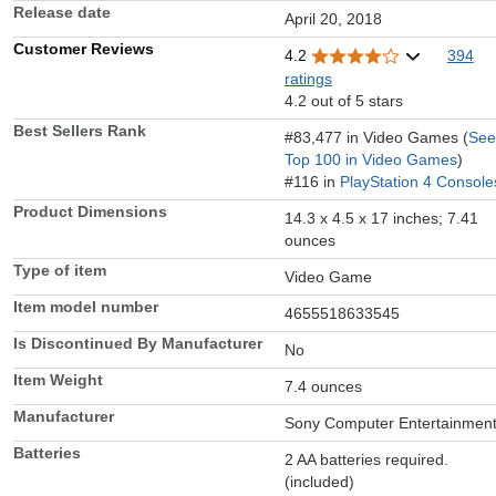
Release date
April 20, 2018
Customer Reviews
4.2
394
ratings
4.2 out of 5 stars
Best Sellers Rank
#83,477 in Video Games (
See
Top 100 in Video Games
)
#116 in
PlayStation 4 Console
Product Dimensions
14.3 x 4.5 x 17 inches; 7.41
ounces
Type of item
Video Game
Item model number
4655518633545
Is Discontinued By Manufacturer
No
Item Weight
7.4 ounces
Manufacturer
Sony Computer Entertainmen
Batteries
2 AA batteries required.
(included)