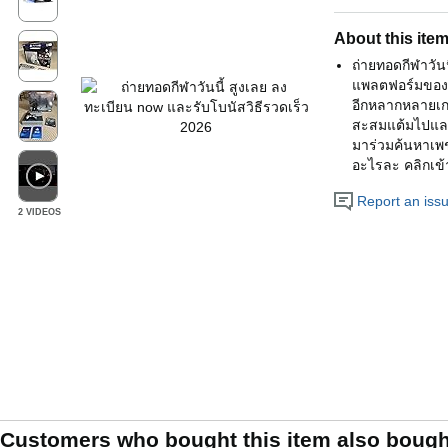
About this ite
ถ่ายทอดกีฬาวันน
แพลตฟอร์มของเร
อีกหลากหลายเก
สะสมแต้มไปแลก
มาร่วมค้นหาเพช
อะไรละ คลิกเข
Report an issue
2 VIDEOS
Customers who bought this item also bough