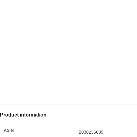
Product information
ASIN
B030236635