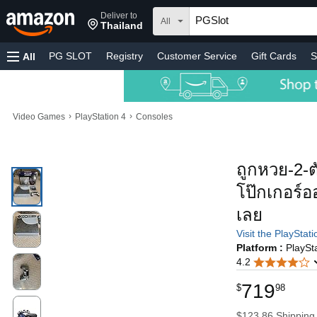
Deliver to
All
Thailand
PG SLOT
Registry
Customer Service
Gift Cards
S
All
›
›
Video Games
PlayStation 4
Consoles
ถูกหวย-2-ต
โป๊กเกอร์
เลย
Visit the PlayStat
Platform :
PlaySt
4.2
719
$
98
$123.86 Shipping