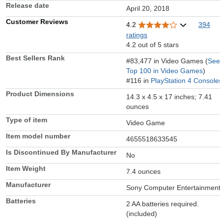
Release date
April 20, 2018
Customer Reviews
4.2
394
ratings
4.2 out of 5 stars
Best Sellers Rank
#83,477 in Video Games (
See
Top 100 in Video Games
)
#116 in
PlayStation 4 Console
Product Dimensions
14.3 x 4.5 x 17 inches; 7.41
ounces
Type of item
Video Game
Item model number
4655518633545
Is Discontinued By Manufacturer
No
Item Weight
7.4 ounces
Manufacturer
Sony Computer Entertainmen
Batteries
2 AA batteries required.
(included)