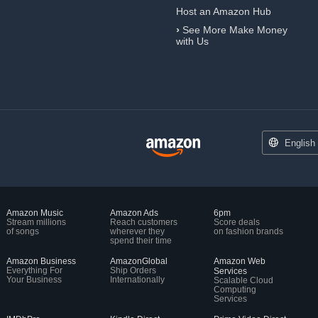
Host an Amazon Hub
›
See More Make Money
with Us
English
Amazon Music
Amazon Ads
6pm
Stream millions
Reach customers
Score deals
of songs
wherever they
on fashion brands
spend their time
Amazon Business
AmazonGlobal
Amazon Web
Everything For
Ship Orders
Services
Your Business
Internationally
Scalable Cloud
Computing
Services