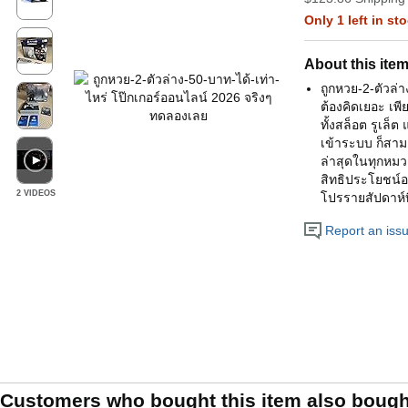
Only 1 left in st
About this ite
ถูกหวย-2-ตัวล่า
ต้องคิดเยอะ เพ
ทั้งสล็อต รูเล็
เข้าระบบ ก็สาม
ล่าสุดในทุกหมว
สิทธิประโยชน์อ
2 VIDEOS
โปรรายสัปดาห์ที
Report an issue
Customers who bought this item also bough