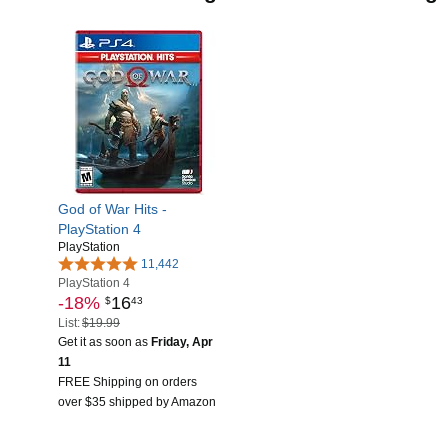
God of War Hits -
PlayStation 4
PlayStation
11,442
PlayStation 4
-18%
16
$
43
List:
$19.99
Get it as soon as
Friday, Apr
11
FREE Shipping on orders
over $35 shipped by Amazon