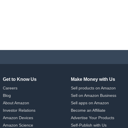
Get to Know Us
Make Money with Us
Careers
Sell products on Amazon
Blog
Sell on Amazon Business
About Amazon
Sell apps on Amazon
Investor Relations
Become an Affiliate
Amazon Devices
Advertise Your Products
Amazon Science
Self-Publish with Us