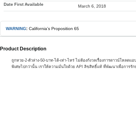
Date First Available
March 6, 2018
WARNING
:
California’s Proposition 65
Product Description
ถูกหวย-2-ตัวล่าง-50-บาท-ได้-เท่า-ไหร่ ไม่ต้องกังวลเรื่องการดาวน์โหล
พิเศษไปกว่านั้น เราให้ความมั่นใจด้วย API ลิขสิทธิ์แท้ ที่พัฒนาเพื่อการ