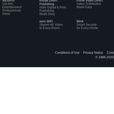
IMDbPro
Kindle Direct
Prime Video Direct
Get Info
Video Distribution
Publishing
Entertainment
Made Easy
Indie Digital & Print
Professionals
Publishing
Need
Made Easy
eero WiFi
Blink
Stream 4K Video
Smart Security
in Every Room
for Every Home
Conditions of Use
Privacy Notice
Cons
© 1996-2025, 