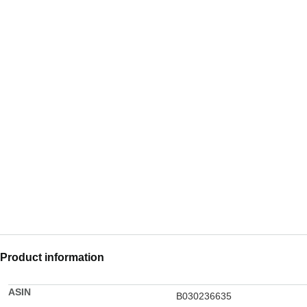
Product information
ASIN
B030236635