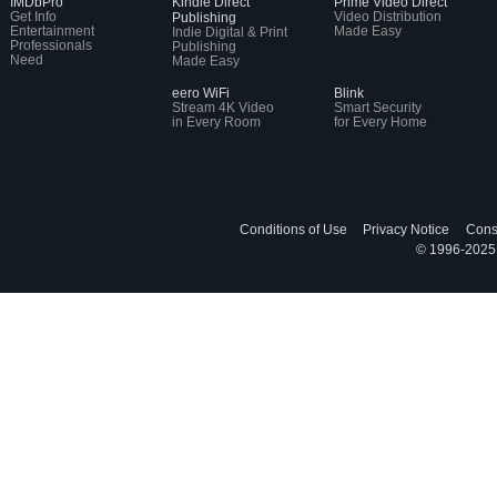
IMDbPro
Kindle Direct
Prime Video Direct
Get Info
Video Distribution
Publishing
Entertainment
Made Easy
Indie Digital & Print
Professionals
Publishing
Need
Made Easy
eero WiFi
Blink
Stream 4K Video
Smart Security
in Every Room
for Every Home
Conditions of Use
Privacy Notice
Cons
© 1996-2025, 