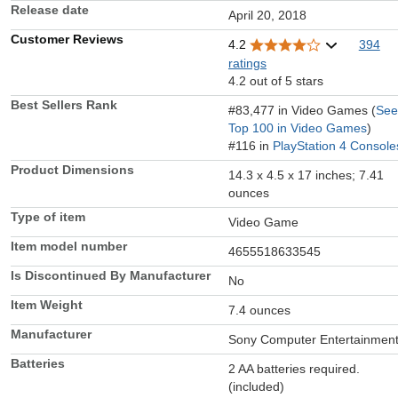
Release date
April 20, 2018
Customer Reviews
4.2
394
ratings
4.2 out of 5 stars
Best Sellers Rank
#83,477 in Video Games (
See
Top 100 in Video Games
)
#116 in
PlayStation 4 Console
Product Dimensions
14.3 x 4.5 x 17 inches; 7.41
ounces
Type of item
Video Game
Item model number
4655518633545
Is Discontinued By Manufacturer
No
Item Weight
7.4 ounces
Manufacturer
Sony Computer Entertainmen
Batteries
2 AA batteries required.
(included)