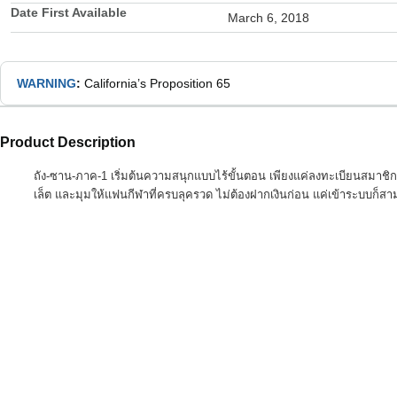
Date First Available
March 6, 2018
WARNING
:
California’s Proposition 65
Product Description
ถัง-ซาน-ภาค-1 เริ่มต้นความสนุกแบบไร้ขั้นตอน เพียงแค่ลงทะเบียนสมาชิ
เล็ต และมุมให้แฟนกีฬาที่ครบลุครวด ไม่ต้องฝากเงินก่อน แค่เข้าระบบก็