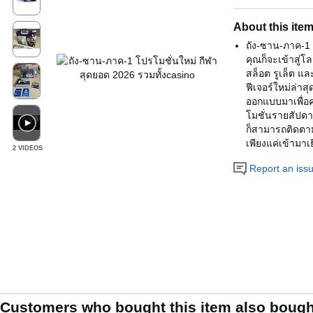
About this ite
ถัง-ซาน-ภาค-1 
คุณก็จะเข้าสู่โ
สล็อต รูเล็ต แล
ฟีเจอร์ใหม่ล่า
ออกแบบมาเพื่อค
โมชั่นรายสัปดา
ก็สามารถติดตาม
เพียงแค่เข้ามาเ
2 VIDEOS
Report an issue
Customers who bought this item also bough