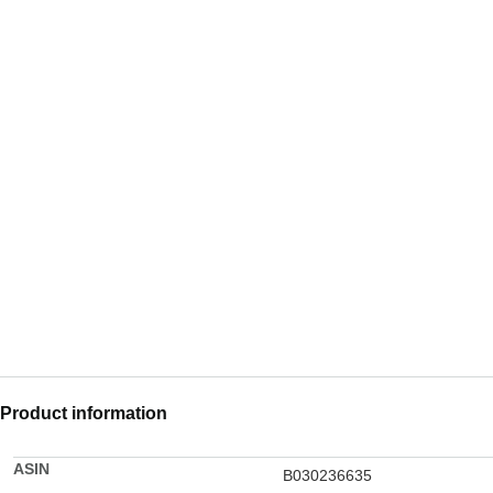
Product information
ASIN
B030236635