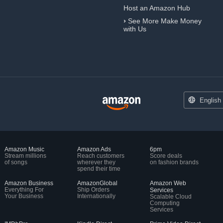
Host an Amazon Hub
›
See More Make Money
with Us
English
Amazon Music
Amazon Ads
6pm
Stream millions
Reach customers
Score deals
of songs
wherever they
on fashion brands
spend their time
Amazon Business
AmazonGlobal
Amazon Web
Everything For
Ship Orders
Services
Your Business
Internationally
Scalable Cloud
Computing
Services