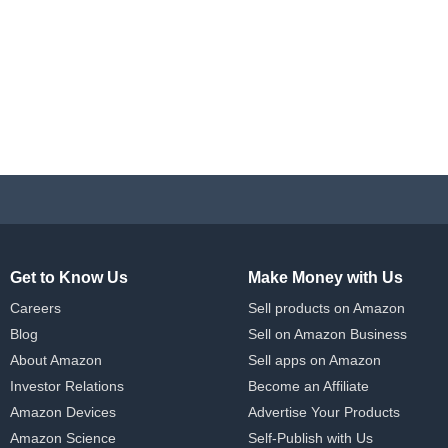
Get to Know Us
Make Money with Us
Careers
Sell products on Amazon
Blog
Sell on Amazon Business
About Amazon
Sell apps on Amazon
Investor Relations
Become an Affiliate
Amazon Devices
Advertise Your Products
Amazon Science
Self-Publish with Us