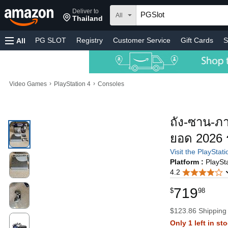
Deliver to
All
Thailand
PG SLOT
Registry
Customer Service
Gift Cards
S
All
›
›
Video Games
PlayStation 4
Consoles
ถัง-ซาน-ภา
ยอด 2026 ร
Visit the PlayStat
Platform :
PlaySt
4.2
719
$
98
$123.86 Shipping
Only 1 left in st