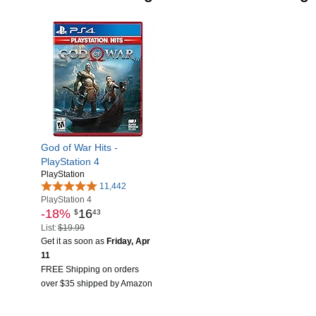
God of War Hits -
PlayStation 4
PlayStation
11,442
PlayStation 4
-18%
16
$
43
List:
$19.99
Get it as soon as
Friday, Apr
11
FREE Shipping on orders
over $35 shipped by Amazon