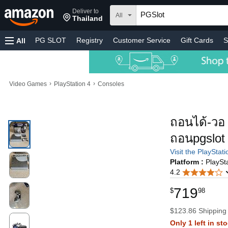
Deliver to
All
Thailand
PG SLOT
Registry
Customer Service
Gift Cards
S
All
›
›
Video Games
PlayStation 4
Consoles
ถอนได้-วอ
ถอนpgslot
Visit the PlayStat
Platform :
PlaySt
4.2
719
$
98
$123.86 Shipping
Only 1 left in st