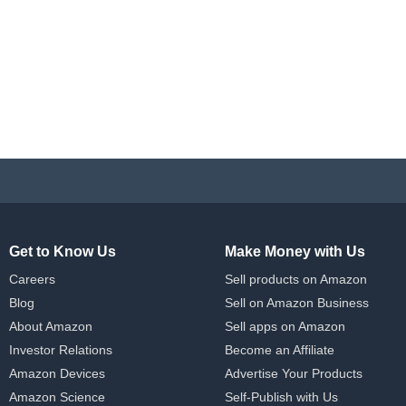
Get to Know Us
Make Money with Us
Careers
Sell products on Amazon
Blog
Sell on Amazon Business
About Amazon
Sell apps on Amazon
Investor Relations
Become an Affiliate
Amazon Devices
Advertise Your Products
Amazon Science
Self-Publish with Us