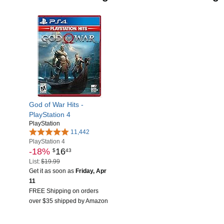
God of War Hits -
PlayStation 4
PlayStation
11,442
PlayStation 4
-18%
16
$
43
List:
$19.99
Get it as soon as
Friday, Apr
11
FREE Shipping on orders
over $35 shipped by Amazon