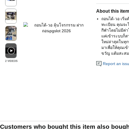
About this ite
ถอนได้-วอ เริ่
ทะเบียน คุณจะไ
กีฬาโดยไม่มีค่า
แค่เข้าระบบก็ส
ใหม่ล่าสุดในท
มาเพื่อให้คุณเข
ขวัญ แต้มสะสม 
2 VIDEOS
Report an issue
Customers who bought this item also bough