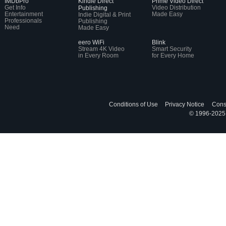
IMDbPro
Kindle Direct
Prime Video Direct
Get Info
Video Distribution
Publishing
Entertainment
Made Easy
Indie Digital & Print
Professionals
Publishing
Need
Made Easy
eero WiFi
Blink
Stream 4K Video
Smart Security
in Every Room
for Every Home
Conditions of Use
Privacy Notice
Cons
© 1996-2025, 