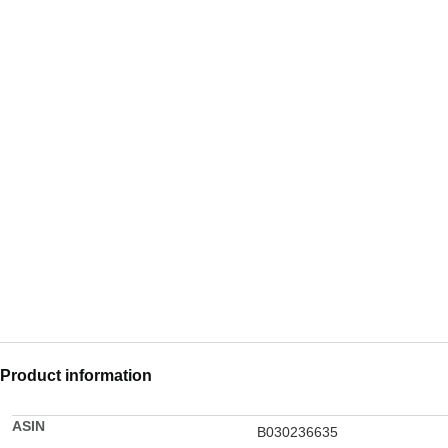
Product information
ASIN
B030236635