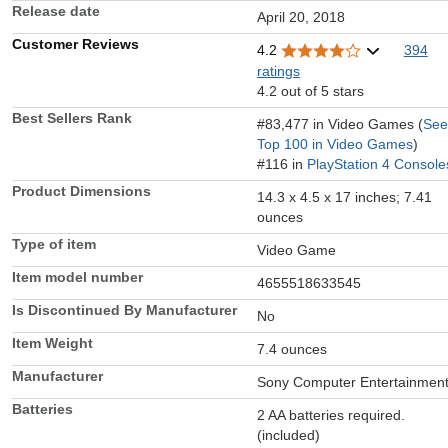
Release date
April 20, 2018
Customer Reviews
4.2
394
ratings
4.2 out of 5 stars
Best Sellers Rank
#83,477 in Video Games (
See
Top 100 in Video Games
)
#116 in
PlayStation 4 Console
Product Dimensions
14.3 x 4.5 x 17 inches; 7.41
ounces
Type of item
Video Game
Item model number
4655518633545
Is Discontinued By Manufacturer
No
Item Weight
7.4 ounces
Manufacturer
Sony Computer Entertainmen
Batteries
2 AA batteries required.
(included)