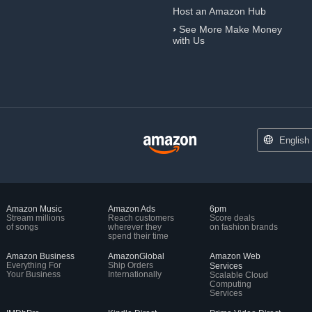
Host an Amazon Hub
›
See More Make Money
with Us
English
Amazon Music
Amazon Ads
6pm
Stream millions
Reach customers
Score deals
of songs
wherever they
on fashion brands
spend their time
Amazon Business
AmazonGlobal
Amazon Web
Everything For
Ship Orders
Services
Your Business
Internationally
Scalable Cloud
Computing
Services