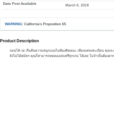
Date First Available
March 6, 2018
WARNING
:
California’s Proposition 65
Product Description
ถอนได้-วอ เริ่มต้นความสนุกแบบไม่ต้องคิดเยอะ เพียงแค่ลงทะเบียน คุณจะไ
ยังไม่ได้สมัคร คุณก็สามารถทดลองเล่นฟรีทุกเกม ได้เลย ไม่จำเป็นต้องฝา