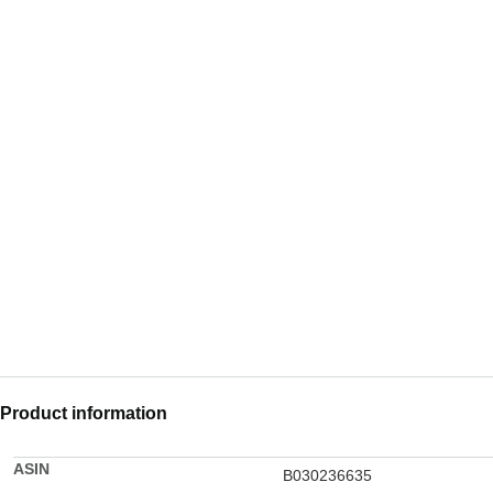
Product information
ASIN
B030236635