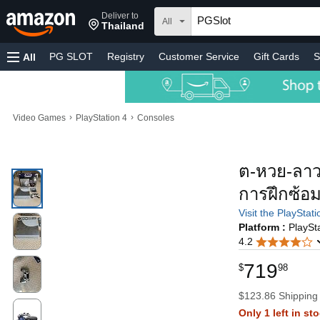
Deliver to
All
Thailand
PG SLOT
Registry
Customer Service
Gift Cards
S
All
›
›
Video Games
PlayStation 4
Consoles
ต-หวย-ลาว
การฝึกซ้อ
Visit the PlayStat
Platform :
PlaySt
4.2
719
$
98
$123.86 Shipping
Only 1 left in st