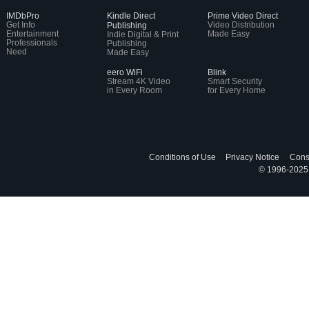
IMDbPro
Kindle Direct
Prime Video Direct
Get Info
Video Distribution
Publishing
Entertainment
Made Easy
Indie Digital & Print
Professionals
Publishing
Need
Made Easy
eero WiFi
Blink
Stream 4K Video
Smart Security
in Every Room
for Every Home
Conditions of Use
Privacy Notice
Cons
© 1996-2025, 