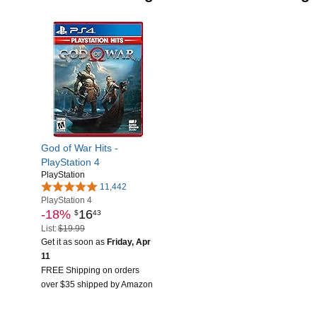
God of War Hits -
PlayStation 4
PlayStation
11,442
PlayStation 4
-18%
16
$
43
List:
$19.99
Get it as soon as
Friday, Apr
11
FREE Shipping on orders
over $35 shipped by Amazon