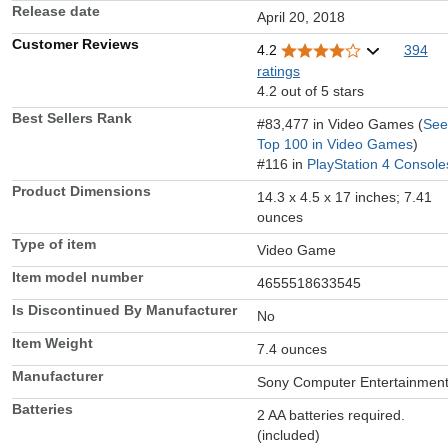
Release date
April 20, 2018
Customer Reviews
4.2
394
ratings
4.2 out of 5 stars
Best Sellers Rank
#83,477 in Video Games (
See
Top 100 in Video Games
)
#116 in
PlayStation 4 Console
Product Dimensions
14.3 x 4.5 x 17 inches; 7.41
ounces
Type of item
Video Game
Item model number
4655518633545
Is Discontinued By Manufacturer
No
Item Weight
7.4 ounces
Manufacturer
Sony Computer Entertainmen
Batteries
2 AA batteries required.
(included)