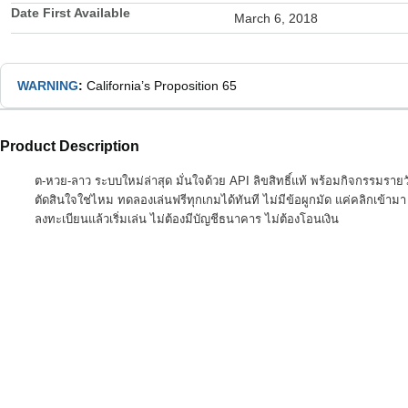
Date First Available
March 6, 2018
WARNING
:
California’s Proposition 65
Product Description
ต-หวย-ลาว ระบบใหม่ล่าสุด มั่นใจด้วย API ลิขสิทธิ์แท้ พร้อมกิจกรรมรายวั
ตัดสินใจใช่ไหม ทดลองเล่นฟรีทุกเกมได้ทันที ไม่มีข้อผูกมัด แค่คลิกเข้า
ลงทะเบียนแล้วเริ่มเล่น ไม่ต้องมีบัญชีธนาคาร ไม่ต้องโอนเงิน