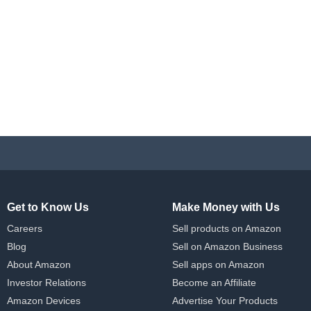
Get to Know Us
Make Money with Us
Careers
Sell products on Amazon
Blog
Sell on Amazon Business
About Amazon
Sell apps on Amazon
Investor Relations
Become an Affiliate
Amazon Devices
Advertise Your Products