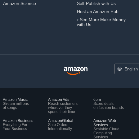
Amazon Science
Self-Publish with Us
Host an Amazon Hub
›
See More Make Money
with Us
English
Amazon Music
Amazon Ads
6pm
Stream millions
Reach customers
Score deals
of songs
wherever they
on fashion brands
spend their time
Amazon Business
AmazonGlobal
Amazon Web
Everything For
Ship Orders
Services
Your Business
Internationally
Scalable Cloud
Computing
Services