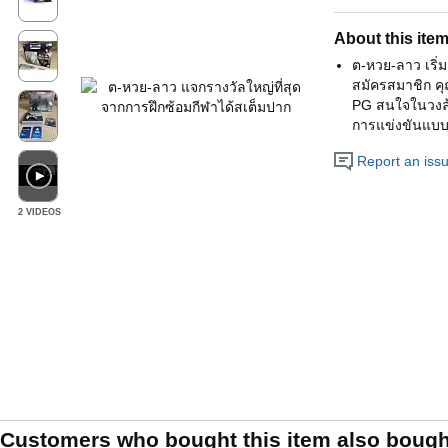
About this ite
ต-หวย-ลาว เริ่
สมัครสมาชิก คุ
PG สนใจในวงล้อ
การแข่งขันแบบ
Report an issue
2 VIDEOS
Customers who bought this item also bough