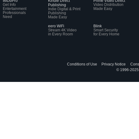
IMDbPro
Kindle Direct
Prime Video Direct
Get Info
Video Distribution
Publishing
Entertainment
Made Easy
Indie Digital & Print
Professionals
Publishing
Need
Made Easy
eero WiFi
Blink
Stream 4K Video
Smart Security
in Every Room
for Every Home
Conditions of Use
Privacy Notice
Cons
© 1996-2025, 