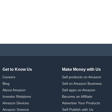
Get to Know Us
Make Money with Us
Careers
Sell products on Amazon
Blog
Sell on Amazon Business
About Amazon
Sell apps on Amazon
Investor Relations
Become an Affiliate
Amazon Devices
Advertise Your Products
Amazon Science
Self-Publish with Us