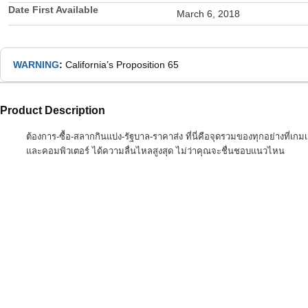
Date First Available
March 6, 2018
WARNING
:
California’s Proposition 65
Product Description
ต้องการ-ซื้อ-สลากกินแบ่ง-รัฐบาล-ราคาส่ง ที่นี่คือจุดรวมของทุกอย่างที่เก
และคอมพิวเตอร์ ได้ความลื่นไหลสูงสุด ไม่ว่าคุณจะชื่นชอบแนวไหน