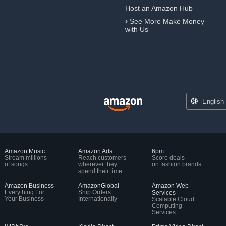
Host an Amazon Hub
›
See More Make Money
with Us
English
Amazon Music
Amazon Ads
6pm
Stream millions
Reach customers
Score deals
of songs
wherever they
on fashion brands
spend their time
Amazon Business
AmazonGlobal
Amazon Web
Everything For
Ship Orders
Services
Your Business
Internationally
Scalable Cloud
Computing
Services