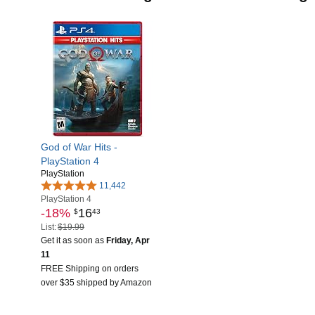
God of War Hits -
PlayStation 4
PlayStation
11,442
PlayStation 4
-18%
16
$
43
List:
$19.99
Get it as soon as
Friday, Apr
11
FREE Shipping on orders
over $35 shipped by Amazon