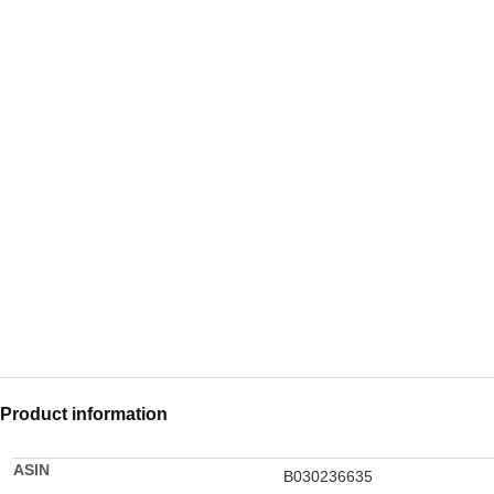
Product information
ASIN
B030236635