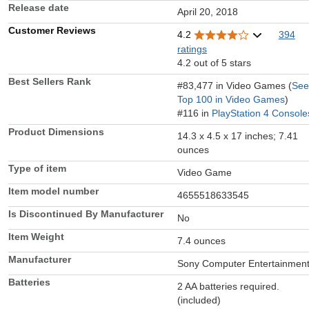
Release date
April 20, 2018
Customer Reviews
4.2
394
ratings
4.2 out of 5 stars
Best Sellers Rank
#83,477 in Video Games (
See
Top 100 in Video Games
)
#116 in
PlayStation 4 Console
Product Dimensions
14.3 x 4.5 x 17 inches; 7.41
ounces
Type of item
Video Game
Item model number
4655518633545
Is Discontinued By Manufacturer
No
Item Weight
7.4 ounces
Manufacturer
Sony Computer Entertainmen
Batteries
2 AA batteries required.
(included)