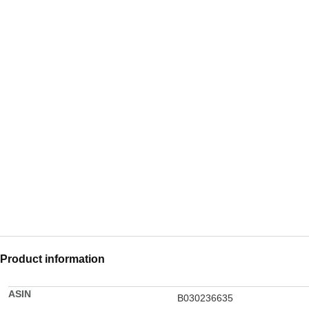
Product information
ASIN
B030236635