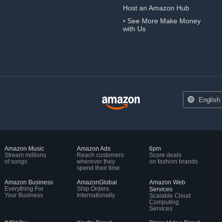
Host an Amazon Hub
›
See More Make Money
with Us
English
Amazon Music
Amazon Ads
6pm
Stream millions
Reach customers
Score deals
of songs
wherever they
on fashion brands
spend their time
Amazon Business
AmazonGlobal
Amazon Web
Everything For
Ship Orders
Services
Your Business
Internationally
Scalable Cloud
Computing
Services