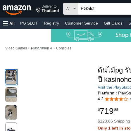
Deliver to
All
Thailand
PG SLOT
Registry
Customer Service
Gift Cards
S
All
›
›
Video Games
PlayStation 4
Consoles
ต้นไม้pg ร
ปี kasino
Visit the PlayStat
Platform :
PlaySt
4.2
719
$
98
$123.86 Shipping
Only 1 left in st