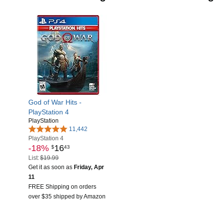
God of War Hits -
PlayStation 4
PlayStation
11,442
PlayStation 4
-18%
16
$
43
List:
$19.99
Get it as soon as
Friday, Apr
11
FREE Shipping on orders
over $35 shipped by Amazon