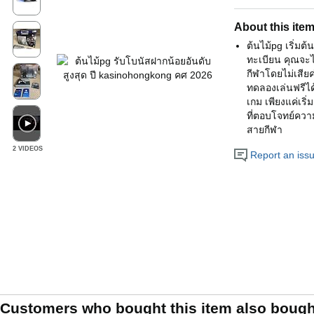
About this ite
ต้นไม้pg เริ่มต
ทะเบียน คุณจะไ
กีฬาโดยไม่เสีย
ทดลองเล่นฟรีได
เกม เพียงแค่เร
ที่ตอบโจทย์ควา
สายกีฬา
2 VIDEOS
Report an issue
Customers who bought this item also bough