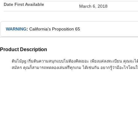
Date First Available
March 6, 2018
WARNING
:
California’s Proposition 65
Product Description
ต้นไม้pg เริ่มต้นความสนุกแบบไม่ต้องคิดเยอะ เพียงแค่ลงทะเบียน คุณจะได้
สมัคร คุณก็สามารถทดลองเล่นฟรีทุกเกม ได้เช่นกัน อยากรู้ว่ามีอะไรโดนใ