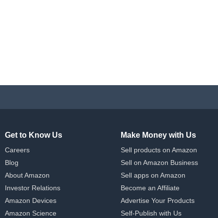
Get to Know Us
Make Money with Us
Careers
Sell products on Amazon
Blog
Sell on Amazon Business
About Amazon
Sell apps on Amazon
Investor Relations
Become an Affiliate
Amazon Devices
Advertise Your Products
Amazon Science
Self-Publish with Us