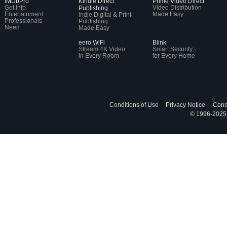
IMDbPro
Kindle Direct
Prime Video Direct
Get Info
Video Distribution
Publishing
Entertainment
Made Easy
Indie Digital & Print
Professionals
Publishing
Need
Made Easy
eero WiFi
Blink
Stream 4K Video
Smart Security
in Every Room
for Every Home
Conditions of Use
Privacy Notice
Cons
© 1996-2025, 