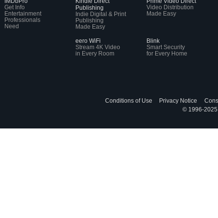
IMDbPro
Kindle Direct
Prime Video Direct
Get Info
Video Distribution
Publishing
Entertainment
Made Easy
Indie Digital & Print
Professionals
Publishing
Need
Made Easy
eero WiFi
Blink
Stream 4K Video
Smart Security
in Every Room
for Every Home
Conditions of Use
Privacy Notice
Cons
© 1996-2025, 