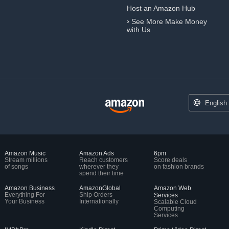
Host an Amazon Hub
›
See More Make Money
with Us
English
Amazon Music
Amazon Ads
6pm
Stream millions
Reach customers
Score deals
of songs
wherever they
on fashion brands
spend their time
Amazon Business
AmazonGlobal
Amazon Web
Everything For
Ship Orders
Services
Your Business
Internationally
Scalable Cloud
Computing
Services