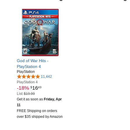
God of War Hits -
PlayStation 4
PlayStation
11,442
PlayStation 4
-18%
16
$
43
List:
$19.99
Get it as soon as
Friday, Apr
11
FREE Shipping on orders
over $35 shipped by Amazon