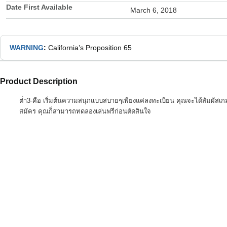
Date First Available
March 6, 2018
WARNING
:
California’s Proposition 65
Product Description
ต่ํา3-คือ เริ่มต้นความสนุกแบบสบายๆเพียงแค่ลงทะเบียน คุณจะได้สัมผัสเกม
สมัคร คุณก็สามารถทดลองเล่นฟรีก่อนตัดสินใจ