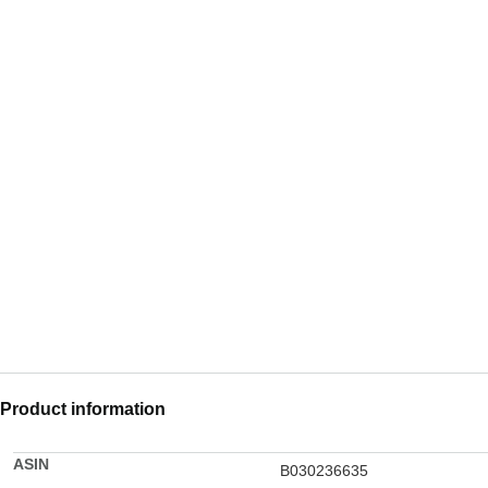
Product information
ASIN
B030236635