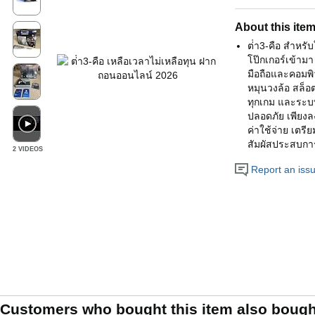
About this ite
ต่ํา3-คือ สำหรั
โป๊กเกอร์เข้าม
มือถือและคอมพิ
หมุนวงล้อ สล็อ
ทุกเกม และระบบ 
ปลอดภัย เพียงล
ค่าใช้จ่าย เตร
สัมผัสประสบกา
2 VIDEOS
Report an issue
Customers who bought this item also bough