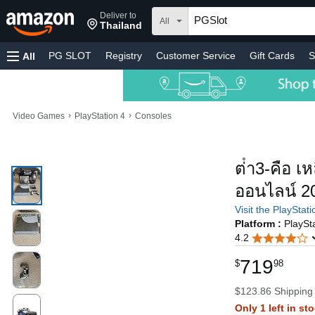
Deliver to
All
Thailand
PG SLOT
Registry
Customer Service
Gift Cards
S
All
›
›
Video Games
PlayStation 4
Consoles
ต่ํา3-คือ 
ออนไลน์ 2
Visit the PlayStat
Platform :
PlaySt
4.2
719
$
98
$123.86 Shipping
Only 1 left in st