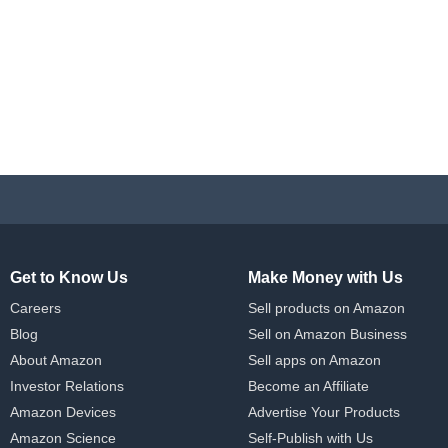
Get to Know Us
Make Money with Us
Careers
Sell products on Amazon
Blog
Sell on Amazon Business
About Amazon
Sell apps on Amazon
Investor Relations
Become an Affiliate
Amazon Devices
Advertise Your Products
Amazon Science
Self-Publish with Us