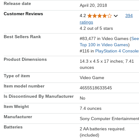
Release date
April 20, 2018
Customer Reviews
4.2
394
ratings
4.2 out of 5 stars
Best Sellers Rank
#83,477 in Video Games (
See
Top 100 in Video Games
)
#116 in
PlayStation 4 Console
Product Dimensions
14.3 x 4.5 x 17 inches; 7.41
ounces
Type of item
Video Game
Item model number
4655518633545
Is Discontinued By Manufacturer
No
Item Weight
7.4 ounces
Manufacturer
Sony Computer Entertainmen
Batteries
2 AA batteries required.
(included)