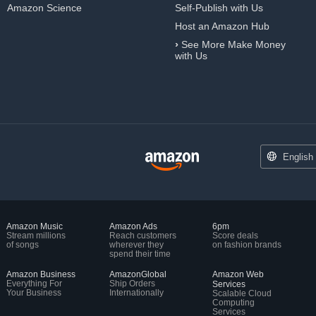
Amazon Science
Self-Publish with Us
Host an Amazon Hub
›
See More Make Money
with Us
English
Amazon Music
Amazon Ads
6pm
Stream millions
Reach customers
Score deals
of songs
wherever they
on fashion brands
spend their time
Amazon Business
AmazonGlobal
Amazon Web
Everything For
Ship Orders
Services
Your Business
Internationally
Scalable Cloud
Computing
Services