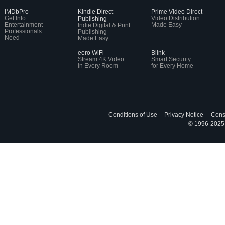
IMDbPro
Kindle Direct
Prime Video Direct
Get Info
Video Distribution
Publishing
Entertainment
Made Easy
Indie Digital & Print
Professionals
Publishing
Need
Made Easy
eero WiFi
Blink
Stream 4K Video
Smart Security
in Every Room
for Every Home
Conditions of Use
Privacy Notice
Cons
© 1996-2025, 