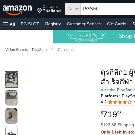
Deliver to
All
Thailand
PG SLOT
Registry
Customer Service
Gift Cards
S
All
›
›
Video Games
PlayStation 4
Consoles
ตุรกีลีก1 
สำเร็จกีฬา
Visit the PlayStat
Platform :
PlaySt
4.2
719
$
98
$123.86 Shipping
Only 1 left in st