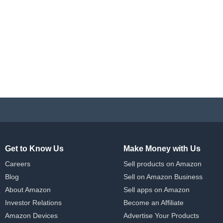
Get to Know Us
Make Money with Us
Careers
Sell products on Amazon
Blog
Sell on Amazon Business
About Amazon
Sell apps on Amazon
Investor Relations
Become an Affiliate
Amazon Devices
Advertise Your Products