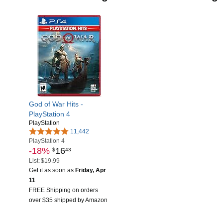
God of War Hits -
PlayStation 4
PlayStation
11,442
PlayStation 4
-18%
16
$
43
List:
$19.99
Get it as soon as
Friday, Apr
11
FREE Shipping on orders
over $35 shipped by Amazon