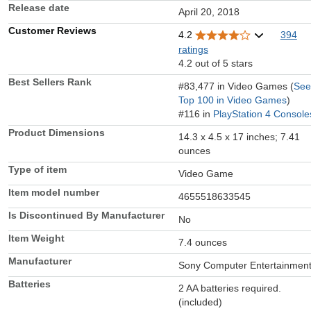
Release date
April 20, 2018
Customer Reviews
4.2
394
ratings
4.2 out of 5 stars
Best Sellers Rank
#83,477 in Video Games (
See
Top 100 in Video Games
)
#116 in
PlayStation 4 Console
Product Dimensions
14.3 x 4.5 x 17 inches; 7.41
ounces
Type of item
Video Game
Item model number
4655518633545
Is Discontinued By Manufacturer
No
Item Weight
7.4 ounces
Manufacturer
Sony Computer Entertainmen
Batteries
2 AA batteries required.
(included)