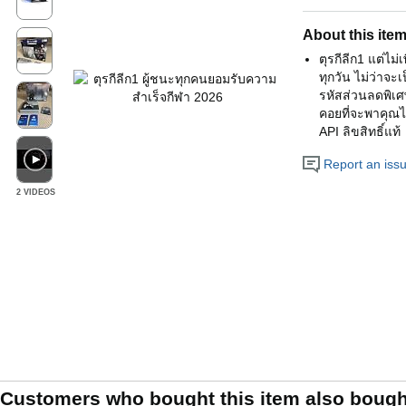
About this ite
ตุรกีลีก1 แต่ไม่
ทุกวัน ไม่ว่าจ
รหัสส่วนลดพิเศษ
คอยที่จะพาคุณไ
API ลิขสิทธิ์แท้
Report an issue
2 VIDEOS
Customers who bought this item also bough