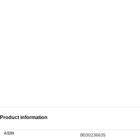
Product information
ASIN
B030236635