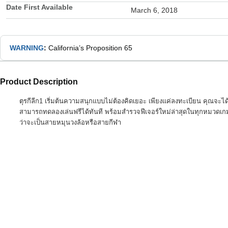
Date First Available
March 6, 2018
WARNING
:
California’s Proposition 65
Product Description
ตุรกีลีก1 เริ่มต้นความสนุกแบบไม่ต้องคิดเยอะ เพียงแค่ลงทะเบียน คุณจะได
สามารถทดลองเล่นฟรีได้ทันที พร้อมสำรวจฟีเจอร์ใหม่ล่าสุดในทุกหมวดเก
ว่าจะเป็นสายหมุนวงล้อหรือสายกีฬา