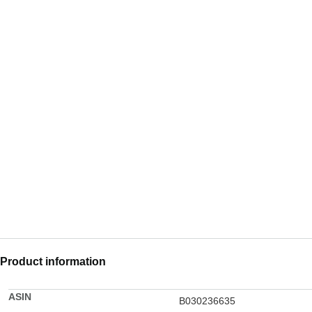
Product information
ASIN
B030236635