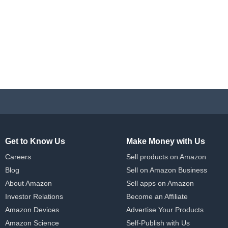
Get to Know Us
Make Money with Us
Careers
Sell products on Amazon
Blog
Sell on Amazon Business
About Amazon
Sell apps on Amazon
Investor Relations
Become an Affiliate
Amazon Devices
Advertise Your Products
Amazon Science
Self-Publish with Us