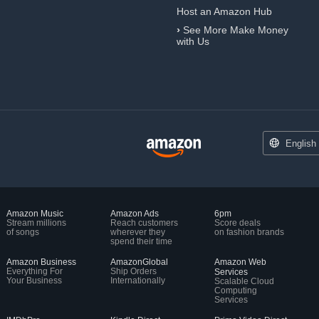
Host an Amazon Hub
›
See More Make Money
with Us
English
Amazon Music
Amazon Ads
6pm
Stream millions
Reach customers
Score deals
of songs
wherever they
on fashion brands
spend their time
Amazon Business
AmazonGlobal
Amazon Web
Everything For
Ship Orders
Services
Your Business
Internationally
Scalable Cloud
Computing
Services