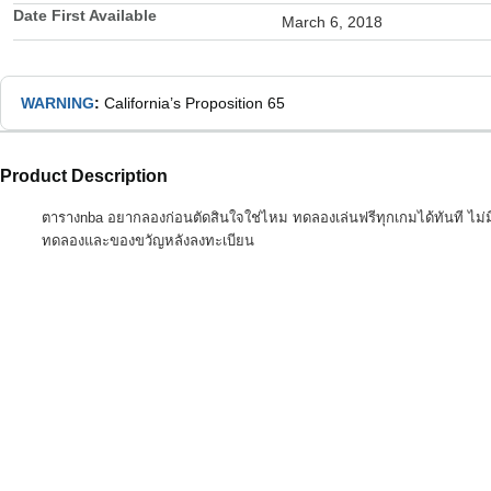
Date First Available
March 6, 2018
WARNING
:
California’s Proposition 65
Product Description
ตารางnba อยากลองก่อนตัดสินใจใช่ไหม ทดลองเล่นฟรีทุกเกมได้ทันที ไม่มีข้
ทดลองและของขวัญหลังลงทะเบียน