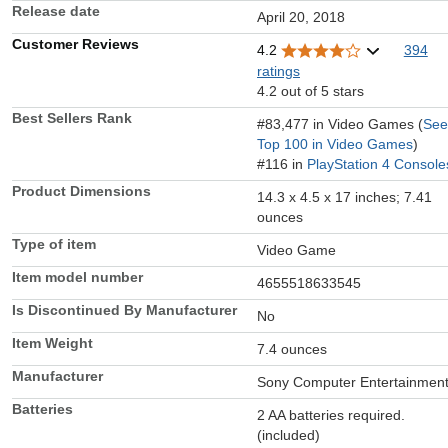
Release date
April 20, 2018
Customer Reviews
4.2
394
ratings
4.2 out of 5 stars
Best Sellers Rank
#83,477 in Video Games (
See
Top 100 in Video Games
)
#116 in
PlayStation 4 Console
Product Dimensions
14.3 x 4.5 x 17 inches; 7.41
ounces
Type of item
Video Game
Item model number
4655518633545
Is Discontinued By Manufacturer
No
Item Weight
7.4 ounces
Manufacturer
Sony Computer Entertainmen
Batteries
2 AA batteries required.
(included)