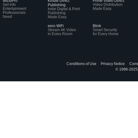
IMDbPro
Kindle Direct
Prime Video Direct
Get Info
Video Distribution
Publishing
Entertainment
Made Easy
Indie Digital & Print
Professionals
Publishing
Need
Made Easy
eero WiFi
Blink
Stream 4K Video
Smart Security
in Every Room
for Every Home
Conditions of Use
Privacy Notice
Cons
© 1996-2025, 