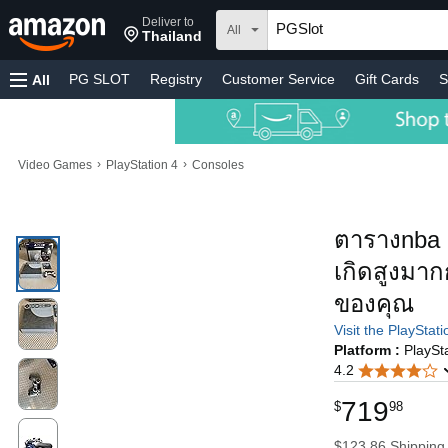
Deliver to
All
Thailand
PG SLOT
Registry
Customer Service
Gift Cards
S
All
›
›
Video Games
PlayStation 4
Consoles
ตารางnba 
เกิดสูงมา
ของคุณ
Visit the PlayStat
Platform :
PlaySt
4.2
719
$
98
$123.86 Shipping