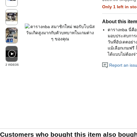
Only 1 left in st
About this ite
ตารางnba นี่คื
มอบประสบการณ์ด
วันที่อัปเดตอย่าง
แม้เลือกเกมฟรี 
ได้แบบไม่ต้องจ่า
Report an issue
2 VIDEOS
Customers who bought this item also bough