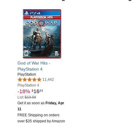
God of War Hits -
PlayStation 4
PlayStation
11,442
PlayStation 4
-18%
16
$
43
List:
$19.99
Get it as soon as
Friday, Apr
11
FREE Shipping on orders
over $35 shipped by Amazon