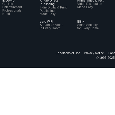
IMDbPro
Kindle Direct
Prime Video Direct
Get Info
Video Distribution
Publishing
Entertainment
Made Easy
Indie Digital & Print
Professionals
Publishing
Need
Made Easy
eero WiFi
Blink
Stream 4K Video
Smart Security
in Every Room
for Every Home
Conditions of Use
Privacy Notice
Cons
© 1996-2025, 