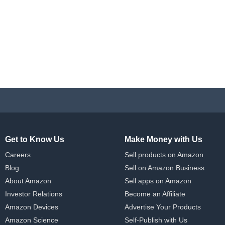
Get to Know Us
Make Money with Us
Careers
Sell products on Amazon
Blog
Sell on Amazon Business
About Amazon
Sell apps on Amazon
Investor Relations
Become an Affiliate
Amazon Devices
Advertise Your Products
Amazon Science
Self-Publish with Us