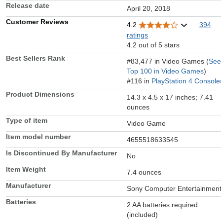
Release date
April 20, 2018
Customer Reviews
4.2
394
ratings
4.2 out of 5 stars
Best Sellers Rank
#83,477 in Video Games (
See
Top 100 in Video Games
)
#116 in
PlayStation 4 Console
Product Dimensions
14.3 x 4.5 x 17 inches; 7.41
ounces
Type of item
Video Game
Item model number
4655518633545
Is Discontinued By Manufacturer
No
Item Weight
7.4 ounces
Manufacturer
Sony Computer Entertainmen
Batteries
2 AA batteries required.
(included)