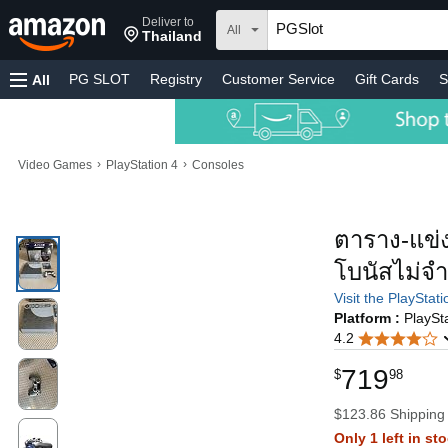
Deliver to
All
Thailand
PG SLOT
Registry
Customer Service
Gift Cards
S
All
›
›
Video Games
PlayStation 4
Consoles
ตาราง-แข่ง-
โบนัสไม่จำ
Visit the PlayStat
Platform :
PlaySt
4.2
719
$
98
$123.86 Shipping
Only 1 left in st