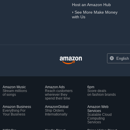
Host an Amazon Hub
›
See More Make Money
with Us
English
Amazon Music
Amazon Ads
6pm
Stream millions
Reach customers
Score deals
of songs
wherever they
on fashion brands
spend their time
Amazon Business
AmazonGlobal
Amazon Web
Everything For
Ship Orders
Services
Your Business
Internationally
Scalable Cloud
Computing
Services