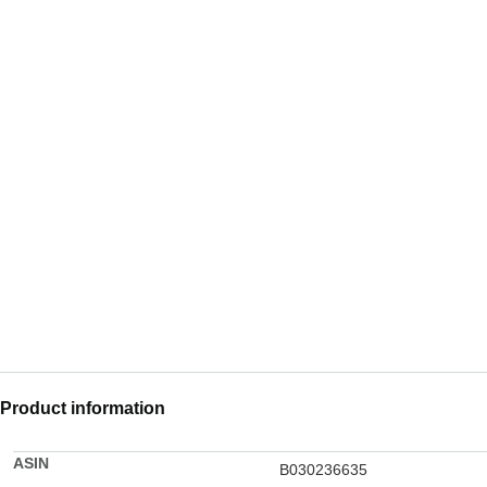
Product information
ASIN
B030236635