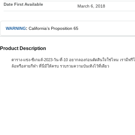
Date First Available
March 6, 2018
WARNING
:
California’s Proposition 65
Product Description
ตาราง-แข่ง-ซีเกมส์-2023-วัน-ที่-10 อยากลองก่อนตัดสินใจใช่ไหม เรามีฟร
ล้อหรือสายกีฬา ที่นี่มีให้ครบ รวบรวมความบันเทิงไว้ที่เดียว