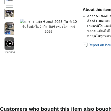
About this ite
ตาราง-แข่ง-ซีเก
ต้องคิดเยอะเลย 
เกมคาสิโนและกี
หลาย แม้ยังไม่ไ
ล่าสุดในทุกหมว
Report an issue
2 VIDEOS
Customers who bought this item also bough