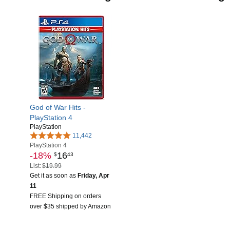
God of War Hits -
PlayStation 4
PlayStation
11,442
PlayStation 4
-18%
16
$
43
List:
$19.99
Get it as soon as
Friday, Apr
11
FREE Shipping on orders
over $35 shipped by Amazon