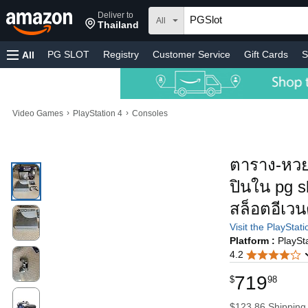
Deliver to
All
Thailand
PG SLOT
Registry
Customer Service
Gift Cards
S
All
›
›
Video Games
PlayStation 4
Consoles
ตาราง-หวย-
ปินใน pg s
สล็อตอีเวน
Visit the PlayStat
Platform :
PlaySt
4.2
719
$
98
$123.86 Shipping