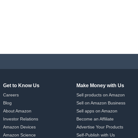
Get to Know Us
Make Money with Us
Careers
Sell products on Amazon
Blog
Sell on Amazon Business
About Amazon
Sell apps on Amazon
Investor Relations
Become an Affiliate
Amazon Devices
Advertise Your Products
Amazon Science
Self-Publish with Us