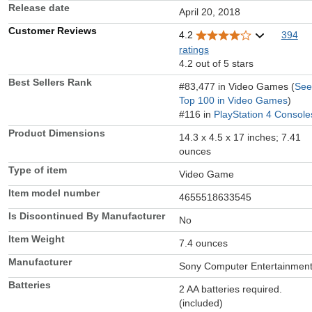
Release date
April 20, 2018
Customer Reviews
4.2
394
ratings
4.2 out of 5 stars
Best Sellers Rank
#83,477 in Video Games (
See
Top 100 in Video Games
)
#116 in
PlayStation 4 Console
Product Dimensions
14.3 x 4.5 x 17 inches; 7.41
ounces
Type of item
Video Game
Item model number
4655518633545
Is Discontinued By Manufacturer
No
Item Weight
7.4 ounces
Manufacturer
Sony Computer Entertainmen
Batteries
2 AA batteries required.
(included)