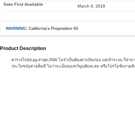
Date First Available
March 6, 2018
WARNING
:
California’s Proposition 65
Product Description
ตารางโบนัส-pg-ล่าสุด-2566 ไม่จำเป็นต้องฝากเงินก่อน แค่เข้าระบบ ก็สาม
ประโยชน์อย่างเต็มที่ ไม่ว่าจะเป็นของขวัญแต้มสะสม หรือโปรโมชั่นรายสัป