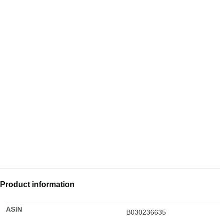
Product information
ASIN
B030236635