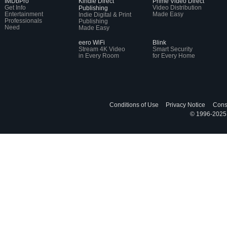
IMDbPro
Kindle Direct
Prime Video Direct
Get Info
Video Distribution
Publishing
Entertainment
Made Easy
Indie Digital & Print
Professionals
Publishing
Need
Made Easy
eero WiFi
Blink
Stream 4K Video
Smart Security
in Every Room
for Every Home
Conditions of Use
Privacy Notice
Cons
© 1996-2025, 