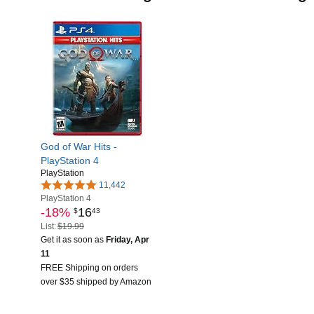
God of War Hits -
PlayStation 4
PlayStation
11,442
PlayStation 4
-18%
16
$
43
List:
$19.99
Get it as soon as
Friday, Apr
11
FREE Shipping on orders
over $35 shipped by Amazon