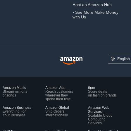
Host an Amazon Hub
›
See More Make Money
with Us
English
Amazon Music
Amazon Ads
6pm
Stream millions
Reach customers
Score deals
of songs
wherever they
on fashion brands
spend their time
Amazon Business
AmazonGlobal
Amazon Web
Everything For
Ship Orders
Services
Your Business
Internationally
Scalable Cloud
Computing
Services