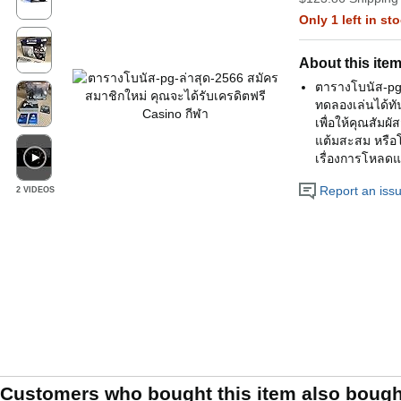
Only 1 left in st
About this ite
ตารางโบนัส-pg
ทดลองเล่นได้ทั
เพื่อให้คุณสัมผ
แต้มสะสม หรือโ
เรื่องการโหลด
Report an issue
2 VIDEOS
Customers who bought this item also bough