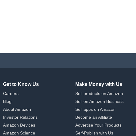
Get to Know Us
Make Money with Us
Careers
Sell products on Amazon
Blog
Sell on Amazon Business
About Amazon
Sell apps on Amazon
Investor Relations
Become an Affiliate
Amazon Devices
Advertise Your Products
Amazon Science
Self-Publish with Us