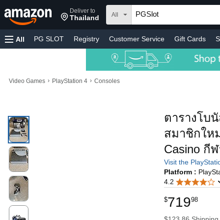
Deliver to
All
Thailand
PG SLOT
Registry
Customer Service
Gift Cards
S
All
›
›
Video Games
PlayStation 4
Consoles
ตารางโบนั
สมาชิกใหม่
Casino กีฬ
Visit the PlayStat
Platform :
PlaySt
4.2
719
$
98
$123.86 Shipping