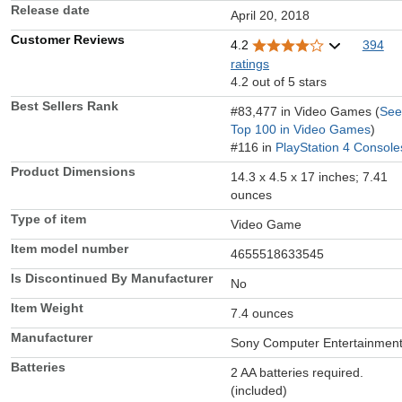
Release date
April 20, 2018
Customer Reviews
4.2
394
ratings
4.2 out of 5 stars
Best Sellers Rank
#83,477 in Video Games (
See
Top 100 in Video Games
)
#116 in
PlayStation 4 Console
Product Dimensions
14.3 x 4.5 x 17 inches; 7.41
ounces
Type of item
Video Game
Item model number
4655518633545
Is Discontinued By Manufacturer
No
Item Weight
7.4 ounces
Manufacturer
Sony Computer Entertainmen
Batteries
2 AA batteries required.
(included)