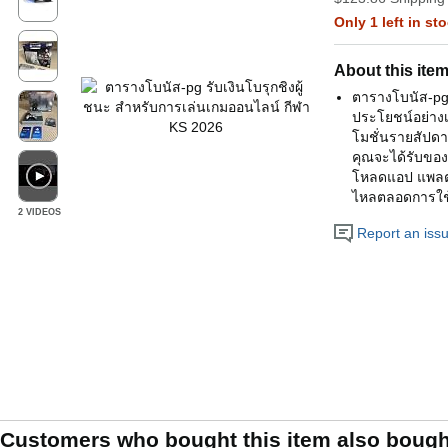
Only 1 left in st
About this ite
ตารางโบนัส-pg 
ประโยชน์อย่างเ
โมชั่นรายสัปดาห
คุณจะได้รับของข
โหลดแอป แพลตฟ
ไหลตลอดการใช
2 VIDEOS
Report an issue
Customers who bought this item also bough