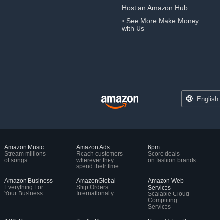
Host an Amazon Hub
›
See More Make Money
with Us
English
Amazon Music
Amazon Ads
6pm
Stream millions
Reach customers
Score deals
of songs
wherever they
on fashion brands
spend their time
Amazon Business
AmazonGlobal
Amazon Web
Everything For
Ship Orders
Services
Your Business
Internationally
Scalable Cloud
Computing
Services