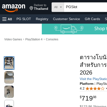
Deliver to
All
Thailand
PG SLOT
Registry
Customer Service
Gift Cards
S
All
›
›
Video Games
PlayStation 4
Consoles
ตารางโบนัส
สำหรับการ
2026
Visit the PlayStat
Platform :
PlaySt
4.2
719
$
98
$123.86 Shipping