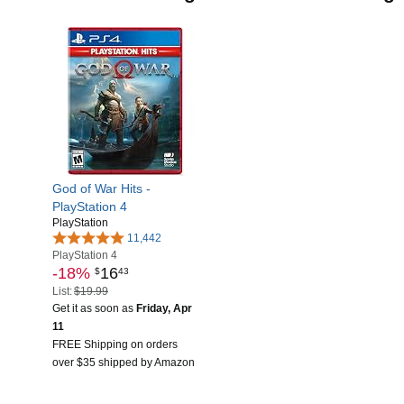
God of War Hits -
PlayStation 4
PlayStation
11,442
PlayStation 4
-18%
16
$
43
List:
$19.99
Get it as soon as
Friday, Apr
11
FREE Shipping on orders
over $35 shipped by Amazon