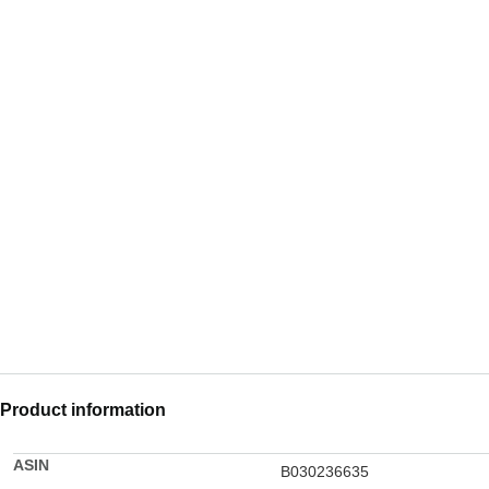
Product information
ASIN
B030236635