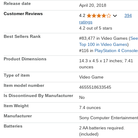
Release date
April 20, 2018
Customer Reviews
4.2
394
ratings
4.2 out of 5 stars
Best Sellers Rank
#83,477 in Video Games (
See
Top 100 in Video Games
)
#116 in
PlayStation 4 Console
Product Dimensions
14.3 x 4.5 x 17 inches; 7.41
ounces
Type of item
Video Game
Item model number
4655518633545
Is Discontinued By Manufacturer
No
Item Weight
7.4 ounces
Manufacturer
Sony Computer Entertainmen
Batteries
2 AA batteries required.
(included)