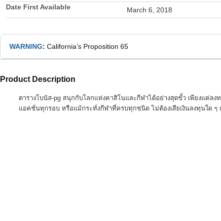
Date First Available
March 6, 2018
WARNING
:
California’s Proposition 65
Product Description
ตารางโบนัส-pg สนุกกับโลกแห่งคาสิโนและกีฬาได้อย่างสุดขั้ว เพียงแค่ลง
แอคชั่นทุกรอบ หรือแม้กระทั่งกีฬาที่ครบทุกชนิด ไม่ต้องเสียเงินลงทุนใด ๆ เ