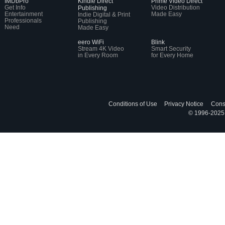
IMDbPro
Kindle Direct
Prime Video Direct
Get Info
Video Distribution
Publishing
Entertainment
Made Easy
Indie Digital & Print
Professionals
Publishing
Need
Made Easy
eero WiFi
Blink
Stream 4K Video
Smart Security
in Every Room
for Every Home
Conditions of Use
Privacy Notice
Cons
© 1996-2025, 