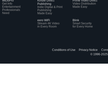
IMDbPro
Kindle Direct
Prime Video Direct
Get Info
Video Distribution
Publishing
Entertainment
Made Easy
Indie Digital & Print
Professionals
Publishing
Need
Made Easy
eero WiFi
Blink
Stream 4K Video
Smart Security
in Every Room
for Every Home
Conditions of Use
Privacy Notice
Cons
© 1996-2025, 