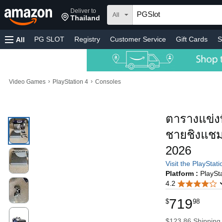
Deliver to
All
Thailand
PG SLOT
Registry
Customer Service
Gift Cards
S
All
›
›
Video Games
PlayStation 4
Consoles
ตารางแข่งท
ชายชิงแชมเ
2026
Visit the PlayStat
Platform :
PlaySt
4.2
719
$
98
$123.86 Shipping