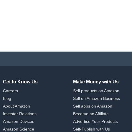
Get to Know Us
Make Money with Us
Careers
Sell products on Amazon
Blog
Sell on Amazon Business
About Amazon
Sell apps on Amazon
Investor Relations
Become an Affiliate
Amazon Devices
Advertise Your Products
Amazon Science
Self-Publish with Us