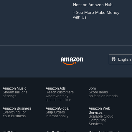
Host an Amazon Hub
›
See More Make Money
with Us
English
Amazon Music
Amazon Ads
6pm
Stream millions
Reach customers
Score deals
of songs
wherever they
on fashion brands
spend their time
Amazon Business
AmazonGlobal
Amazon Web
Everything For
Ship Orders
Services
Your Business
Internationally
Scalable Cloud
Computing
Services