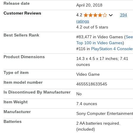
Release date
April 20, 2018
Customer Reviews
4.2
394
ratings
4.2 out of 5 stars
Best Sellers Rank
#83,477 in Video Games (
See
Top 100 in Video Games
)
#116 in
PlayStation 4 Console
Product Dimensions
14.3 x 4.5 x 17 inches; 7.41
ounces
Type of item
Video Game
Item model number
4655518633545
Is Discontinued By Manufacturer
No
Item Weight
7.4 ounces
Manufacturer
Sony Computer Entertainmen
Batteries
2 AA batteries required.
(included)