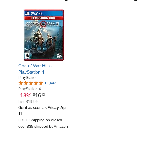
God of War Hits -
PlayStation 4
PlayStation
11,442
PlayStation 4
-18%
16
$
43
List:
$19.99
Get it as soon as
Friday, Apr
11
FREE Shipping on orders
over $35 shipped by Amazon