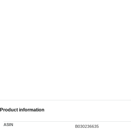
Product information
ASIN
B030236635