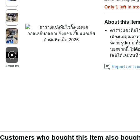
Only 1 left in st
About this ite
ตารางแข่งทีมไว
เพียงแค่คุณลงท
หลายรูปแบบ ทั้ง
นอกจากนี้ ไม่ต
เล่นได้เลยทันท
Report an issue
2 VIDEOS
Customers who bought this item also bough