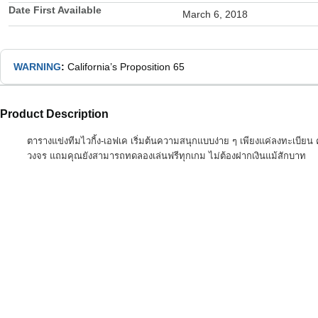
Date First Available
March 6, 2018
WARNING
:
California’s Proposition 65
Product Description
ตารางแข่งทีมไวกิ้ง-เอฟเค เริ่มต้นความสนุกแบบง่าย ๆ เพียงแค่ลงทะเบียน ค
วงจร แถมคุณยังสามารถทดลองเล่นฟรีทุกเกม ไม่ต้องฝากเงินแม้สักบาท