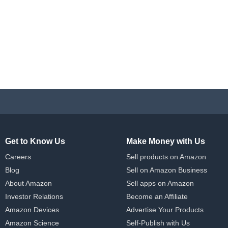
Get to Know Us
Make Money with Us
Careers
Sell products on Amazon
Blog
Sell on Amazon Business
About Amazon
Sell apps on Amazon
Investor Relations
Become an Affiliate
Amazon Devices
Advertise Your Products
Amazon Science
Self-Publish with Us