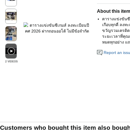
About this ite
ตารางแข่งขันซี
เกือบทุกคี่ ลงท
ขวัญรวมเครดิตฟ
ระยะเวลาที่คุณเล
หมดทุกอย่าง แถ
Report an issue
2 VIDEOS
Customers who bought this item also bough