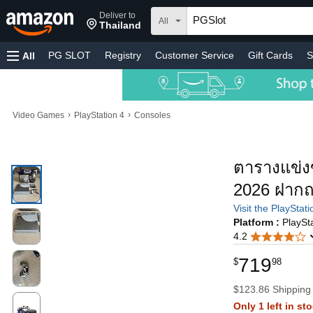
Deliver to
All
Thailand
PG SLOT
Registry
Customer Service
Gift Cards
S
All
›
›
Video Games
PlayStation 4
Consoles
ตารางแข่งข
2026 ฝากถอ
Visit the PlayStat
Platform :
PlaySt
4.2
719
$
98
$123.86 Shipping
Only 1 left in st