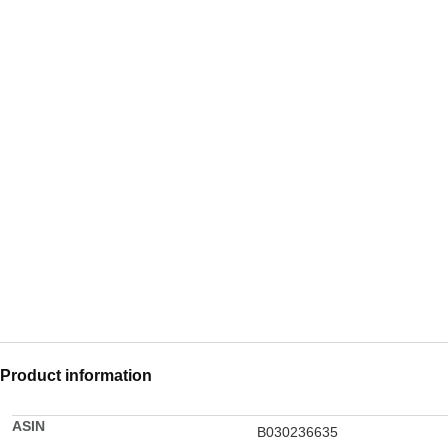
Product information
ASIN
B030236635