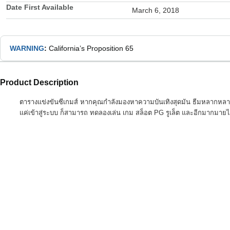
Date First Available
March 6, 2018
WARNING
:
California’s Proposition 65
Product Description
ตารางแข่งขันซีเกมส์ หากคุณกำลังมองหาความบันเทิงสุดมัน ธีมหลากหลาย 
แค่เข้าสู่ระบบ ก็สามารถ ทดลองเล่น เกม สล็อต PG รูเล็ต และอีกมากมายได้