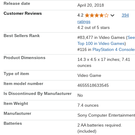
Release date
April 20, 2018
Customer Reviews
4.2
394
ratings
4.2 out of 5 stars
Best Sellers Rank
#83,477 in Video Games (
See
Top 100 in Video Games
)
#116 in
PlayStation 4 Console
Product Dimensions
14.3 x 4.5 x 17 inches; 7.41
ounces
Type of item
Video Game
Item model number
4655518633545
Is Discontinued By Manufacturer
No
Item Weight
7.4 ounces
Manufacturer
Sony Computer Entertainmen
Batteries
2 AA batteries required.
(included)