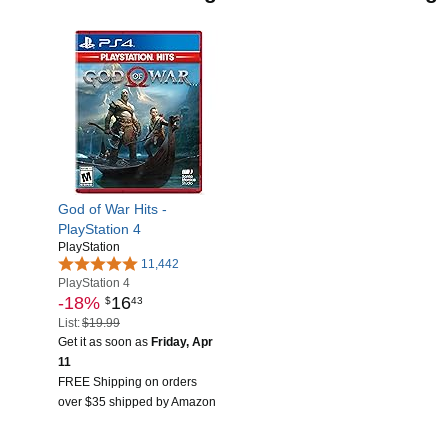
God of War Hits -
PlayStation 4
PlayStation
11,442
PlayStation 4
-18%
16
$
43
List:
$19.99
Get it as soon as
Friday, Apr
11
FREE Shipping on orders
over $35 shipped by Amazon