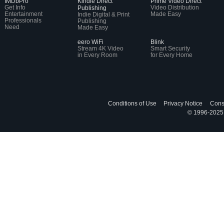
IMDbPro
Kindle Direct
Prime Video Direct
Get Info
Video Distribution
Publishing
Entertainment
Made Easy
Indie Digital & Print
Professionals
Publishing
Need
Made Easy
eero WiFi
Blink
Stream 4K Video
Smart Security
in Every Room
for Every Home
Conditions of Use
Privacy Notice
Cons
© 1996-2025, 