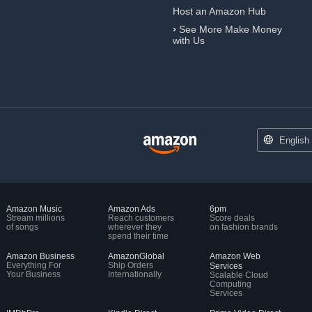
Host an Amazon Hub
›
See More Make Money
with Us
English
Amazon Music
Amazon Ads
6pm
Stream millions
Reach customers
Score deals
of songs
wherever they
on fashion brands
spend their time
Amazon Business
AmazonGlobal
Amazon Web
Everything For
Ship Orders
Services
Your Business
Internationally
Scalable Cloud
Computing
Services